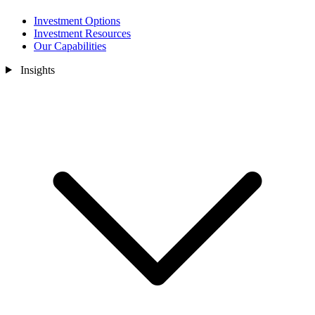
Investment Options
Investment Resources
Our Capabilities
Insights