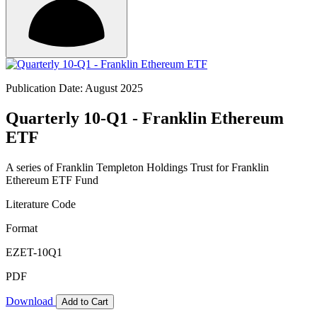
Publication Date: August 2025
Quarterly 10-Q1 - Franklin Ethereum
ETF
A series of Franklin Templeton Holdings Trust for Franklin
Ethereum ETF Fund
Literature Code
Format
EZET-10Q1
PDF
Download
Add to Cart