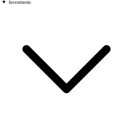
Investments