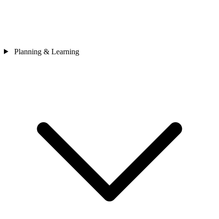
Planning & Learning