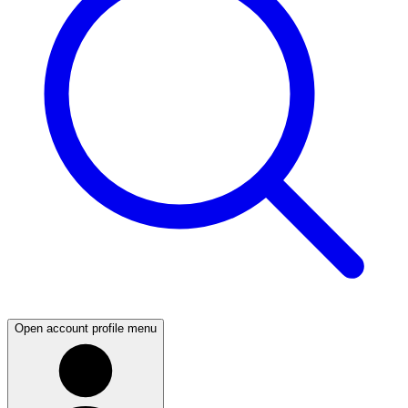
Open account profile menu