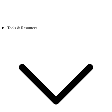
Tools & Resources