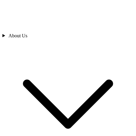
About Us