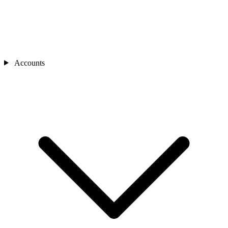
Accounts