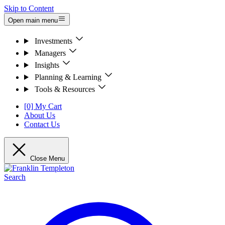
Skip to Content
Open main menu
Investments
Managers
Insights
Planning & Learning
Tools & Resources
[0] My Cart
About Us
Contact Us
Close Menu
Search