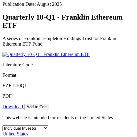
Publication Date: August 2025
Quarterly 10-Q1 - Franklin Ethereum
ETF
A series of Franklin Templeton Holdings Trust for Franklin
Ethereum ETF Fund
Literature Code
Format
EZET-10Q1
PDF
Download
Add to Cart
This website is intended for residents of the United States.
United States