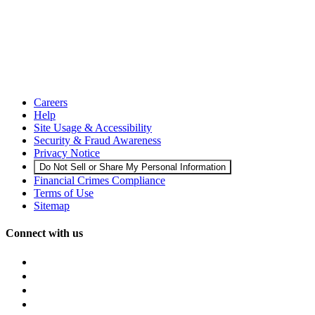
Careers
Help
Site Usage & Accessibility
Security & Fraud Awareness
Privacy Notice
Do Not Sell or Share My Personal Information
Financial Crimes Compliance
Terms of Use
Sitemap
Connect with us