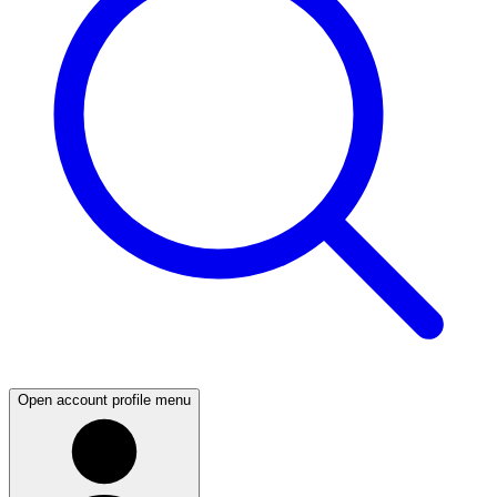
Open account profile menu