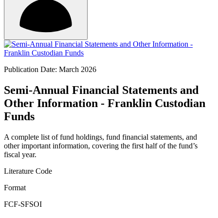
Publication Date: March 2026
Semi-Annual Financial Statements and
Other Information - Franklin Custodian
Funds
A complete list of fund holdings, fund financial statements, and
other important information, covering the first half of the fund’s
fiscal year.
Literature Code
Format
FCF-SFSOI