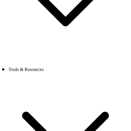
Tools & Resources