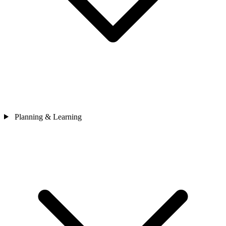
Planning & Learning