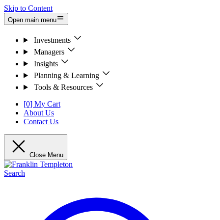
Skip to Content
Open main menu
Investments
Managers
Insights
Planning & Learning
Tools & Resources
[0] My Cart
About Us
Contact Us
Close Menu
Search