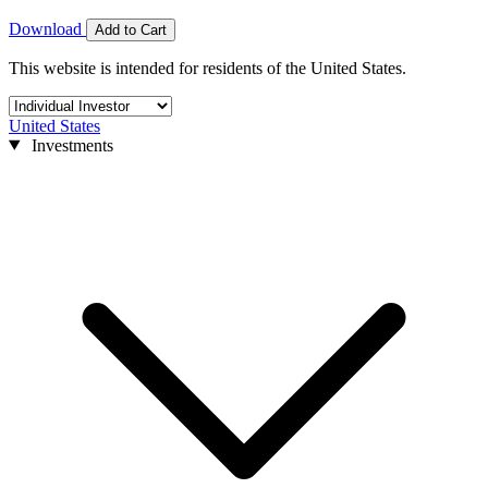
Download
Add to Cart
This website is intended for residents of the United States.
United States
Investments