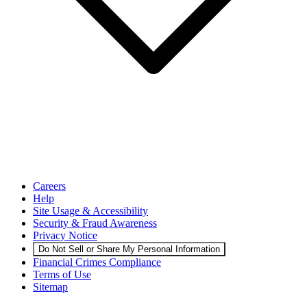
Careers
Help
Site Usage & Accessibility
Security & Fraud Awareness
Privacy Notice
Do Not Sell or Share My Personal Information
Financial Crimes Compliance
Terms of Use
Sitemap