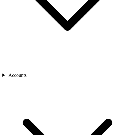
Accounts