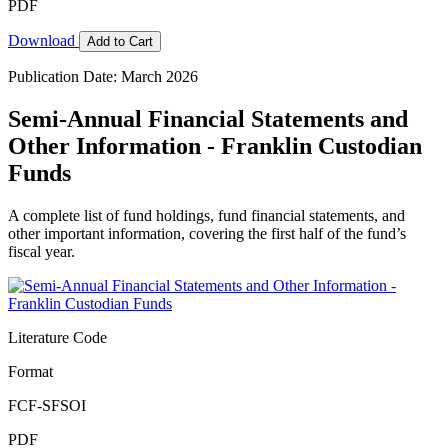
PDF
Download
Add to Cart
Publication Date: March 2026
Semi-Annual Financial Statements and
Other Information - Franklin Custodian
Funds
A complete list of fund holdings, fund financial statements, and
other important information, covering the first half of the fund’s
fiscal year.
Literature Code
Format
FCF-SFSOI
PDF