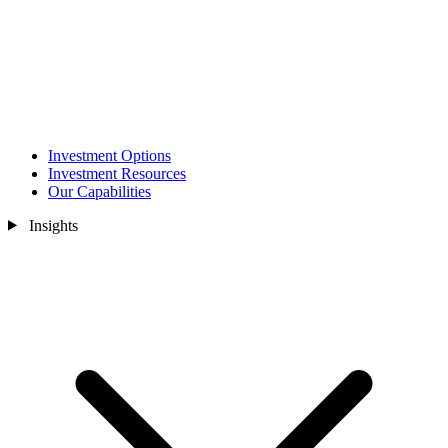
Investment Options
Investment Resources
Our Capabilities
Insights