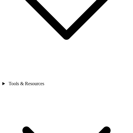
Tools & Resources