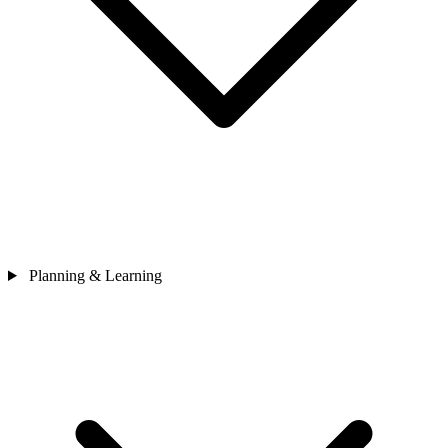
Planning & Learning