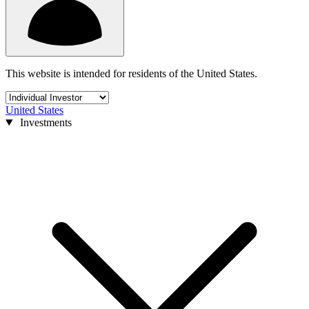
This website is intended for residents of the United States.
United States
Investments