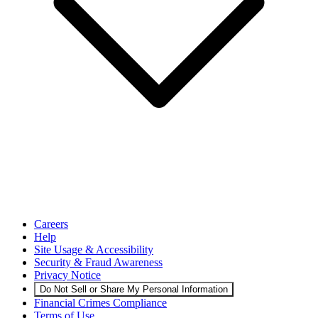
Careers
Help
Site Usage & Accessibility
Security & Fraud Awareness
Privacy Notice
Do Not Sell or Share My Personal Information
Financial Crimes Compliance
Terms of Use