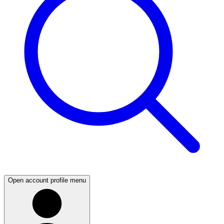
Open account profile menu