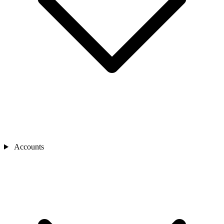
Accounts