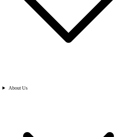
About Us