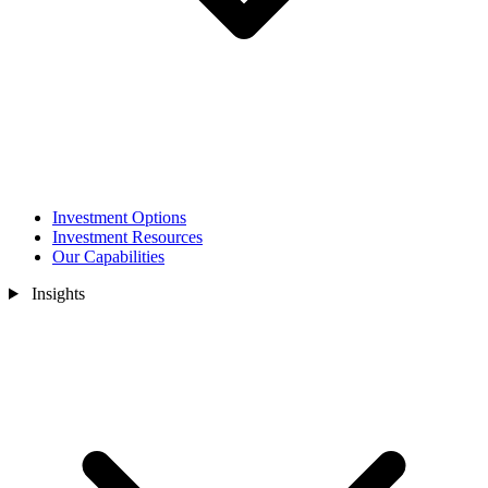
Investment Options
Investment Resources
Our Capabilities
Insights