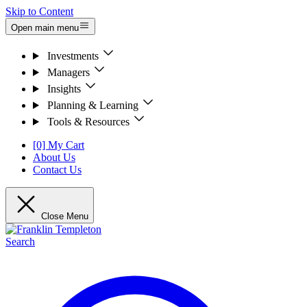
Skip to Content
Open main menu
Investments
Managers
Insights
Planning & Learning
Tools & Resources
[0] My Cart
About Us
Contact Us
Close Menu
Search