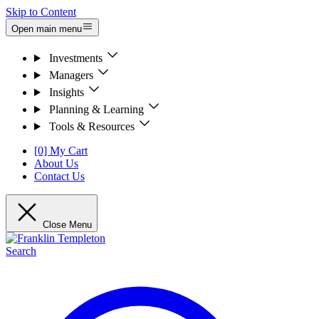
Skip to Content
Open main menu
Investments
Managers
Insights
Planning & Learning
Tools & Resources
[0] My Cart
About Us
Contact Us
Close Menu
Search