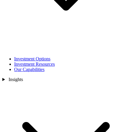
Investment Options
Investment Resources
Our Capabilities
Insights