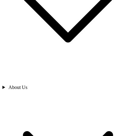
About Us