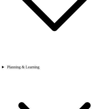
Planning & Learning