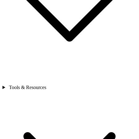
Tools & Resources