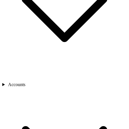
Accounts