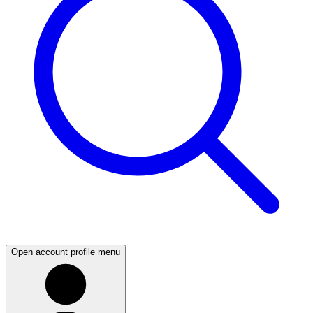
Open account profile menu