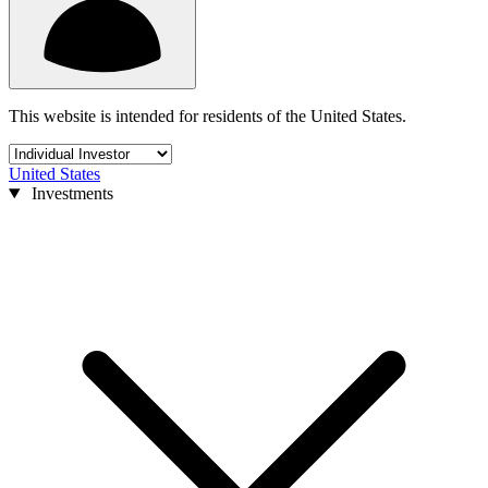
This website is intended for residents of the United States.
United States
Investments