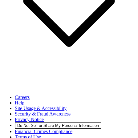
Careers
Help
Site Usage & Accessibility
Security & Fraud Awareness
Privacy Notice
Do Not Sell or Share My Personal Information
Financial Crimes Compliance
Terms of Use