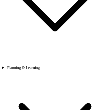
Planning & Learning