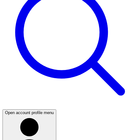
Open account profile menu