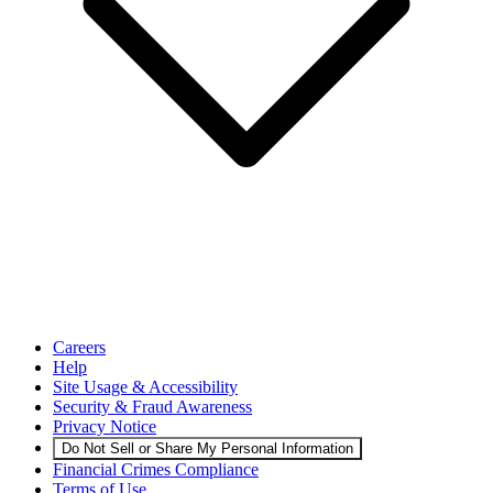
Careers
Help
Site Usage & Accessibility
Security & Fraud Awareness
Privacy Notice
Do Not Sell or Share My Personal Information
Financial Crimes Compliance
Terms of Use