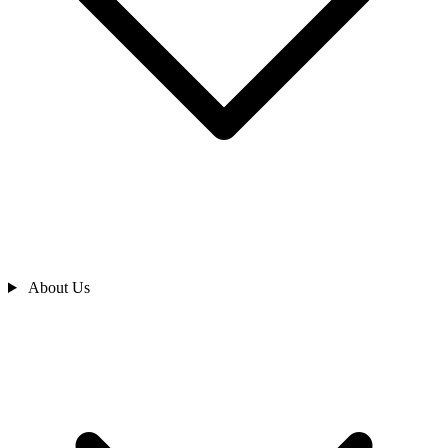
About Us