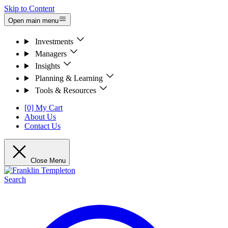
Skip to Content
Open main menu
Investments
Managers
Insights
Planning & Learning
Tools & Resources
[0] My Cart
About Us
Contact Us
Close Menu
Search