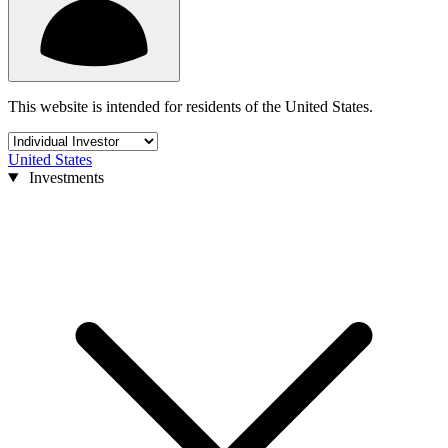
This website is intended for residents of the United States.
United States
Investments