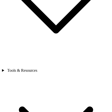
Tools & Resources