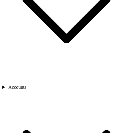
Accounts