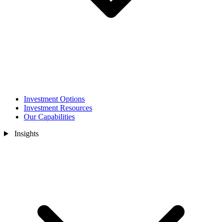
Investment Options
Investment Resources
Our Capabilities
Insights