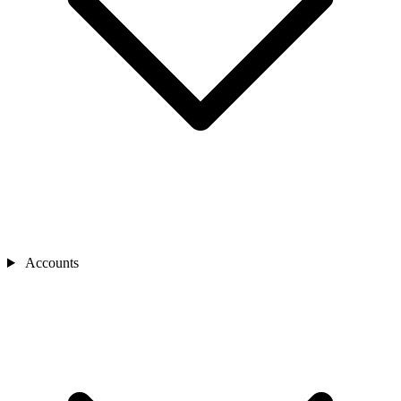
Accounts