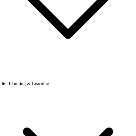
Planning & Learning