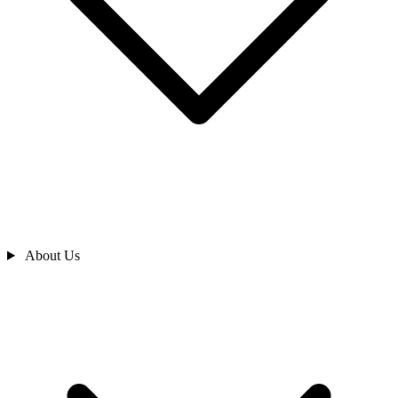
About Us