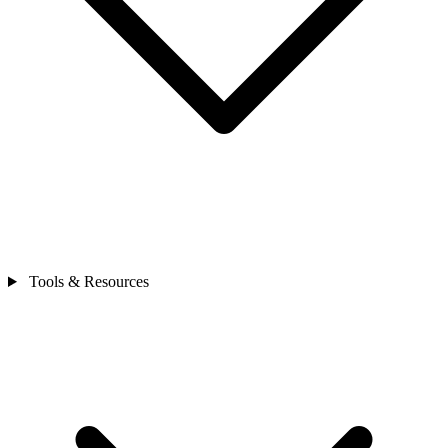
Tools & Resources