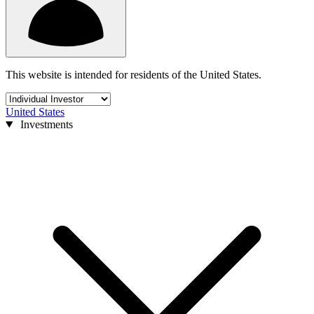
This website is intended for residents of the United States.
United States
Investments