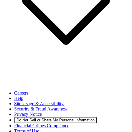
Careers
Help
Site Usage & Accessibility
Security & Fraud Awareness
Privacy Notice
Do Not Sell or Share My Personal Information
Financial Crimes Compliance
Terms of Use