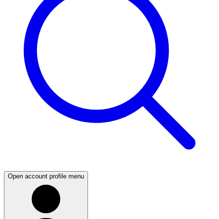
Open account profile menu