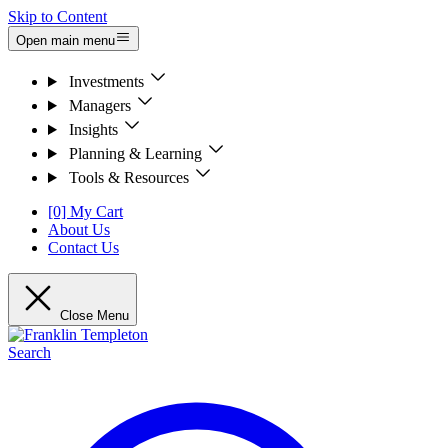
Skip to Content
Open main menu
Investments
Managers
Insights
Planning & Learning
Tools & Resources
[0] My Cart
About Us
Contact Us
Close Menu
Search