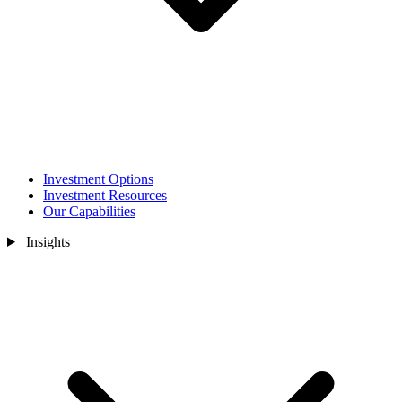
Investment Options
Investment Resources
Our Capabilities
Insights