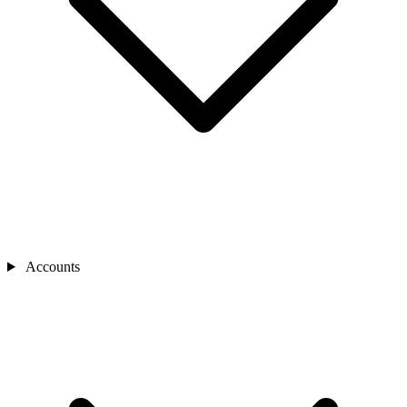
Accounts