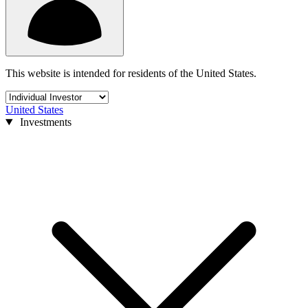
This website is intended for residents of the United States.
United States
Investments