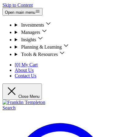
Skip to Content
Open main menu
Investments
Managers
Insights
Planning & Learning
Tools & Resources
[0] My Cart
About Us
Contact Us
Close Menu
Search