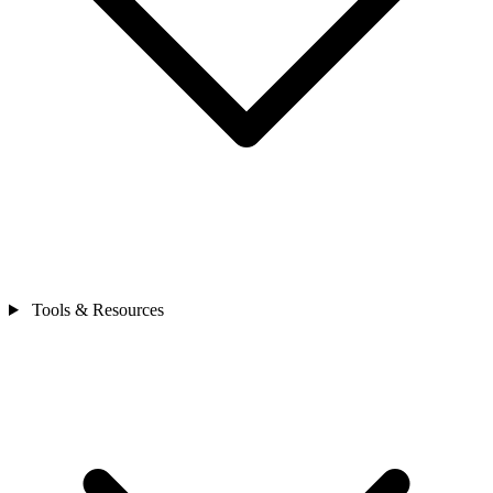
Tools & Resources