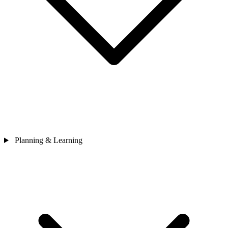
Planning & Learning