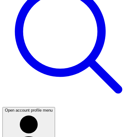
Open account profile menu