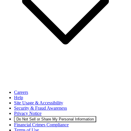
Careers
Help
Site Usage & Accessibility
Security & Fraud Awareness
Privacy Notice
Do Not Sell or Share My Personal Information
Financial Crimes Compliance
Terms of Use