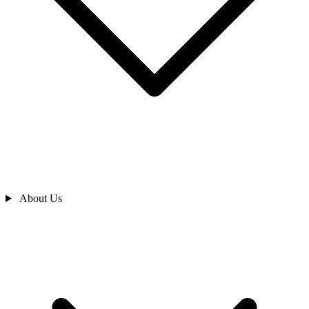
About Us