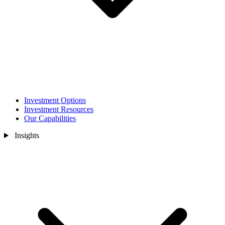
Investment Options
Investment Resources
Our Capabilities
Insights