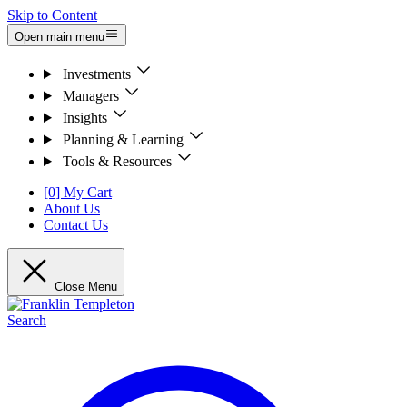
Skip to Content
Open main menu
Investments
Managers
Insights
Planning & Learning
Tools & Resources
[0] My Cart
About Us
Contact Us
Close Menu
Search