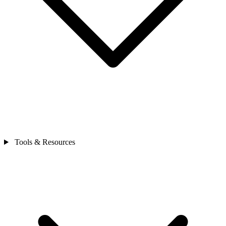
Tools & Resources