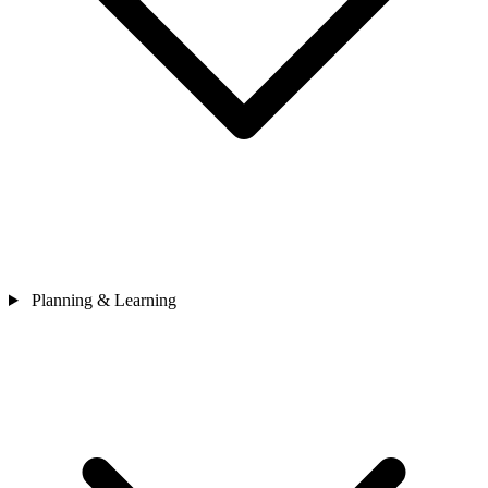
Planning & Learning