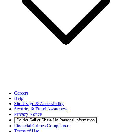
Careers
Help
Site Usage & Accessibility
Security & Fraud Awareness
Privacy Notice
Do Not Sell or Share My Personal Information
Financial Crimes Compliance
Terms of Use