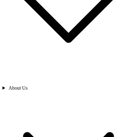
About Us