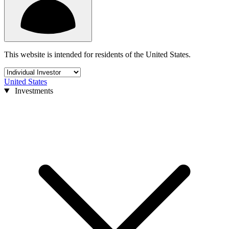
This website is intended for residents of the United States.
United States
Investments