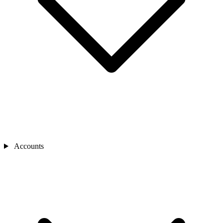
Accounts