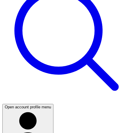
Open account profile menu