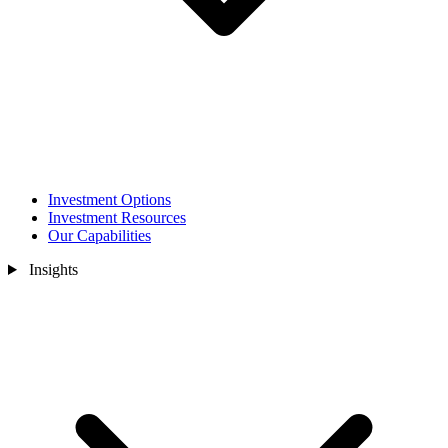
Investment Options
Investment Resources
Our Capabilities
Insights