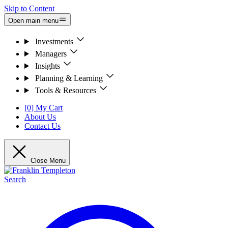
Skip to Content
Open main menu
Investments
Managers
Insights
Planning & Learning
Tools & Resources
[0] My Cart
About Us
Contact Us
Close Menu
Search