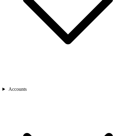
Accounts