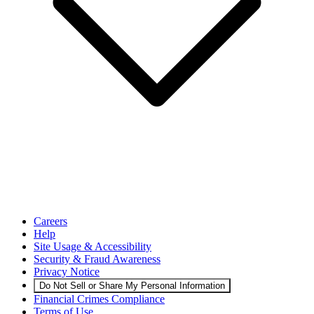
Careers
Help
Site Usage & Accessibility
Security & Fraud Awareness
Privacy Notice
Do Not Sell or Share My Personal Information
Financial Crimes Compliance
Terms of Use