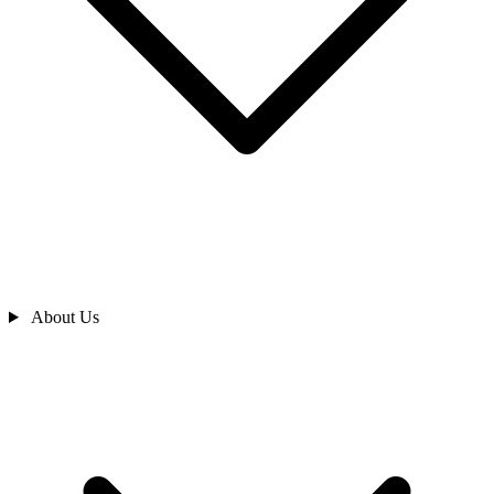
About Us