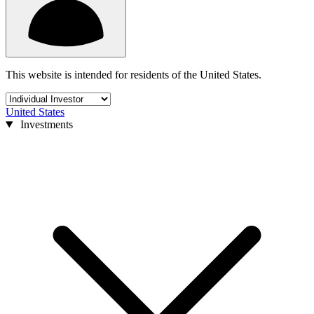
This website is intended for residents of the United States.
United States
Investments