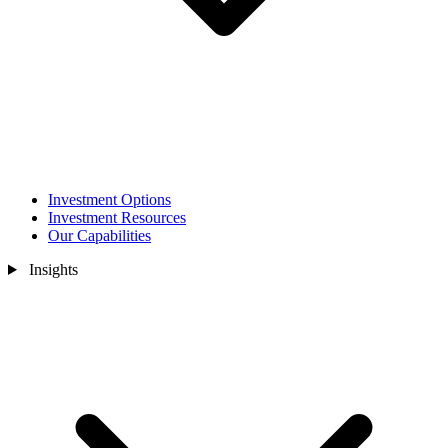
Investment Options
Investment Resources
Our Capabilities
Insights