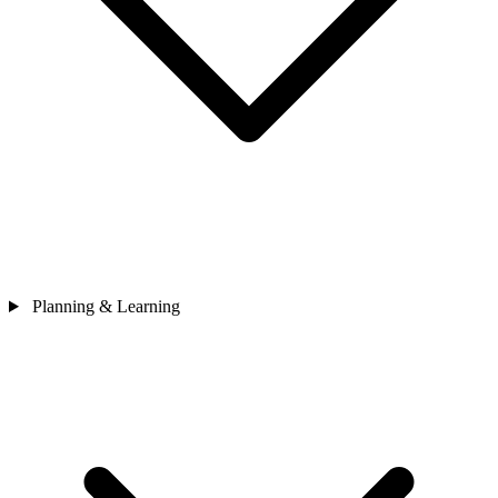
Planning & Learning