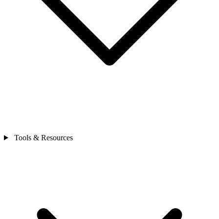
Tools & Resources