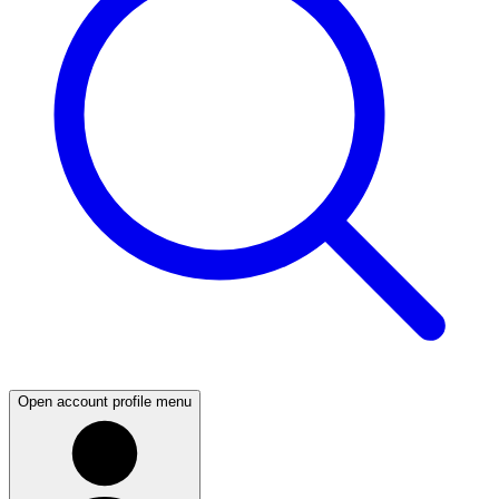
Open account profile menu