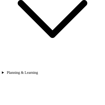
Planning & Learning