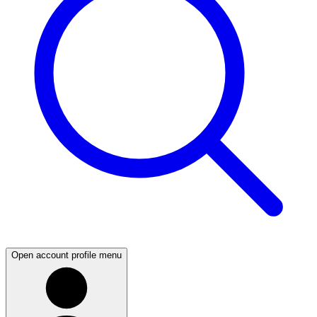
Open account profile menu