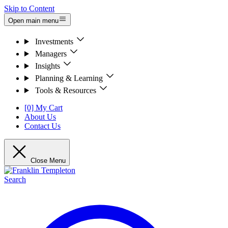
Skip to Content
Open main menu
Investments
Managers
Insights
Planning & Learning
Tools & Resources
[0] My Cart
About Us
Contact Us
Close Menu
Search