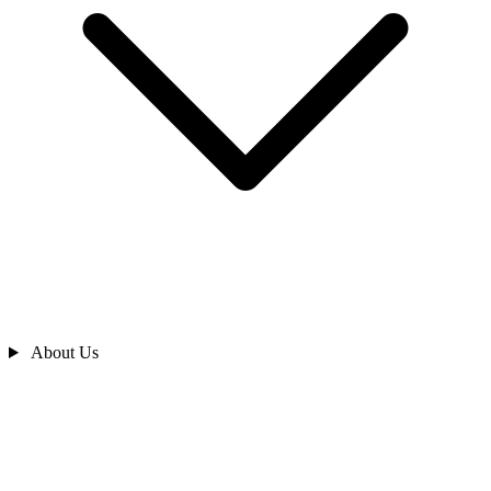
About Us