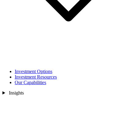
Investment Options
Investment Resources
Our Capabilities
Insights