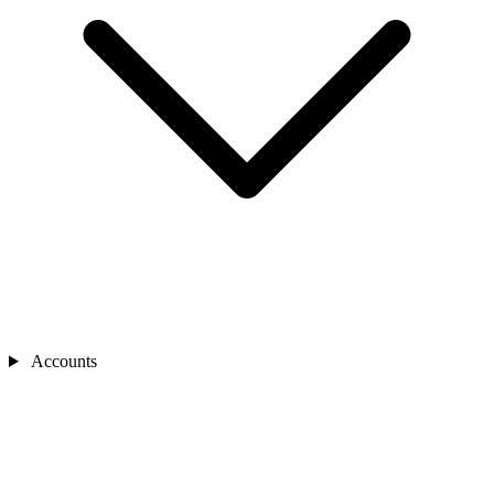
Accounts