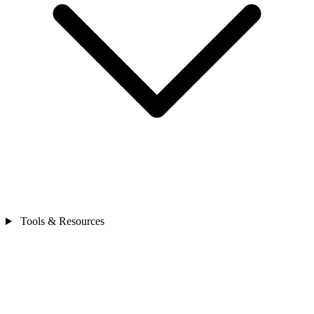
Tools & Resources