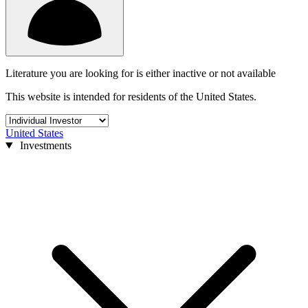
Literature you are looking for is either inactive or not available
This website is intended for residents of the United States.
United States
Investments