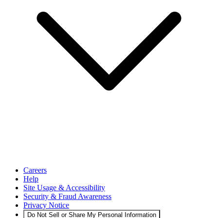
Careers
Help
Site Usage & Accessibility
Security & Fraud Awareness
Privacy Notice
Do Not Sell or Share My Personal Information