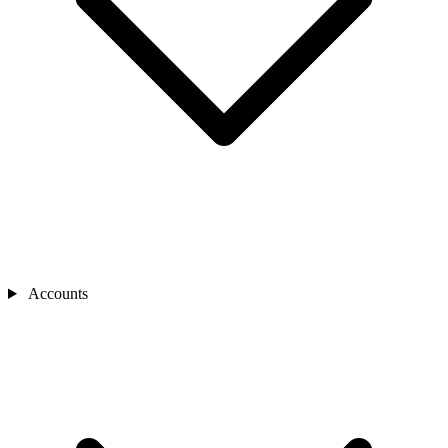
Accounts