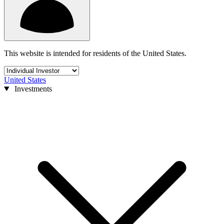
This website is intended for residents of the United States.
United States
Investments