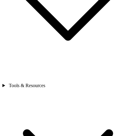
Tools & Resources