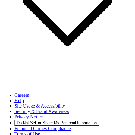
Careers
Help
Site Usage & Accessibility
Security & Fraud Awareness
Privacy Notice
Do Not Sell or Share My Personal Information
Financial Crimes Compliance
Terms of Use