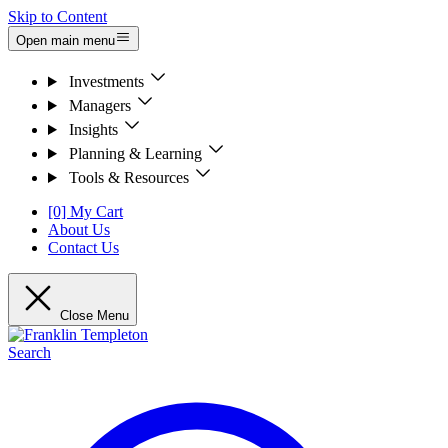
Skip to Content
Open main menu
Investments
Managers
Insights
Planning & Learning
Tools & Resources
[0] My Cart
About Us
Contact Us
Close Menu
Search