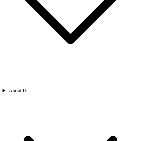
About Us