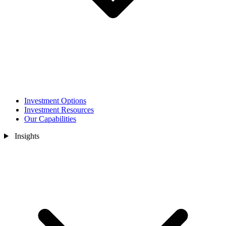
Investment Options
Investment Resources
Our Capabilities
Insights