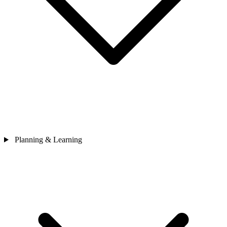
Planning & Learning