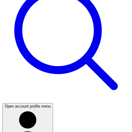
Open account profile menu