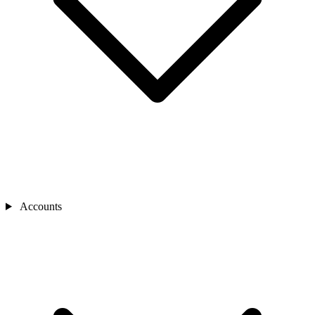
Accounts