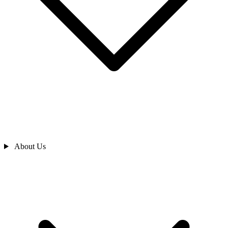
About Us