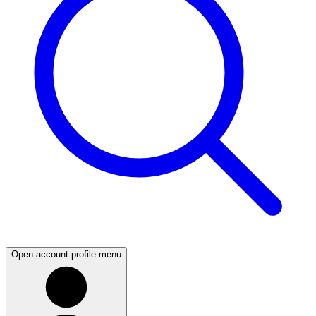
Open account profile menu