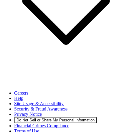
Careers
Help
Site Usage & Accessibility
Security & Fraud Awareness
Privacy Notice
Do Not Sell or Share My Personal Information
Financial Crimes Compliance
Terms of Use