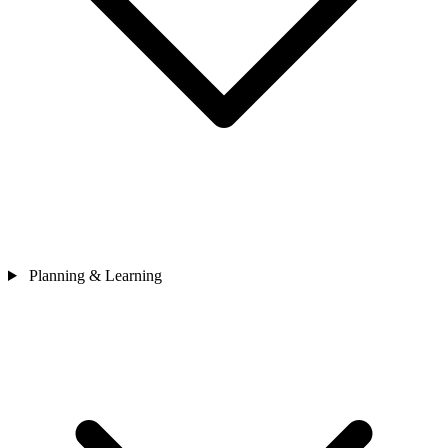
Planning & Learning