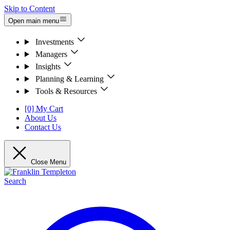
Skip to Content
Open main menu
Investments
Managers
Insights
Planning & Learning
Tools & Resources
[0] My Cart
About Us
Contact Us
Close Menu
Search