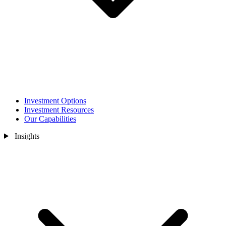
Investment Options
Investment Resources
Our Capabilities
Insights