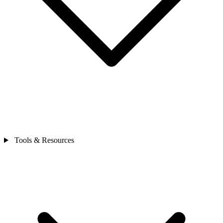
Tools & Resources