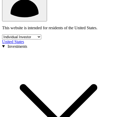
This website is intended for residents of the United States.
United States
Investments