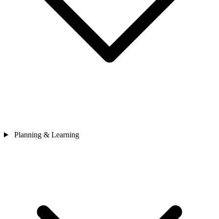
Planning & Learning