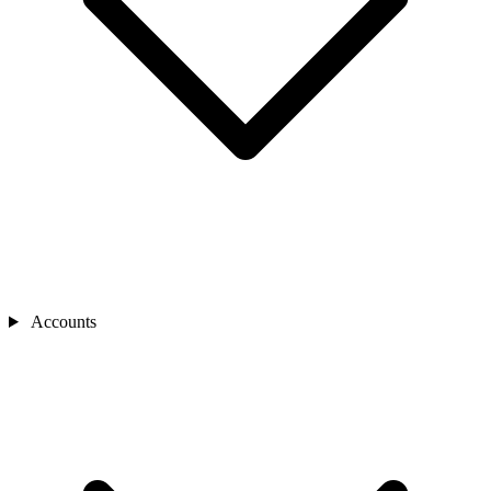
Accounts