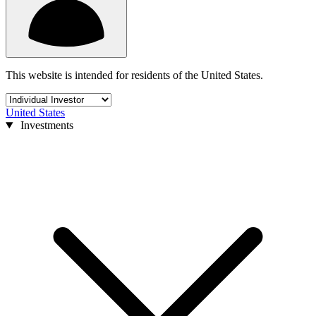
This website is intended for residents of the United States.
United States
Investments