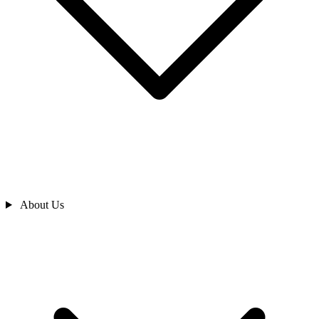
About Us