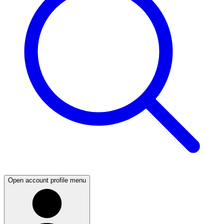
Open account profile menu