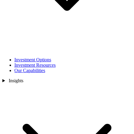
Investment Options
Investment Resources
Our Capabilities
Insights