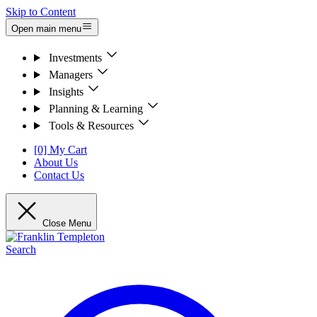
Skip to Content
Open main menu
Investments
Managers
Insights
Planning & Learning
Tools & Resources
[0] My Cart
About Us
Contact Us
Close Menu
Search