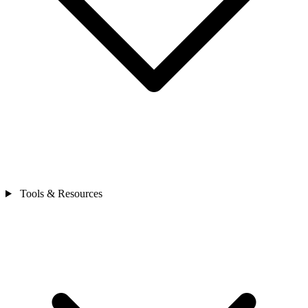
Tools & Resources