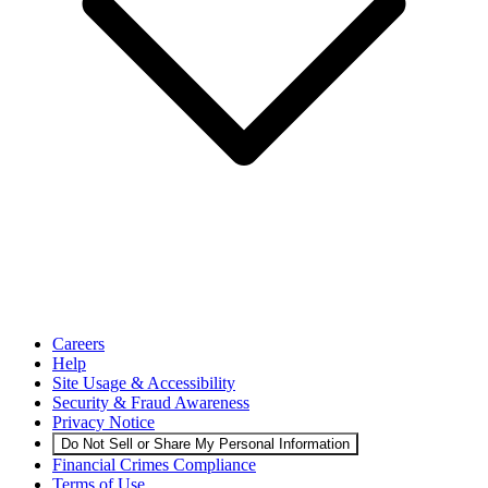
Careers
Help
Site Usage & Accessibility
Security & Fraud Awareness
Privacy Notice
Do Not Sell or Share My Personal Information
Financial Crimes Compliance
Terms of Use