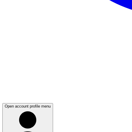
Open account profile menu