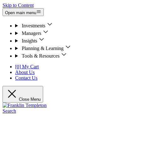
Skip to Content
Open main menu
Investments
Managers
Insights
Planning & Learning
Tools & Resources
[0] My Cart
About Us
Contact Us
Close Menu
Search