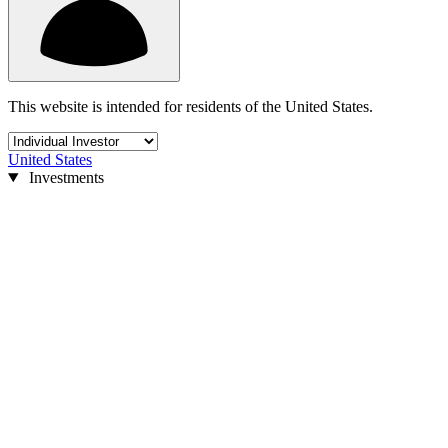
This website is intended for residents of the United States.
United States
Investments