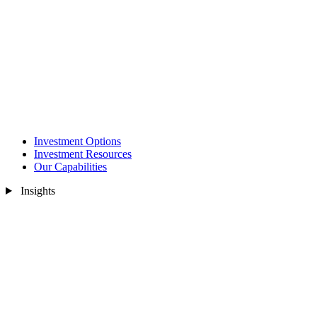
Investment Options
Investment Resources
Our Capabilities
Insights