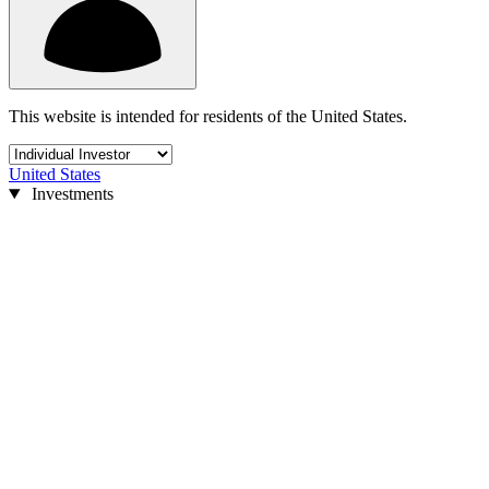
This website is intended for residents of the United States.
United States
Investments