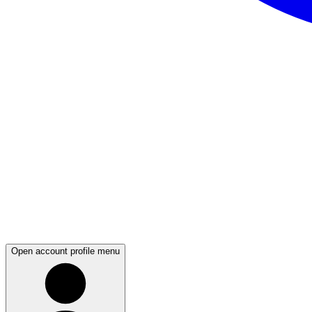
Open account profile menu