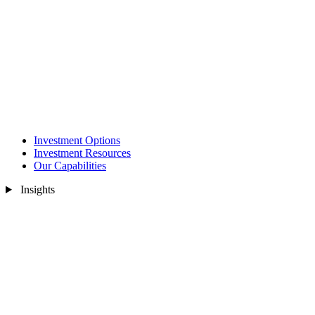
Investment Options
Investment Resources
Our Capabilities
Insights