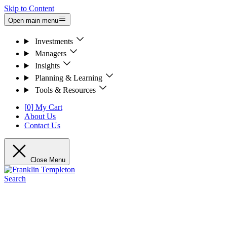
Skip to Content
Open main menu
Investments
Managers
Insights
Planning & Learning
Tools & Resources
[0] My Cart
About Us
Contact Us
Close Menu
Search