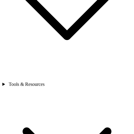
Tools & Resources