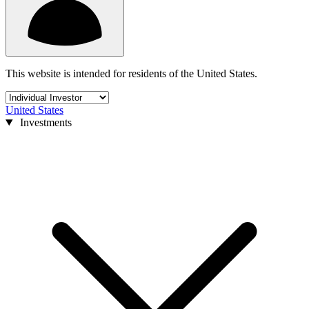
This website is intended for residents of the United States.
United States
Investments