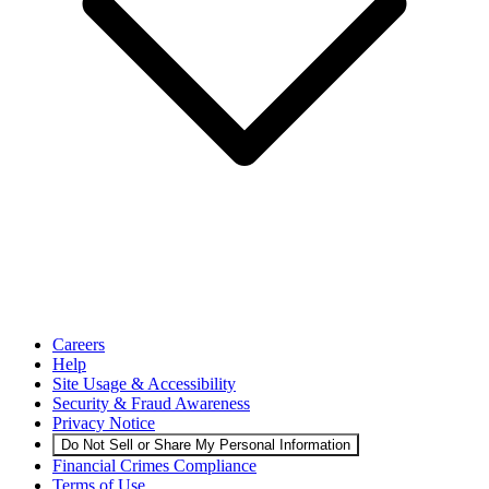
Careers
Help
Site Usage & Accessibility
Security & Fraud Awareness
Privacy Notice
Do Not Sell or Share My Personal Information
Financial Crimes Compliance
Terms of Use