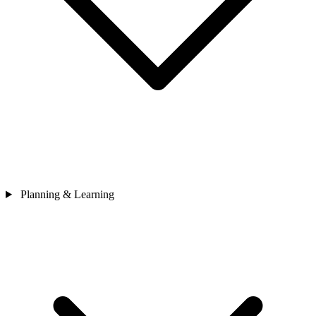
Planning & Learning