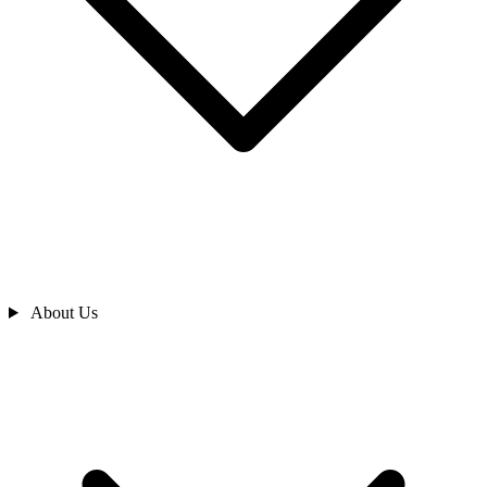
About Us