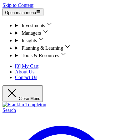
Skip to Content
Open main menu
Investments
Managers
Insights
Planning & Learning
Tools & Resources
[0] My Cart
About Us
Contact Us
Close Menu
Search