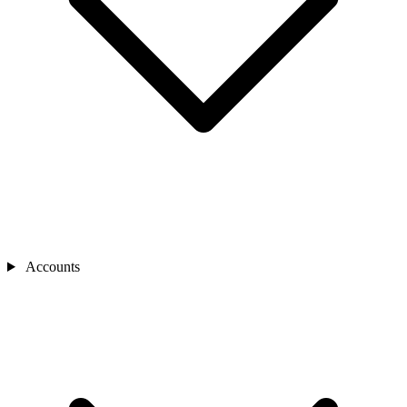
Accounts