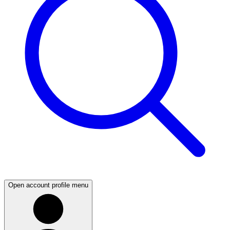
Open account profile menu