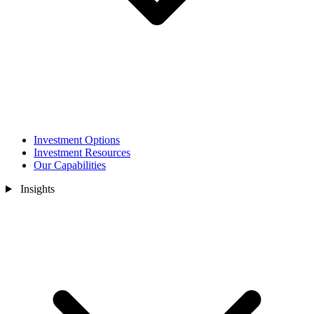
Investment Options
Investment Resources
Our Capabilities
Insights