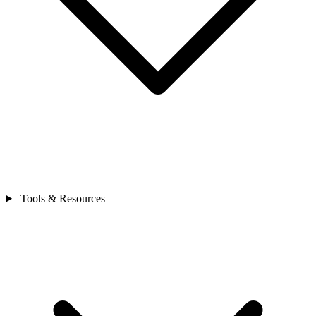
Tools & Resources