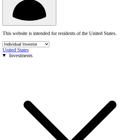
This website is intended for residents of the United States.
United States
Investments