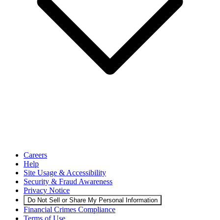
Careers
Help
Site Usage & Accessibility
Security & Fraud Awareness
Privacy Notice
Do Not Sell or Share My Personal Information
Financial Crimes Compliance
Terms of Use