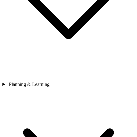
Planning & Learning