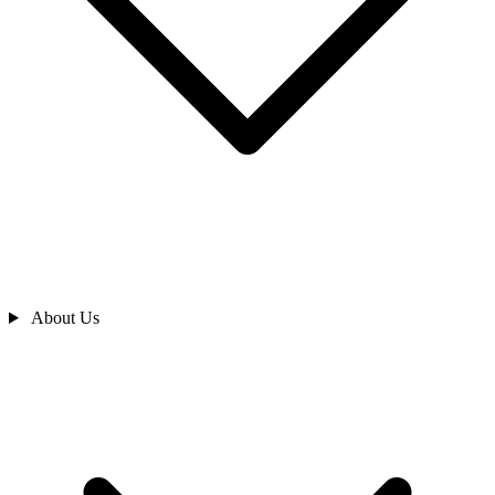
About Us