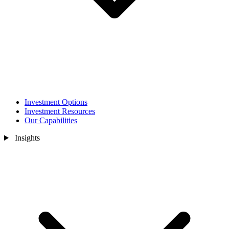
Investment Options
Investment Resources
Our Capabilities
Insights