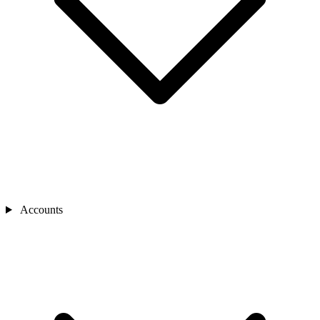
Accounts