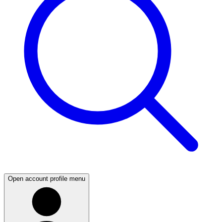
Open account profile menu