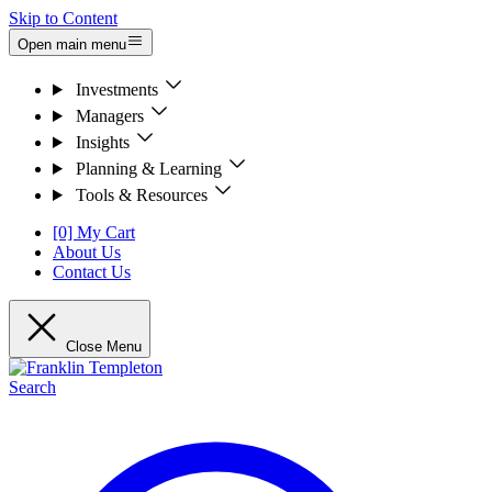
Skip to Content
Open main menu
Investments
Managers
Insights
Planning & Learning
Tools & Resources
[0] My Cart
About Us
Contact Us
Close Menu
Search