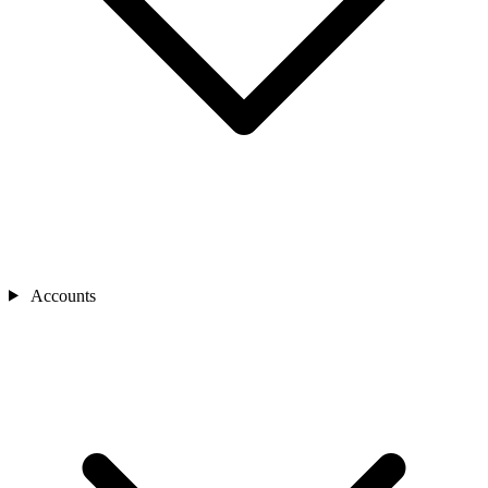
Accounts