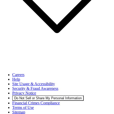
Careers
Help
Site Usage & Accessibility
Security & Fraud Awareness
Privacy Notice
Do Not Sell or Share My Personal Information
Financial Crimes Compliance
Terms of Use
Sitemap