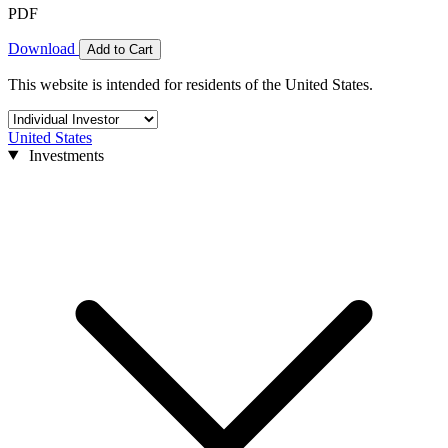
PDF
Download
Add to Cart
This website is intended for residents of the United States.
United States
Investments