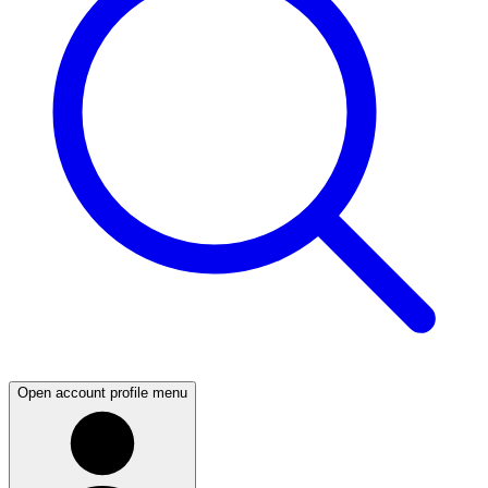
Open account profile menu