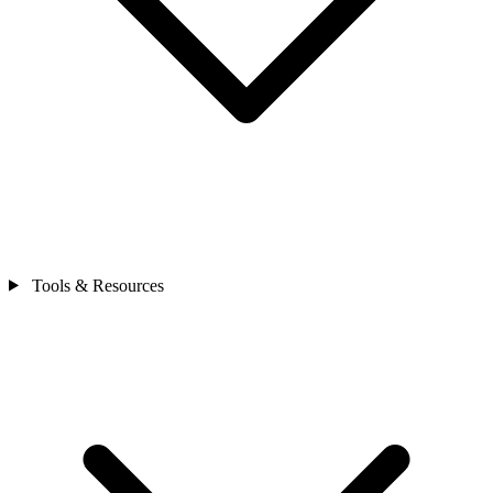
Tools & Resources