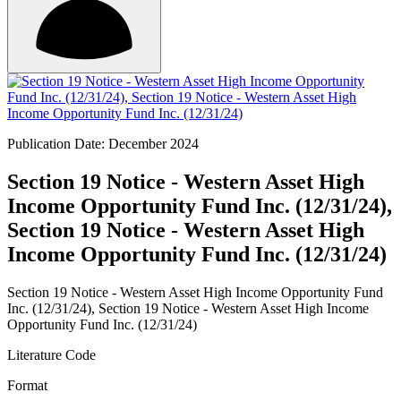
Publication Date: December 2024
Section 19 Notice - Western Asset High
Income Opportunity Fund Inc. (12/31/24),
Section 19 Notice - Western Asset High
Income Opportunity Fund Inc. (12/31/24)
Section 19 Notice - Western Asset High Income Opportunity Fund
Inc. (12/31/24), Section 19 Notice - Western Asset High Income
Opportunity Fund Inc. (12/31/24)
Literature Code
Format