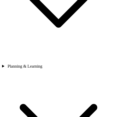
Planning & Learning