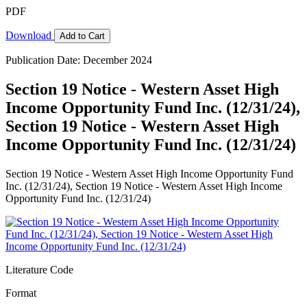
PDF
Download
Add to Cart
Publication Date: December 2024
Section 19 Notice - Western Asset High
Income Opportunity Fund Inc. (12/31/24),
Section 19 Notice - Western Asset High
Income Opportunity Fund Inc. (12/31/24)
Section 19 Notice - Western Asset High Income Opportunity Fund
Inc. (12/31/24), Section 19 Notice - Western Asset High Income
Opportunity Fund Inc. (12/31/24)
Literature Code
Format