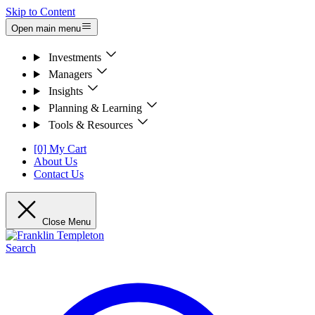
Skip to Content
Open main menu
Investments
Managers
Insights
Planning & Learning
Tools & Resources
[0] My Cart
About Us
Contact Us
Close Menu
Search