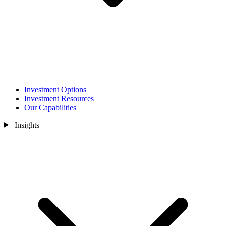
Investment Options
Investment Resources
Our Capabilities
Insights