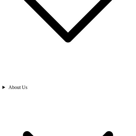
About Us