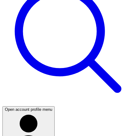
Open account profile menu