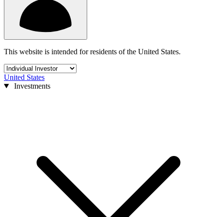
This website is intended for residents of the United States.
United States
Investments