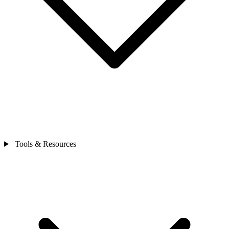
Tools & Resources