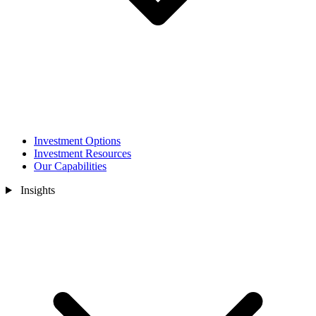
Investment Options
Investment Resources
Our Capabilities
Insights