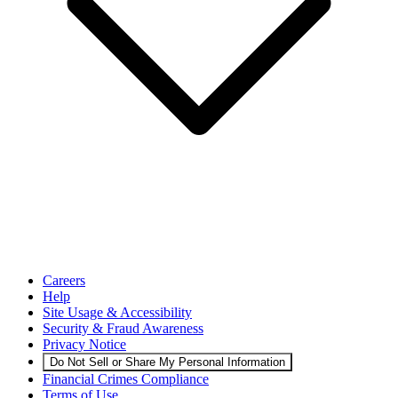
Careers
Help
Site Usage & Accessibility
Security & Fraud Awareness
Privacy Notice
Do Not Sell or Share My Personal Information
Financial Crimes Compliance
Terms of Use