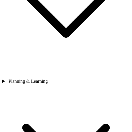
Planning & Learning