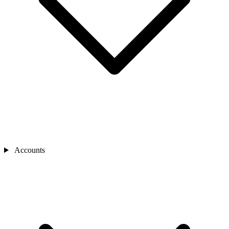
Accounts