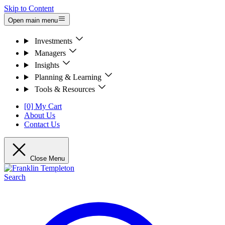
Skip to Content
Open main menu
Investments
Managers
Insights
Planning & Learning
Tools & Resources
[0] My Cart
About Us
Contact Us
Close Menu
Search