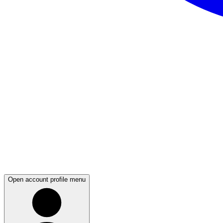
Open account profile menu