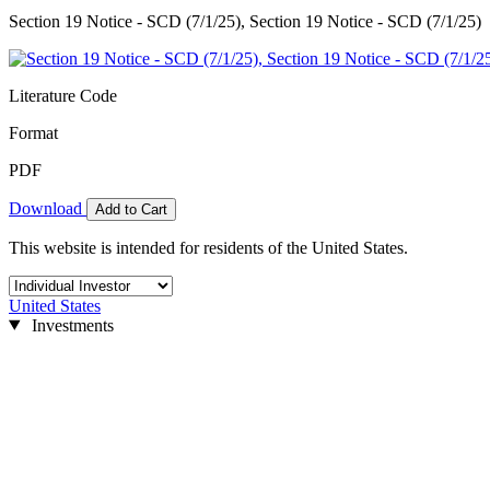
Section 19 Notice - SCD (7/1/25), Section 19 Notice - SCD (7/1/25)
Literature Code
Format
PDF
Download
Add to Cart
This website is intended for residents of the United States.
United States
Investments