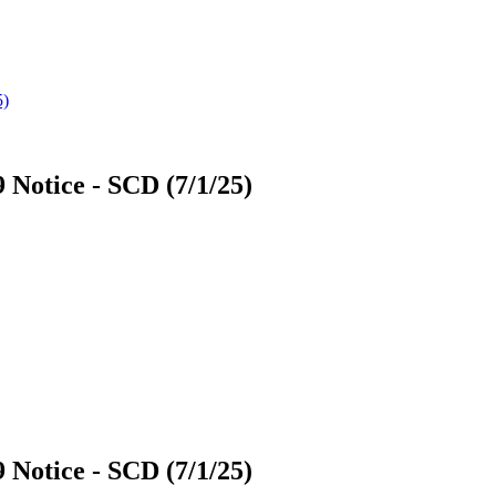
9 Notice - SCD (7/1/25)
9 Notice - SCD (7/1/25)