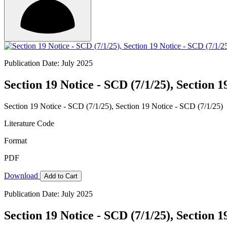
Publication Date: July 2025
Section 19 Notice - SCD (7/1/25), Section 1
Section 19 Notice - SCD (7/1/25), Section 19 Notice - SCD (7/1/25)
Literature Code
Format
PDF
Download
Add to Cart
Publication Date: July 2025
Section 19 Notice - SCD (7/1/25), Section 1