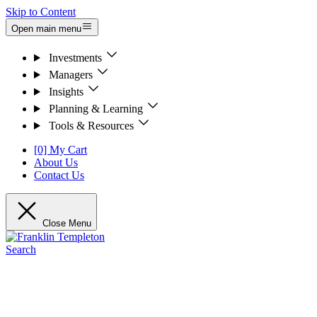
Skip to Content
Open main menu
Investments
Managers
Insights
Planning & Learning
Tools & Resources
[0] My Cart
About Us
Contact Us
Close Menu
Search