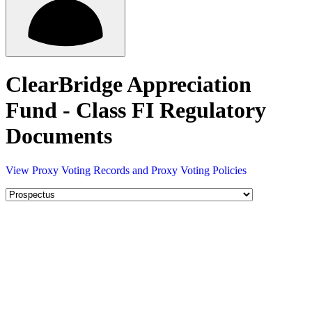
ClearBridge Appreciation
Fund - Class FI Regulatory
Documents
View Proxy Voting Records and Proxy Voting Policies