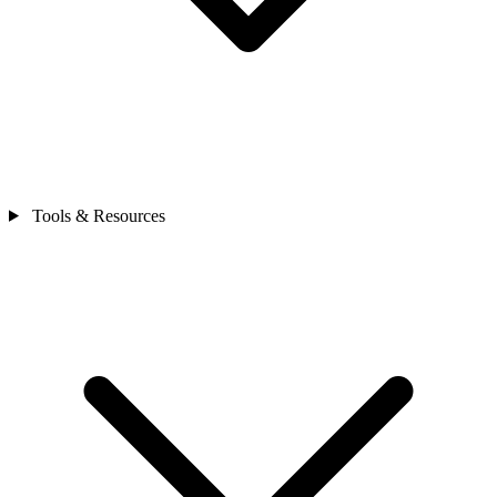
Tools & Resources