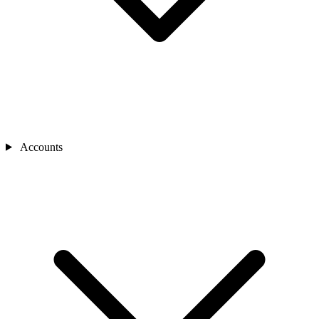
Accounts