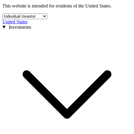
This website is intended for residents of the United States.
United States
Investments