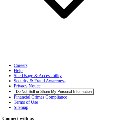
Careers
Help
Site Usage & Accessibility
Security & Fraud Awareness
Privacy Notice
Do Not Sell or Share My Personal Information
Financial Crimes Compliance
Terms of Use
Sitemap
Connect with us