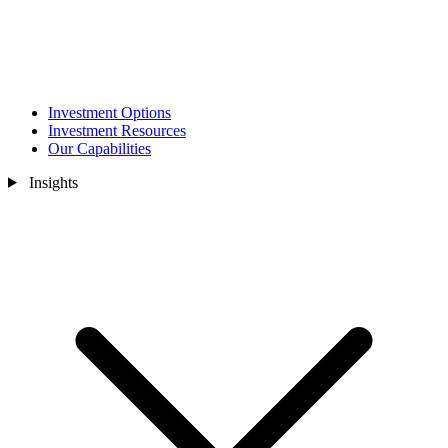
Investment Options
Investment Resources
Our Capabilities
Insights