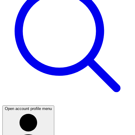
Open account profile menu