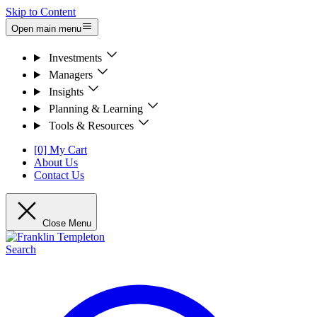
Skip to Content
Open main menu
Investments
Managers
Insights
Planning & Learning
Tools & Resources
[0] My Cart
About Us
Contact Us
Close Menu
Search