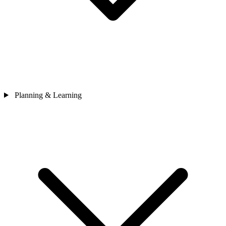
Planning & Learning