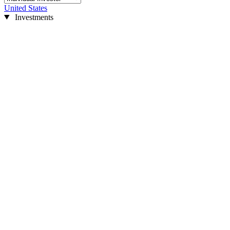
United States
Investments