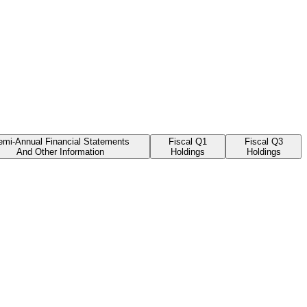
emi-Annual Financial Statements
Fiscal Q1
Fiscal Q3
And Other Information
Holdings
Holdings