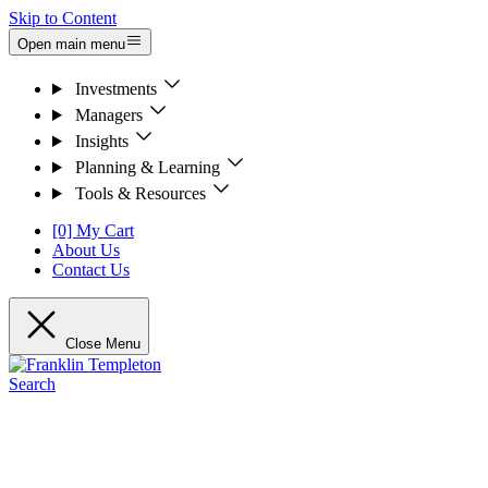
Skip to Content
Open main menu
Investments
Managers
Insights
Planning & Learning
Tools & Resources
[0] My Cart
About Us
Contact Us
Close Menu
Search