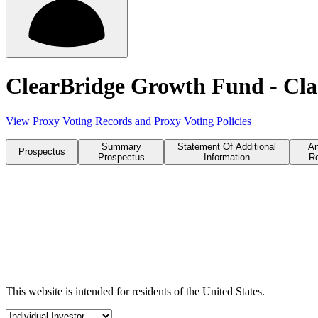
ClearBridge Growth Fund - Cla
View Proxy Voting Records and Proxy Voting Policies
Summary
Statement Of Additional
An
Prospectus
Prospectus
Information
Re
This website is intended for residents of the United States.