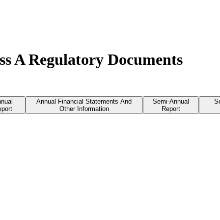
ss A Regulatory Documents
nual
Annual Financial Statements And
Semi-Annual
S
port
Other Information
Report