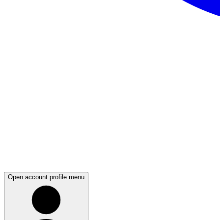
Open account profile menu