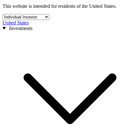
This website is intended for residents of the United States.
United States
Investments