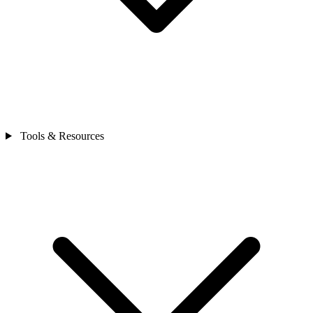
Tools & Resources