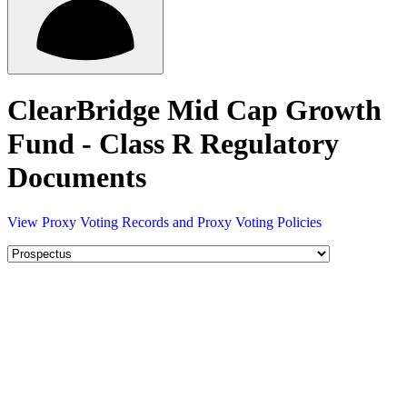
ClearBridge Mid Cap Growth
Fund - Class R Regulatory
Documents
View Proxy Voting Records and Proxy Voting Policies