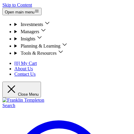
Skip to Content
Open main menu
Investments
Managers
Insights
Planning & Learning
Tools & Resources
[0] My Cart
About Us
Contact Us
Close Menu
Search