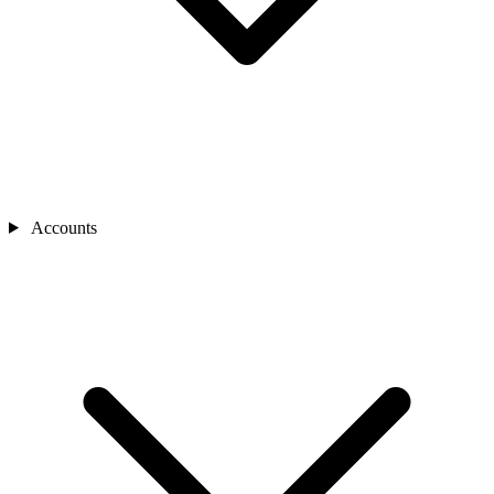
Accounts