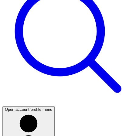
Open account profile menu