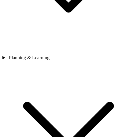
Planning & Learning