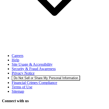
Careers
Help
Site Usage & Accessibility
Security & Fraud Awareness
Privacy Notice
Do Not Sell or Share My Personal Information
Financial Crimes Compliance
Terms of Use
Sitemap
Connect with us