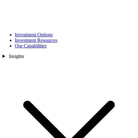
Investment Options
Investment Resources
Our Capabilities
Insights