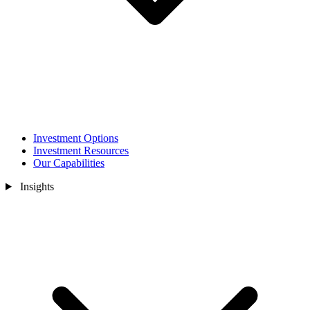
Investment Options
Investment Resources
Our Capabilities
Insights