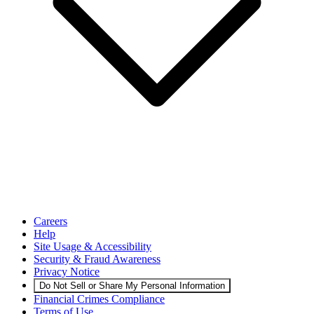
Careers
Help
Site Usage & Accessibility
Security & Fraud Awareness
Privacy Notice
Do Not Sell or Share My Personal Information
Financial Crimes Compliance
Terms of Use