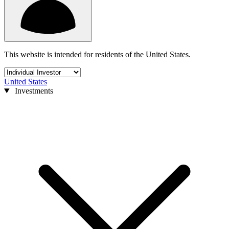
This website is intended for residents of the United States.
United States
Investments