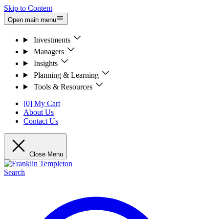
Skip to Content
Open main menu
Investments
Managers
Insights
Planning & Learning
Tools & Resources
[0] My Cart
About Us
Contact Us
Close Menu
Search