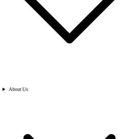
About Us