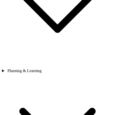
Planning & Learning