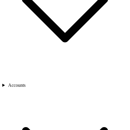
Accounts