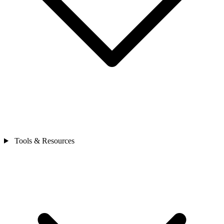
Tools & Resources