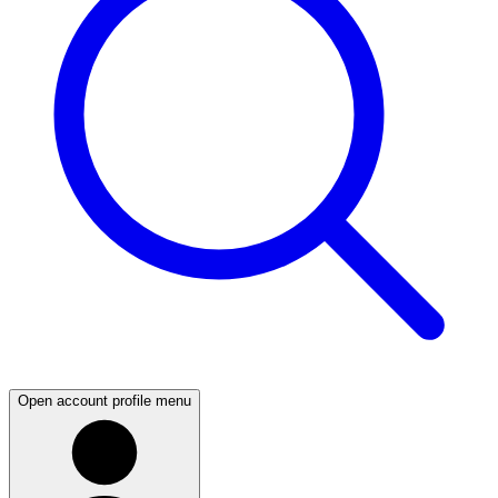
Open account profile menu