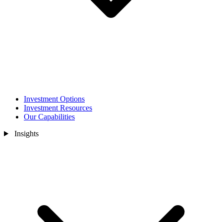
Investment Options
Investment Resources
Our Capabilities
Insights