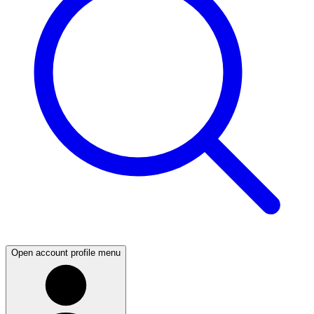
Open account profile menu