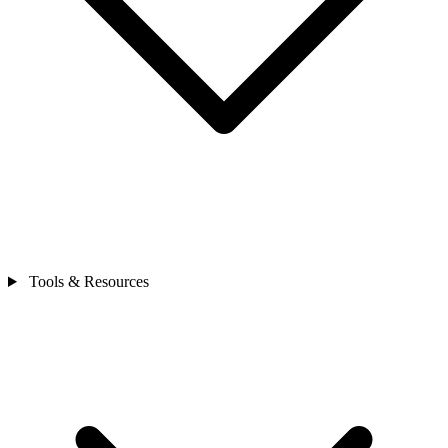
Tools & Resources