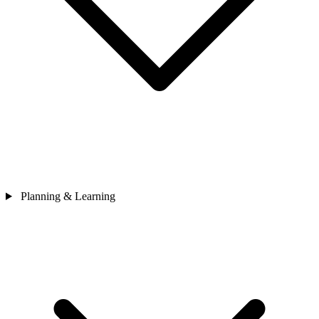
Planning & Learning