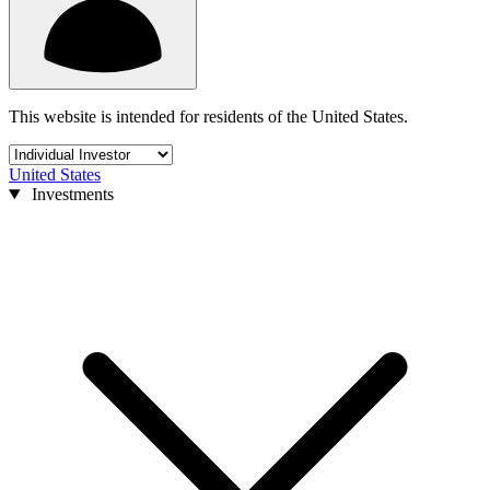
This website is intended for residents of the United States.
United States
Investments