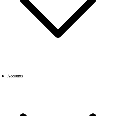
Accounts