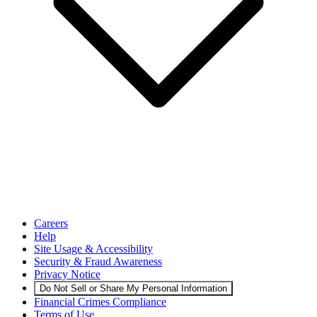
Careers
Help
Site Usage & Accessibility
Security & Fraud Awareness
Privacy Notice
Do Not Sell or Share My Personal Information
Financial Crimes Compliance
Terms of Use