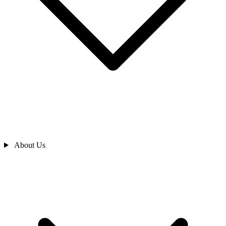
About Us