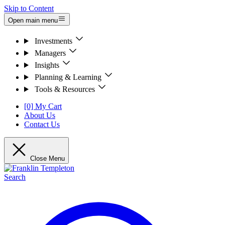
Skip to Content
Open main menu
Investments
Managers
Insights
Planning & Learning
Tools & Resources
[0] My Cart
About Us
Contact Us
Close Menu
Search