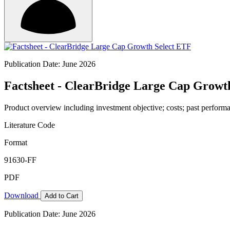
Publication Date: June 2026
Factsheet - ClearBridge Large Cap Growt
Product overview including investment objective; costs; past performa
Literature Code
Format
91630-FF
PDF
Download
Add to Cart
Publication Date: June 2026