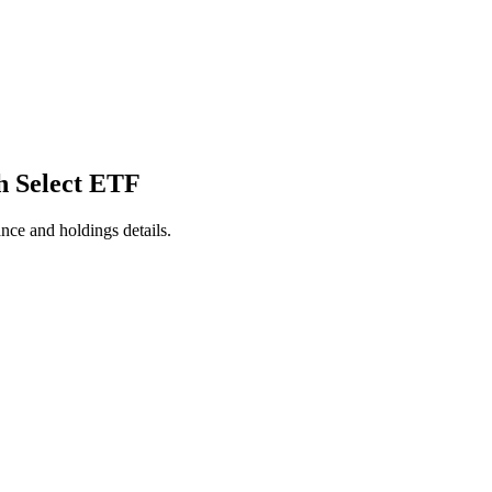
h Select ETF
nce and holdings details.