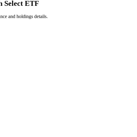
h Select ETF
nce and holdings details.