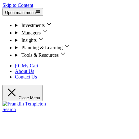
Skip to Content
Open main menu
Investments
Managers
Insights
Planning & Learning
Tools & Resources
[0] My Cart
About Us
Contact Us
Close Menu
Search