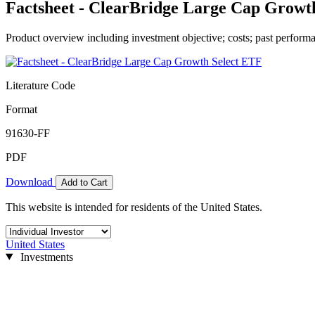
Factsheet - ClearBridge Large Cap Growt
Product overview including investment objective; costs; past performa
Literature Code
Format
91630-FF
PDF
Download
Add to Cart
This website is intended for residents of the United States.
United States
Investments