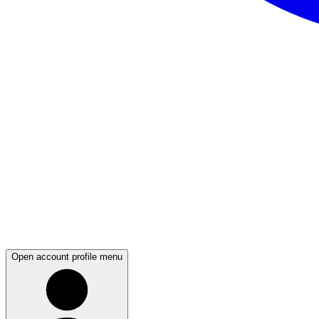
Open account profile menu