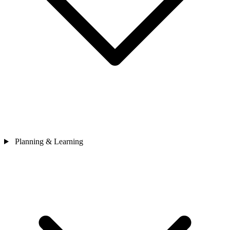
Planning & Learning