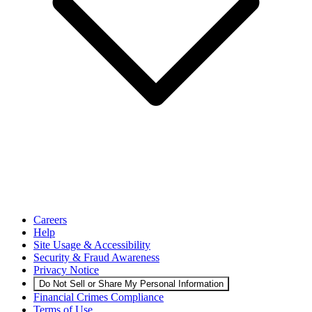
Careers
Help
Site Usage & Accessibility
Security & Fraud Awareness
Privacy Notice
Do Not Sell or Share My Personal Information
Financial Crimes Compliance
Terms of Use