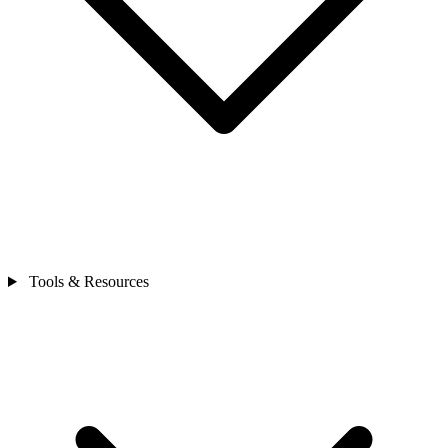
Tools & Resources