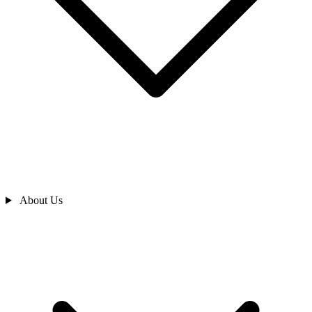
About Us