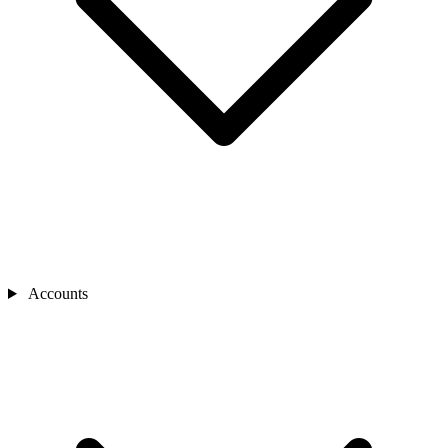
Accounts