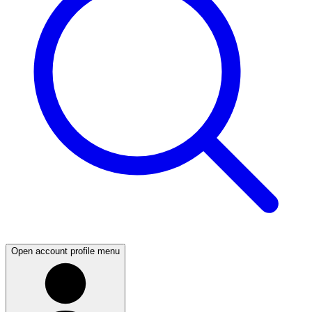
Open account profile menu