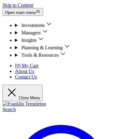
Skip to Content
Open main menu
Investments
Managers
Insights
Planning & Learning
Tools & Resources
[0] My Cart
About Us
Contact Us
Close Menu
Search