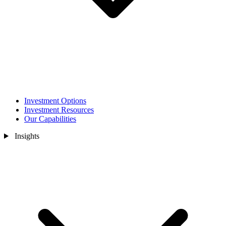
Investment Options
Investment Resources
Our Capabilities
Insights