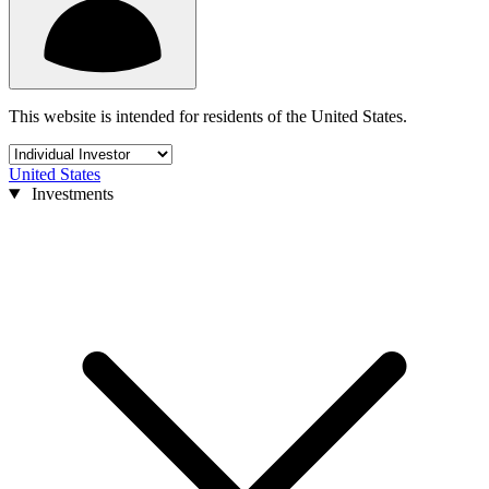
This website is intended for residents of the United States.
United States
Investments