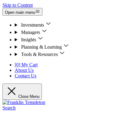
Skip to Content
Open main menu
Investments
Managers
Insights
Planning & Learning
Tools & Resources
[0] My Cart
About Us
Contact Us
Close Menu
Search