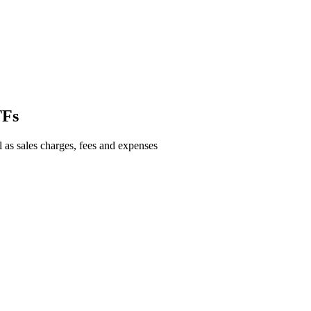
TFs
l as sales charges, fees and expenses