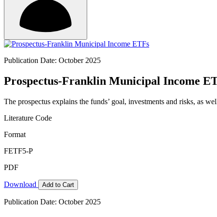
Publication Date: October 2025
Prospectus-Franklin Municipal Income E
The prospectus explains the funds’ goal, investments and risks, as wel
Literature Code
Format
FETF5-P
PDF
Download
Add to Cart
Publication Date: October 2025