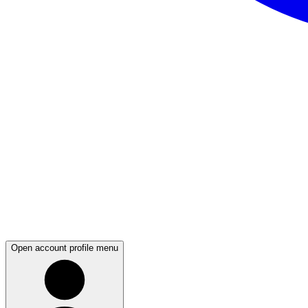
Open account profile menu