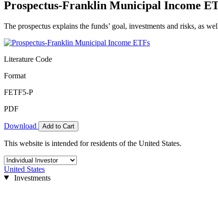
Prospectus-Franklin Municipal Income E
The prospectus explains the funds’ goal, investments and risks, as wel
Literature Code
Format
FETF5-P
PDF
Download
Add to Cart
This website is intended for residents of the United States.
United States
Investments