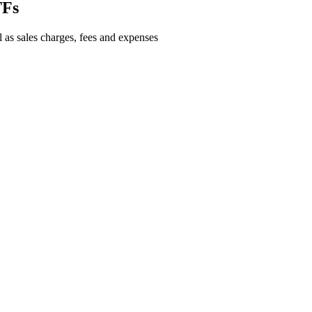
TFs
l as sales charges, fees and expenses