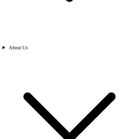
About Us