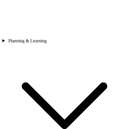
Planning & Learning