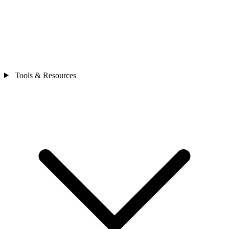
Tools & Resources