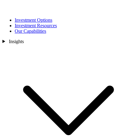
Investment Options
Investment Resources
Our Capabilities
Insights