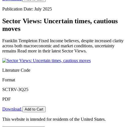
Publication Date: July 2025
Sector Views: Uncertain times, cautious
moves
Franklin Templeton Fixed Income believes, despite increased clarity
across both macroeconomic and market conditions, uncertainty
remains Read more in their latest Sector Views.
Literature Code
Format
SCTRV-3Q25
PDF
Download
Add to Cart
This website is intended for residents of the United States.