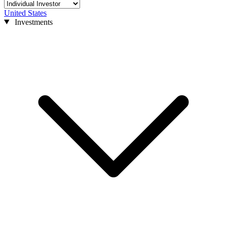
United States
Investments