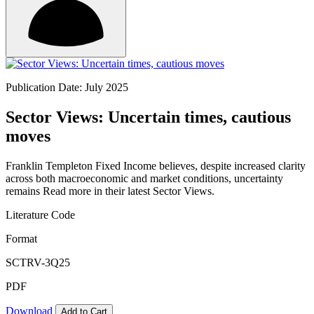
Publication Date: July 2025
Sector Views: Uncertain times, cautious
moves
Franklin Templeton Fixed Income believes, despite increased clarity
across both macroeconomic and market conditions, uncertainty
remains Read more in their latest Sector Views.
Literature Code
Format
SCTRV-3Q25
PDF
Download
Add to Cart