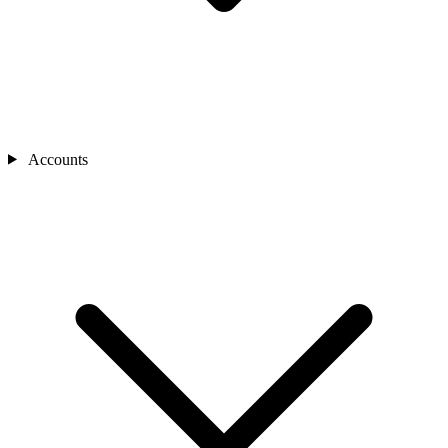
Accounts