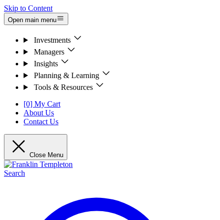
Skip to Content
Open main menu
Investments
Managers
Insights
Planning & Learning
Tools & Resources
[0] My Cart
About Us
Contact Us
Close Menu
Search