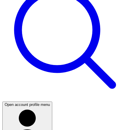
Open account profile menu