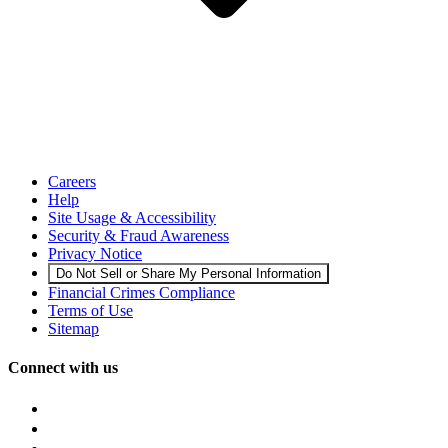
Careers
Help
Site Usage & Accessibility
Security & Fraud Awareness
Privacy Notice
Do Not Sell or Share My Personal Information
Financial Crimes Compliance
Terms of Use
Sitemap
Connect with us