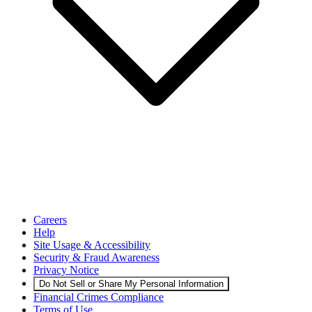
Careers
Help
Site Usage & Accessibility
Security & Fraud Awareness
Privacy Notice
Do Not Sell or Share My Personal Information
Financial Crimes Compliance
Terms of Use