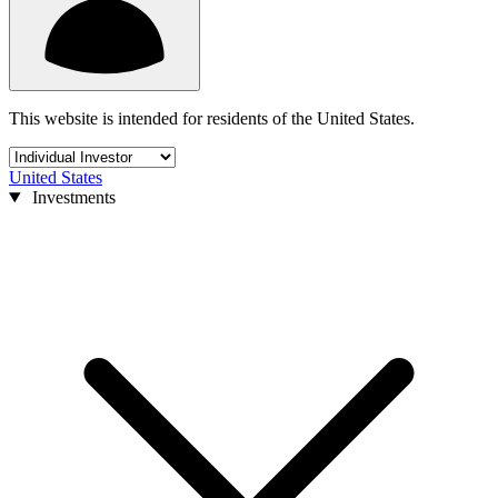
This website is intended for residents of the United States.
United States
Investments