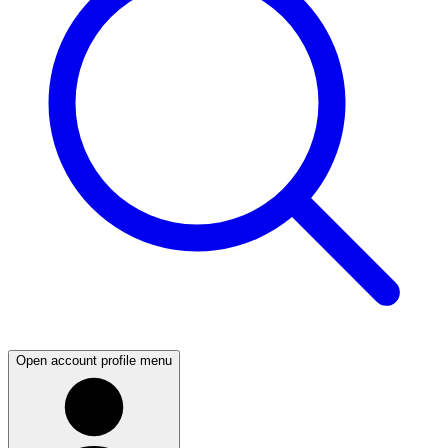
Open account profile menu