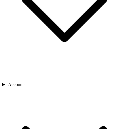
Accounts