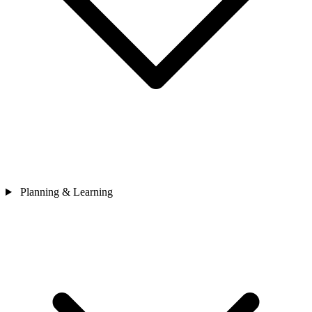
Planning & Learning