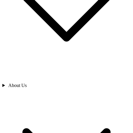
About Us