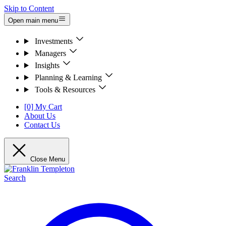
Skip to Content
Open main menu
Investments
Managers
Insights
Planning & Learning
Tools & Resources
[0] My Cart
About Us
Contact Us
Close Menu
Search