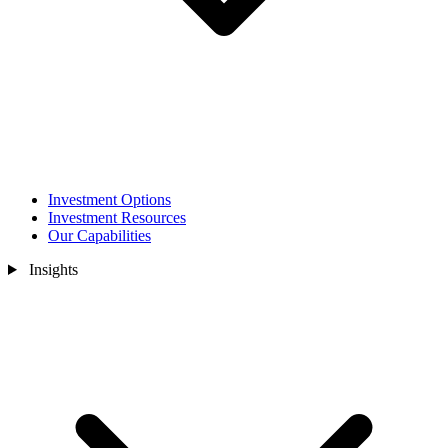
Investment Options
Investment Resources
Our Capabilities
Insights