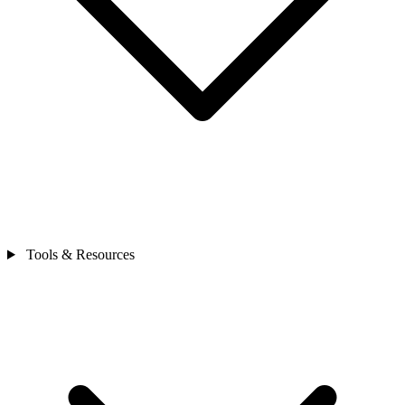
Tools & Resources