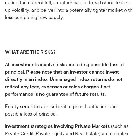
during the current lull, structure capital to withstand lease-
up volatility, and deliver into a potentially tighter market with
less competing new supply.
WHAT ARE THE RISKS?
All investments involve risks, including possible loss of
principal. Please note that an investor cannot invest
directly in an index. Unmanaged index returns do not
reflect any fees, expenses or sales charges. Past
performance is no guarantee of future results.
Equity securities
are subject to price fluctuation and
possible loss of principal.
Investment strategies involving Private Markets
(such as
Private Credit, Private Equity and Real Estate) are complex