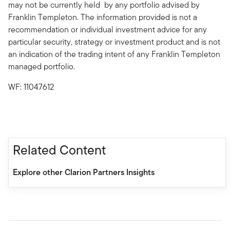
may not be currently held by any portfolio advised by
Franklin Templeton. The information provided is not a
recommendation or individual investment advice for any
particular security, strategy or investment product and is not
an indication of the trading intent of any Franklin Templeton
managed portfolio.
WF: 11047612
Related Content
Explore other Clarion Partners Insights