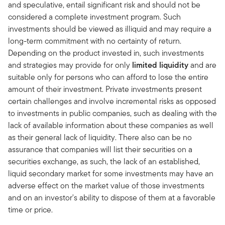
and speculative, entail significant risk and should not be
considered a complete investment program. Such
investments should be viewed as illiquid and may require a
long-term commitment with no certainty of return.
Depending on the product invested in, such investments
and strategies may provide for only
limited liquidity
and are
suitable only for persons who can afford to lose the entire
amount of their investment. Private investments present
certain challenges and involve incremental risks as opposed
to investments in public companies, such as dealing with the
lack of available information about these companies as well
as their general lack of liquidity. There also can be no
assurance that companies will list their securities on a
securities exchange, as such, the lack of an established,
liquid secondary market for some investments may have an
adverse effect on the market value of those investments
and on an investor's ability to dispose of them at a favorable
time or price.