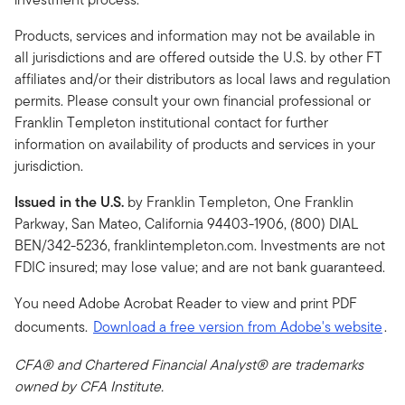
Products, services and information may not be available in
all jurisdictions and are offered outside the U.S. by other FT
affiliates and/or their distributors as local laws and regulation
permits. Please consult your own financial professional or
Franklin Templeton institutional contact for further
information on availability of products and services in your
jurisdiction.
Issued in the U.S.
by Franklin Templeton, One Franklin
Parkway, San Mateo, California 94403-1906, (800) DIAL
BEN/342-5236, franklintempleton.com. Investments are not
FDIC insured; may lose value; and are not bank guaranteed.
You need Adobe Acrobat Reader to view and print PDF
documents.
Download a free version from Adobe's website
.
CFA® and Chartered Financial Analyst® are trademarks
owned by CFA Institute.