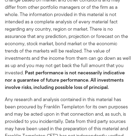
differ from other portfolio managers or of the firm as a
whole. The information provided in this material is not
intended as a complete analysis of every material fact
regarding any country, region or market. There is no
assurance that any prediction, projection or forecast on the
economy, stock market, bond market or the economic
trends of the markets will be realized. The value of
investments and the income from them can go down as well
as up and you may not get back the full amount that you
invested.
Past performance is not necessarily indicative
nor a guarantee of future performance. All investments
involve risks, including possible loss of principal.
Any research and analysis contained in this material has
been procured by Franklin Templeton for its own purposes
and may be acted upon in that connection and, as such, is
provided to you incidentally. Data from third party sources
may have been used in the preparation of this material and
Franklin Templeton ("FT") has not independently verified,