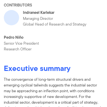
CONTRIBUTORS
Indraneel Karlekar
Managing Director
Global Head of Research and Strategy
Pedro Niño
Senior Vice President
Research Officer
Executive summary
The convergence of long-term structural drivers and
emerging cyclical tailwinds suggests the industrial sector
may be approaching an inflection point, with conditions
increasingly supportive of new development. For the
industrial sector, development is a critical part of strategy,