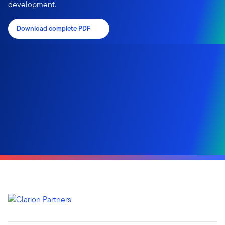
development.
Download complete PDF