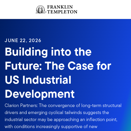
Skip to content
Sign In
Header menu toggle
search
Sign I
JUNE 22, 2026
Building into the
Future: The Case for
US Industrial
Development
Clarion Partners: The convergence of long-term structural
drivers and emerging cyclical tailwinds suggests the
industrial sector may be approaching an inflection point,
with conditions increasingly supportive of new