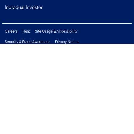
Individual Investor
Careers
Help
Site Usage & Accessibility
Security & Fraud Awareness
Privacy Notice
Do Not Sell or Share My Personal Information
Financial Crimes Compliance
Terms of Use
Sitemap
Connect with us
Copyright © 2026 Franklin Templeton. All Rights Reserved.