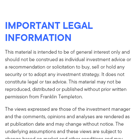
IMPORTANT LEGAL
INFORMATION
This material is intended to be of general interest only and
should not be construed as individual investment advice or
a recommendation or solicitation to buy, sell or hold any
security or to adopt any investment strategy. It does not
constitute legal or tax advice. This material may not be
reproduced, distributed or published without prior written
permission from Franklin Templeton.
The views expressed are those of the investment manager
and the comments, opinions and analyses are rendered as
at publication date and may change without notice. The
underlying assumptions and these views are subject to
change based on market and other conditions and may