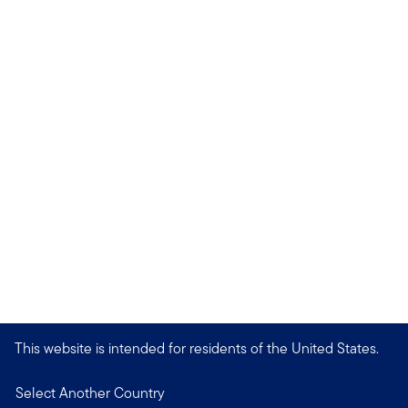
This website is intended for residents of the United States.
Select Another Country