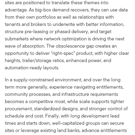
sites are positioned to translate these themes into
advantage. As big-box demand recovers, they can use data
from their own portfolios as well as relationships with
tenants and brokers to underwrite with better information,
structure pre-leasing or phased delivery, and target
submarkets where network optimization is driving the next
wave of absorption. The obsolescence gap creates an
opportunity to deliver “right-spec” product, with higher clear
heights, trailer/storage ratios, enhanced power, and
automation-ready layouts.
In a supply-constrained environment, and over the long
term more generally, experience navigating entitlements,
community processes, and infrastructure requirements
becomes a competitive moat, while scale supports tighter
procurement, standardized designs, and stronger control of
schedule and cost. Finally, with long development lead
times and starts down, well-capitalized groups can secure
sites or leverage existing land banks, advance entitlements