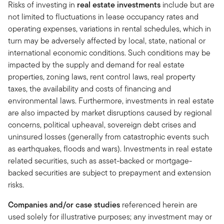
Risks of investing in
real estate investments
include but are
not limited to fluctuations in lease occupancy rates and
operating expenses, variations in rental schedules, which in
turn may be adversely affected by local, state, national or
international economic conditions. Such conditions may be
impacted by the supply and demand for real estate
properties, zoning laws, rent control laws, real property
taxes, the availability and costs of financing and
environmental laws. Furthermore, investments in real estate
are also impacted by market disruptions caused by regional
concerns, political upheaval, sovereign debt crises and
uninsured losses (generally from catastrophic events such
as earthquakes, floods and wars). Investments in real estate
related securities, such as asset-backed or mortgage-
backed securities are subject to prepayment and extension
risks.
Companies and/or case studies
referenced herein are
used solely for illustrative purposes; any investment may or