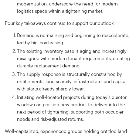
modernization, underscore the need for modern
logistics space within a tightening market.
Four key takeaways continue to support our outlook:
Demand is normalizing and beginning to reaccelerate,
led by big-box leasing.
The existing inventory base is aging and increasingly
misaligned with modern tenant requirements, creating
durable replacement demand.
The supply response is structurally constrained by
entitlements, land scarcity, infrastructure, and capital,
with starts already sharply lower.
Initiating well-located projects during today’s quieter
window can position new product to deliver into the
next period of tightening, supporting both occupier
needs and risk-adjusted returns.
Well-capitalized, experienced groups holding entitled land