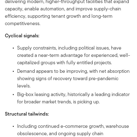
delivering modern, higher-throughput facilities that expand
capacity, enable automation, and improve supply-chain
efficiency, supporting tenant growth and long-term
competitiveness.
Cyclical signals:
Supply constraints, including political issues, have
created a near-term advantage for experienced, well-
capitalized groups with fully entitled projects.
Demand appears to be improving, with net absorption
showing signs of recovery toward pre-pandemic
levels.
Big-box leasing activity, historically a leading indicator
for broader market trends, is picking up.
Structural tailwinds:
Including continued e-commerce growth, warehouse
obsolescence, and ongoing supply chain