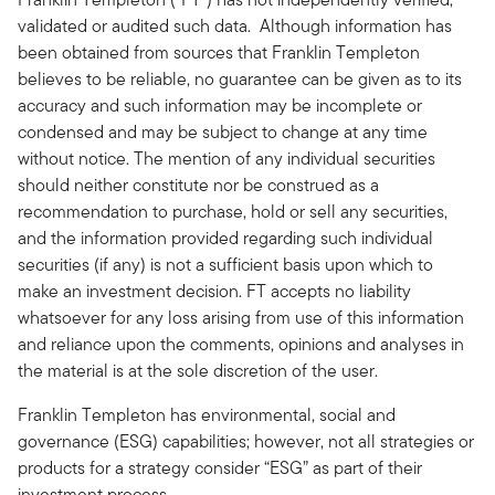
validated or audited such data. Although information has
been obtained from sources that Franklin Templeton
believes to be reliable, no guarantee can be given as to its
accuracy and such information may be incomplete or
condensed and may be subject to change at any time
without notice. The mention of any individual securities
should neither constitute nor be construed as a
recommendation to purchase, hold or sell any securities,
and the information provided regarding such individual
securities (if any) is not a sufficient basis upon which to
make an investment decision. FT accepts no liability
whatsoever for any loss arising from use of this information
and reliance upon the comments, opinions and analyses in
the material is at the sole discretion of the user.
Franklin Templeton has environmental, social and
governance (ESG) capabilities; however, not all strategies or
products for a strategy consider “ESG” as part of their
investment process.