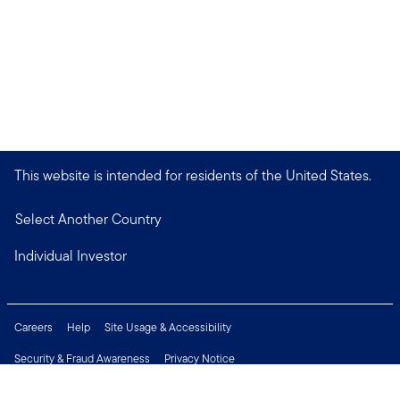
This website is intended for residents of the United States.
Select Another Country
Individual Investor
Careers
Help
Site Usage & Accessibility
Security & Fraud Awareness
Privacy Notice
Do Not Sell or Share My Personal Information