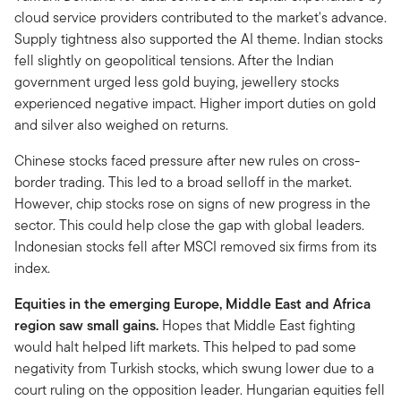
cloud service providers contributed to the market's advance.
Supply tightness also supported the AI theme. Indian stocks
fell slightly on geopolitical tensions. After the Indian
government urged less gold buying, jewellery stocks
experienced negative impact. Higher import duties on gold
and silver also weighed on returns.
Chinese stocks faced pressure after new rules on cross-
border trading. This led to a broad selloff in the market.
However, chip stocks rose on signs of new progress in the
sector. This could help close the gap with global leaders.
Indonesian stocks fell after MSCI removed six firms from its
index.
Equities in the emerging Europe, Middle East and Africa
region saw small gains.
Hopes that Middle East fighting
would halt helped lift markets. This helped to pad some
negativity from Turkish stocks, which swung lower due to a
court ruling on the opposition leader. Hungarian equities fell