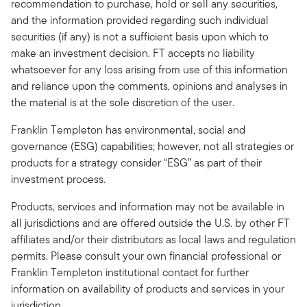
recommendation to purchase, hold or sell any securities,
and the information provided regarding such individual
securities (if any) is not a sufficient basis upon which to
make an investment decision. FT accepts no liability
whatsoever for any loss arising from use of this information
and reliance upon the comments, opinions and analyses in
the material is at the sole discretion of the user.
Franklin Templeton has environmental, social and
governance (ESG) capabilities; however, not all strategies or
products for a strategy consider “ESG” as part of their
investment process.
Products, services and information may not be available in
all jurisdictions and are offered outside the U.S. by other FT
affiliates and/or their distributors as local laws and regulation
permits. Please consult your own financial professional or
Franklin Templeton institutional contact for further
information on availability of products and services in your
jurisdiction.