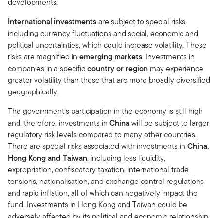
developments.
International investments
are subject to special risks,
including currency fluctuations and social, economic and
political uncertainties, which could increase volatility. These
risks are magnified in
emerging markets
. Investments in
companies in a specific
country or region
may experience
greater volatility than those that are more broadly diversified
geographically.
The government’s participation in the economy is still high
and, therefore, investments in
China
will be subject to larger
regulatory risk levels compared to many other countries.
There are special risks associated with investments in
China,
Hong Kong and Taiwan
, including less liquidity,
expropriation, confiscatory taxation, international trade
tensions, nationalisation, and exchange control regulations
and rapid inflation, all of which can negatively impact the
fund. Investments in Hong Kong and Taiwan could be
adversely affected by its political and economic relationship