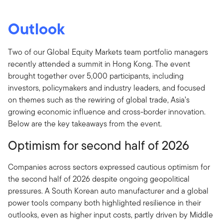
Outlook
Two of our Global Equity Markets team portfolio managers
recently attended a summit in Hong Kong. The event
brought together over 5,000 participants, including
investors, policymakers and industry leaders, and focused
on themes such as the rewiring of global trade, Asia’s
growing economic influence and cross-border innovation.
Below are the key takeaways from the event.
Optimism for second half of 2026
Companies across sectors expressed cautious optimism for
the second half of 2026 despite ongoing geopolitical
pressures. A South Korean auto manufacturer and a global
power tools company both highlighted resilience in their
outlooks, even as higher input costs, partly driven by Middle