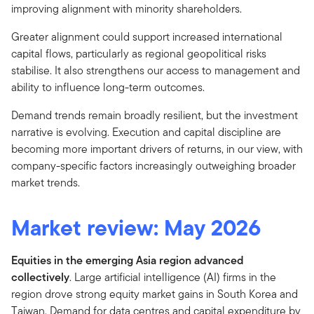
improving alignment with minority shareholders.
Greater alignment could support increased international
capital flows, particularly as regional geopolitical risks
stabilise. It also strengthens our access to management and
ability to influence long-term outcomes.
Demand trends remain broadly resilient, but the investment
narrative is evolving. Execution and capital discipline are
becoming more important drivers of returns, in our view, with
company-specific factors increasingly outweighing broader
market trends.
Market review: May 2026
Equities in the emerging Asia region advanced
collectively
. Large artificial intelligence (AI) firms in the
region drove strong equity market gains in South Korea and
Taiwan. Demand for data centres and capital expenditure by