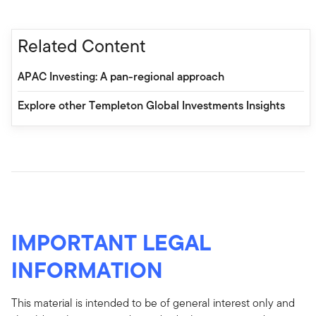
Related Content
APAC Investing: A pan-regional approach
Explore other Templeton Global Investments Insights
IMPORTANT LEGAL
INFORMATION
This material is intended to be of general interest only and