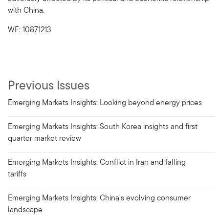
with China.
WF: 10871213
Previous Issues
Emerging Markets Insights: Looking beyond energy prices
Emerging Markets Insights: South Korea insights and first
quarter market review
Emerging Markets Insights: Conflict in Iran and falling
tariffs
Emerging Markets Insights: China's evolving consumer
landscape