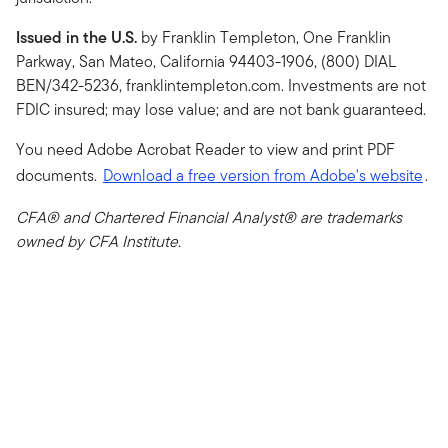
Issued in the U.S.
by Franklin Templeton, One Franklin
Parkway, San Mateo, California 94403-1906, (800) DIAL
BEN/342-5236, franklintempleton.com. Investments are not
FDIC insured; may lose value; and are not bank guaranteed.
You need Adobe Acrobat Reader to view and print PDF
documents.
Download a free version from Adobe's website
.
CFA® and Chartered Financial Analyst® are trademarks
owned by CFA Institute.