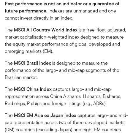
Past performance is not an indicator or a guarantee of
future performance.
Indexes are unmanaged and one
cannot invest directly in an index.
The
MSCI All Country World Index
is a free-float-adjusted,
market capitalisation-weighted index designed to measure
the equity market performance of global developed and
emerging markets (EM).
The
MSCI Brazil Index
is designed to measure the
performance of the large- and mid-cap segments of the
Brazilian market.
The
MSCI China Index
captures large- and mid-cap
representation across China A shares, H shares, B shares,
Red chips, P chips and foreign listings (e.g., ADRs).
The
MSCI EM Asia ex Japan Index
captures large- and mid-
cap representation across two of three developed markets
(DM) countries (excluding Japan) and eight EM countries.