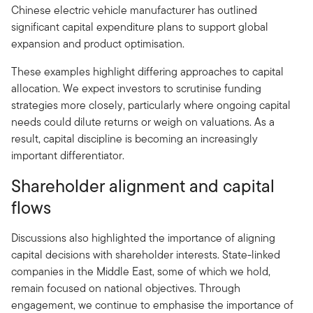
Chinese electric vehicle manufacturer has outlined
significant capital expenditure plans to support global
expansion and product optimisation.
These examples highlight differing approaches to capital
allocation. We expect investors to scrutinise funding
strategies more closely, particularly where ongoing capital
needs could dilute returns or weigh on valuations. As a
result, capital discipline is becoming an increasingly
important differentiator.
Shareholder alignment and capital
flows
Discussions also highlighted the importance of aligning
capital decisions with shareholder interests. State-linked
companies in the Middle East, some of which we hold,
remain focused on national objectives. Through
engagement, we continue to emphasise the importance of