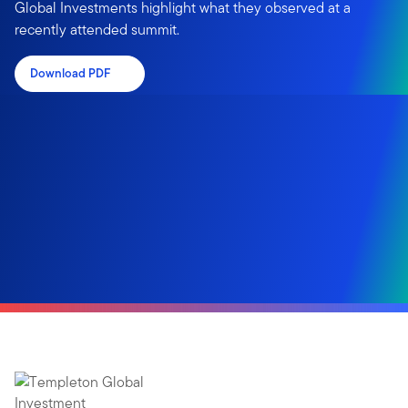
Global Investments highlight what they observed at a
recently attended summit.
Download PDF