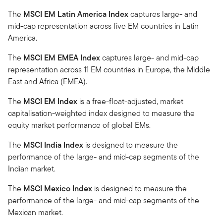
The
MSCI EM Latin America Index
captures large- and
mid-cap representation across five EM countries in Latin
America.
The
MSCI EM EMEA Index
captures large- and mid-cap
representation across 11 EM countries in Europe, the Middle
East and Africa (EMEA).
The
MSCI EM Index
is a free-float-adjusted, market
capitalisation-weighted index designed to measure the
equity market performance of global EMs.
The
MSCI India Index
is designed to measure the
performance of the large- and mid-cap segments of the
Indian market.
The
MSCI Mexico Index
is designed to measure the
performance of the large- and mid-cap segments of the
Mexican market.