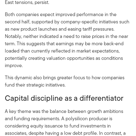
East tensions, persist.
Both companies expect improved performance in the
second half, supported by company-specific initiatives such
as new product launches and easing tariff pressures.
Notably, neither indicated a need to raise prices in the near
term. This suggests that earnings may be more back-end
loaded than currently reflected in market expectations,
potentially creating valuation opportunities as conditions
improve.
This dynamic also brings greater focus to how companies
fund their strategic initiatives.
Capital discipline as a differentiator
A key theme was the balance between growth ambitions
and funding requirements. A polysilicon producer is
considering equity issuance to fund investments in
associates, despite having a low debt profile. In contrast, a