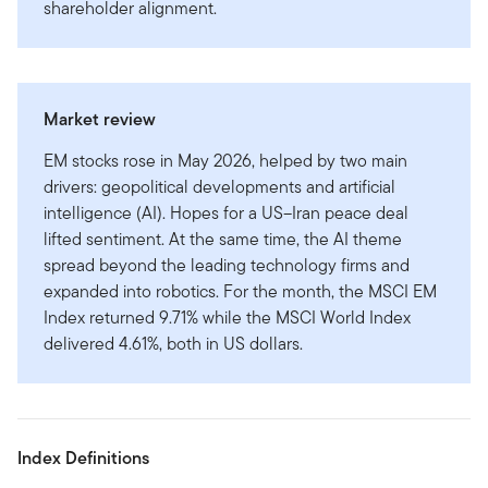
shareholder alignment.
Market review
EM stocks rose in May 2026, helped by two main
drivers: geopolitical developments and artificial
intelligence (AI). Hopes for a US–Iran peace deal
lifted sentiment. At the same time, the AI theme
spread beyond the leading technology firms and
expanded into robotics. For the month, the MSCI EM
Index returned 9.71% while the MSCI World Index
delivered 4.61%, both in US dollars.
Index Definitions