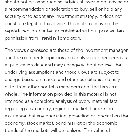
should not be construed as individual investment advice or
a recommendation or solicitation to buy, sell or hold any
security or to adopt any investment strategy. It does not
constitute legal or tax advice. This material may not be
reproduced, distributed or published without prior written
permission from Franklin Templeton.
The views expressed are those of the investment manager
and the comments, opinions and analyses are rendered as
at publication date and may change without notice. The
underlying assumptions and these views are subject to
change based on market and other conditions and may
differ from other portfolio managers or of the firm as a
whole. The information provided in this material is not
intended as a complete analysis of every material fact
regarding any country, region or market. There is no
assurance that any prediction, projection or forecast on the
economy, stock market, bond market or the economic
trends of the markets will be realized. The value of