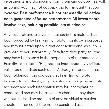
investments and the income from them can go down as well
as up and you may not get back the full amount that you
invested.
Past performance is not necessarily indicative
nor a guarantee of future performance. All investments
involve risks, including possible loss of principal.
Any research and analysis contained in this material has
been procured by Franklin Templeton for its own purposes
and may be acted upon in that connection and, as such, is
provided to you incidentally. Data from third party sources
may have been used in the preparation of this material and
Franklin Templeton ("FT") has not independently verified,
validated or audited such data. Although information has
been obtained from sources that Franklin Templeton
believes to be reliable, no guarantee can be given as to its
accuracy and such information may be incomplete or
condensed and may be subject to change at any time
without notice. The mention of any individual securities
should neither constitute nor be construed as a