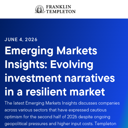
Skip to content
Sign In
Header menu toggle
search
Sign I
JUNE 4, 2026
Emerging Markets
Insights: Evolving
investment narratives
in a resilient market
The latest Emerging Markets Insights discusses companies
across various sectors that have expressed cautious
optimism for the second half of 2026 despite ongoing
geopolitical pressures and higher input costs. Templeton