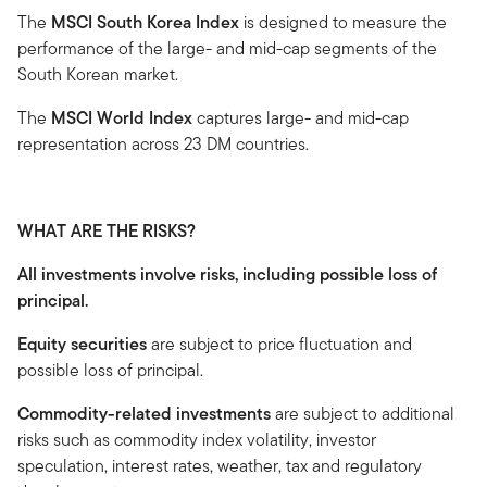
The
MSCI South Korea Index
is designed to measure the
performance of the large- and mid-cap segments of the
South Korean market.
The
MSCI World Index
captures large- and mid-cap
representation across 23 DM countries.
WHAT ARE THE RISKS?
All investments involve risks, including possible loss of
principal.
Equity securities
are subject to price fluctuation and
possible loss of principal.
Commodity-related investments
are subject to additional
risks such as commodity index volatility, investor
speculation, interest rates, weather, tax and regulatory