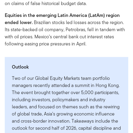
on claims of false historical budget data.
Equities in the emerging Latin America (LatAm)
region
ended lower.
Brazilian stocks led losses across the region.
Its state-backed oil company, Petrobras, fell in tandem with
with oil prices. Mexico’s central bank cut interest rates
following easing price pressures in April.
Outlook
Two of our Global Equity Markets team portfolio
managers recently attended a summit in Hong Kong.
The event brought together over 5,000 participants,
including investors, policymakers and industry
leaders, and focused on themes such as the rewiring
of global trade, Asia’s growing economic influence
and cross-border innovation. Takeaways include the
outlook for second half of 2026, capital discipline and