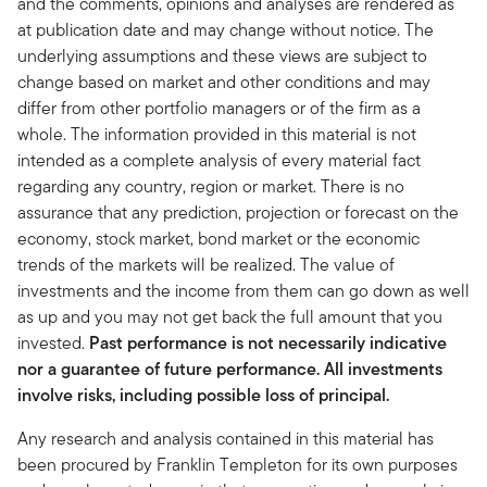
and the comments, opinions and analyses are rendered as
at publication date and may change without notice. The
underlying assumptions and these views are subject to
change based on market and other conditions and may
differ from other portfolio managers or of the firm as a
whole. The information provided in this material is not
intended as a complete analysis of every material fact
regarding any country, region or market. There is no
assurance that any prediction, projection or forecast on the
economy, stock market, bond market or the economic
trends of the markets will be realized. The value of
investments and the income from them can go down as well
as up and you may not get back the full amount that you
invested.
Past performance is not necessarily indicative
nor a guarantee of future performance. All investments
involve risks, including possible loss of principal.
Any research and analysis contained in this material has
been procured by Franklin Templeton for its own purposes