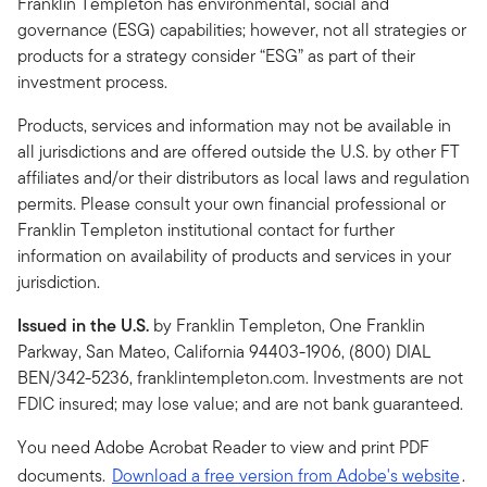
Franklin Templeton has environmental, social and
governance (ESG) capabilities; however, not all strategies or
products for a strategy consider “ESG” as part of their
investment process.
Products, services and information may not be available in
all jurisdictions and are offered outside the U.S. by other FT
affiliates and/or their distributors as local laws and regulation
permits. Please consult your own financial professional or
Franklin Templeton institutional contact for further
information on availability of products and services in your
jurisdiction.
Issued in the U.S.
by Franklin Templeton, One Franklin
Parkway, San Mateo, California 94403-1906, (800) DIAL
BEN/342-5236, franklintempleton.com. Investments are not
FDIC insured; may lose value; and are not bank guaranteed.
You need Adobe Acrobat Reader to view and print PDF
documents.
Download a free version from Adobe's website
.