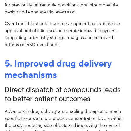
for previously untreatable conditions, optimize molecule
design and enhance trial execution.
Over time, this should lower development costs, increase
approval probabilities and accelerate innovation cycles—
supporting potentially stronger margins and improved
returns on R&D investment.
5. Improved drug delivery
mechanisms
Direct dispatch of compounds leads
to better patient outcomes
Advances in drug delivery are enabling therapies to reach
specific tissues at more precise concentration levels within
the body, reducing side effects and improving the overall