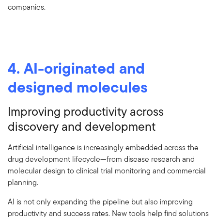
companies.
4. AI-originated and
designed molecules
Improving productivity across
discovery and development
Artificial intelligence is increasingly embedded across the
drug development lifecycle—from disease research and
molecular design to clinical trial monitoring and commercial
planning.
AI is not only expanding the pipeline but also improving
productivity and success rates. New tools help find solutions