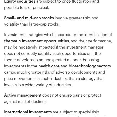
Equity securities
are subject to price fluctuation and
possible loss of principal.
Small- and mid-cap stocks
involve greater risks and
volatility than large-cap stocks.
Investment strategies which incorporate the identification of
thematic investment opportunities
, and their performance,
may be negatively impacted if the investment manager
does not correctly identify such opportunities or if the
theme develops in an unexpected manner. Focusing
investments in the
health care and biotechnology sectors
carries much greater risks of adverse developments and
price movements in such industries than a strategy that
invests in a wider variety of industries.
Active managemen
t does not ensure gains or protect
against market declines.
International investments
are subject to special risks,