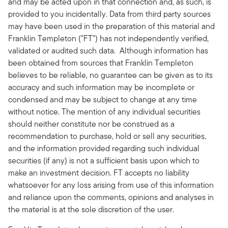
and may be acted upon in that connection and, as such, is
provided to you incidentally. Data from third party sources
may have been used in the preparation of this material and
Franklin Templeton ("FT") has not independently verified,
validated or audited such data. Although information has
been obtained from sources that Franklin Templeton
believes to be reliable, no guarantee can be given as to its
accuracy and such information may be incomplete or
condensed and may be subject to change at any time
without notice. The mention of any individual securities
should neither constitute nor be construed as a
recommendation to purchase, hold or sell any securities,
and the information provided regarding such individual
securities (if any) is not a sufficient basis upon which to
make an investment decision. FT accepts no liability
whatsoever for any loss arising from use of this information
and reliance upon the comments, opinions and analyses in
the material is at the sole discretion of the user.