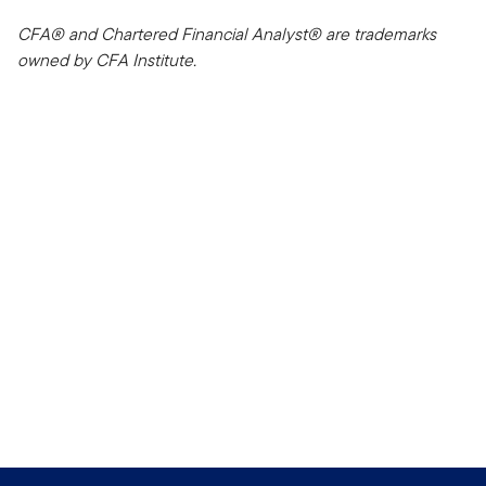
CFA® and Chartered Financial Analyst® are trademarks
owned by CFA Institute.