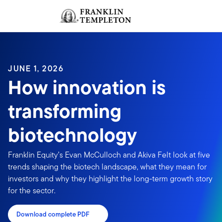
Skip to content
Sign In
Header menu toggle
search
Sign I
JUNE 1, 2026
How innovation is
transforming
biotechnology
Franklin Equity’s Evan McCulloch and Akiva Felt look at five
trends shaping the biotech landscape, what they mean for
investors and why they highlight the long-term growth story
for the sector.
Download complete PDF