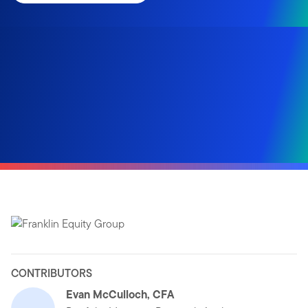
CONTRIBUTORS
Evan McCulloch, CFA