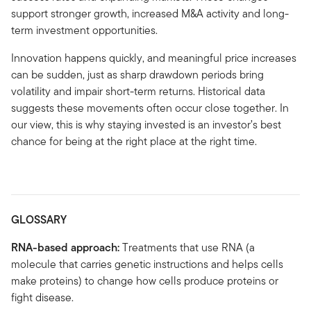
support stronger growth, increased M&A activity and long-
term investment opportunities.
Innovation happens quickly, and meaningful price increases
can be sudden, just as sharp drawdown periods bring
volatility and impair short-term returns. Historical data
suggests these movements often occur close together. In
our view, this is why staying invested is an investor’s best
chance for being at the right place at the right time.
GLOSSARY
RNA-based approach:
Treatments that use RNA (a
molecule that carries genetic instructions and helps cells
make proteins) to change how cells produce proteins or
fight disease.