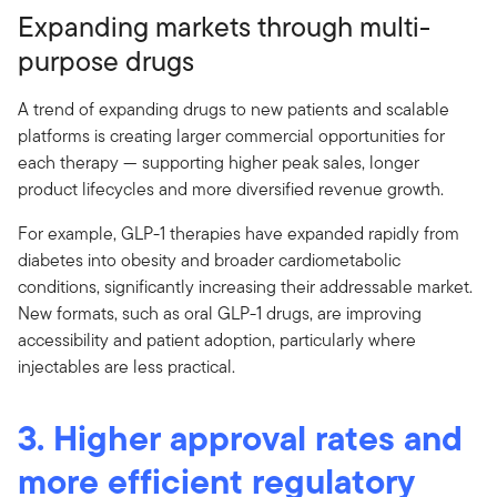
Expanding markets through multi-
purpose drugs
A trend of expanding drugs to new patients and scalable
platforms is creating larger commercial opportunities for
each therapy — supporting higher peak sales, longer
product lifecycles and more diversified revenue growth.
For example, GLP-1 therapies have expanded rapidly from
diabetes into obesity and broader cardiometabolic
conditions, significantly increasing their addressable market.
New formats, such as oral GLP-1 drugs, are improving
accessibility and patient adoption, particularly where
injectables are less practical.
3. Higher approval rates and
more efficient regulatory