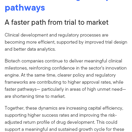
pathways
A faster path from trial to market
Clinical development and regulatory processes are
becoming more efficient, supported by improved trial design
and better data analytics.
Biotech companies continue to deliver meaningful clinical
milestones, reinforcing confidence in the sector’s innovation
engine. At the same time, clearer policy and regulatory
frameworks are contributing to higher approval rates, while
faster pathways— particularly in areas of high unmet need—
are shortening time to market.
Together, these dynamics are increasing capital efficiency,
supporting higher success rates and improving the risk-
adjusted return profile of drug development. This could
support a meaningful and sustained growth cycle for these