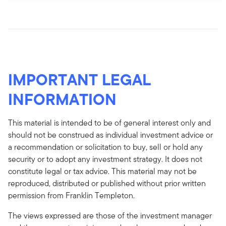
IMPORTANT LEGAL
INFORMATION
This material is intended to be of general interest only and
should not be construed as individual investment advice or
a recommendation or solicitation to buy, sell or hold any
security or to adopt any investment strategy. It does not
constitute legal or tax advice. This material may not be
reproduced, distributed or published without prior written
permission from Franklin Templeton.
The views expressed are those of the investment manager