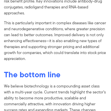
risk benefit profile. Key innovations include antibody-drug
conjugates, radioligand therapies and RNA-based
approaches.
This is particularly important in complex diseases like cancer
and neurodegenerative conditions, where greater precision
can lead to better outcomes. Improved delivery is not only
enhancing effectiveness—it is also enabling new types of
therapies and supporting stronger pricing and additional
growth for companies, which could translate into stock price
appreciation.
The bottom line
We believe biotechnology is a compounding asset class
with a multi-year cycle. Current trends highlight the sector’s
ability to become more productive, scalable and
commercially attractive, with innovation driving higher
success rates and expanding markets. These changes