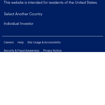
This website is intended for residents of the United States.
Select Another Country
Individual Investor
Careers
Help
Site Usage & Accessibility
Security & Fraud Awareness
Privacy Notice
Do Not Sell or Share My Personal Information
Financial Crimes Compliance
Terms of Use
Sitemap
Connect with us