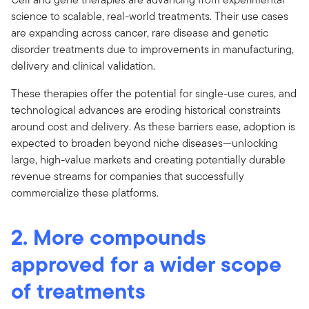
science to scalable, real-world treatments. Their use cases
are expanding across cancer, rare disease and genetic
disorder treatments due to improvements in manufacturing,
delivery and clinical validation.
These therapies offer the potential for single-use cures, and
technological advances are eroding historical constraints
around cost and delivery. As these barriers ease, adoption is
expected to broaden beyond niche diseases—unlocking
large, high-value markets and creating potentially durable
revenue streams for companies that successfully
commercialize these platforms.
2. More compounds
approved for a wider scope
of treatments