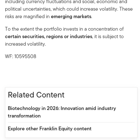
including currency fluctuations and social, economic and
political uncertainties, which could increase volatility. These
risks are magnified in
emerging markets
.
To the extent the portfolio invests in a concentration of
certain securities, regions or industries
, it is subject to
increased volatility.
WF: 10595508
Related Content
Biotechnology in 2026: Innovation amid industry
transformation
Explore other Franklin Equity content