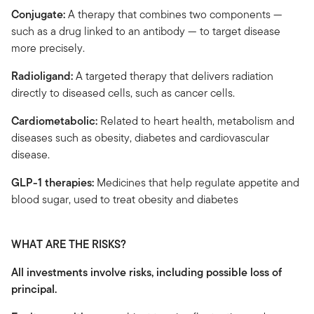
Conjugate:
A therapy that combines two components —
such as a drug linked to an antibody — to target disease
more precisely.
Radioligand:
A targeted therapy that delivers radiation
directly to diseased cells, such as cancer cells.
Cardiometabolic:
Related to heart health, metabolism and
diseases such as obesity, diabetes and cardiovascular
disease.
GLP-1 therapies:
Medicines that help regulate appetite and
blood sugar, used to treat obesity and diabetes
WHAT ARE THE RISKS?
All investments involve risks, including possible loss of
principal.