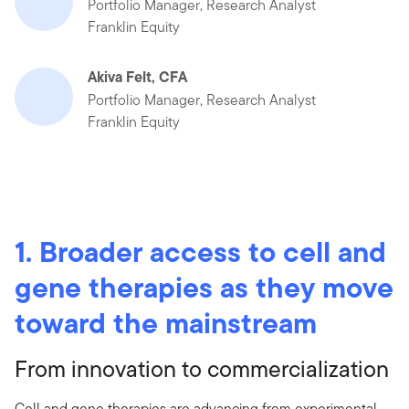
Portfolio Manager, Research Analyst
Franklin Equity
Akiva Felt, CFA
Portfolio Manager, Research Analyst
Franklin Equity
1. Broader access to cell and
gene therapies as they move
toward the mainstream
From innovation to commercialization
Cell and gene therapies are advancing from experimental