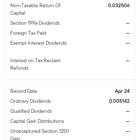
Non-Taxable Return Of
0.032506
Capital
Section 199a Dividends
—
Foreign Tax Paid
—
Exempt Interest Dividends
—
Interest on Tax Reclaim
—
Refunds
Record Date
Apr 24
Ordinary Dividends
0.005142
Qualified Dividends
—
Capital Gain Distributions
—
Unrecaptured Section 1250
—
Gain