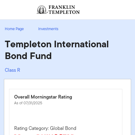
Skip to content
Sign In
Header menu toggle
search
Sign I
Home Page
Investments
Templeton International
Bond Fund
Class R
Overall Morningstar Rating
As of 07/31/2025
Rating Category: Global Bond