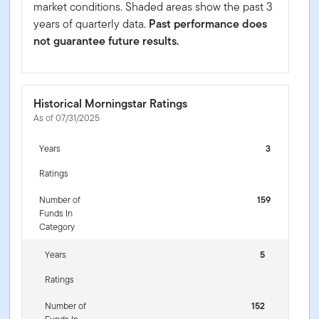
market conditions. Shaded areas show the past 3
years of quarterly data.
Past performance does
not guarantee future results.
Historical Morningstar Ratings
As of 07/31/2025
Years
3
Ratings
Number of
159
Funds In
Category
Years
5
Ratings
Number of
152