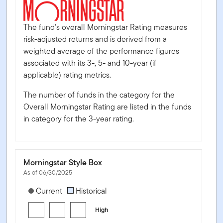
The fund's overall Morningstar Rating measures
risk-adjusted returns and is derived from a
weighted average of the performance figures
associated with its 3-, 5- and 10-year (if
applicable) rating metrics.
The number of funds in the category for the
Overall Morningstar Rating are listed in the funds
in category for the 3-year rating.
Morningstar Style Box
As of 06/30/2025
[products.morningstar-stylebox-title-sr-fixed]
Current
Historical
High