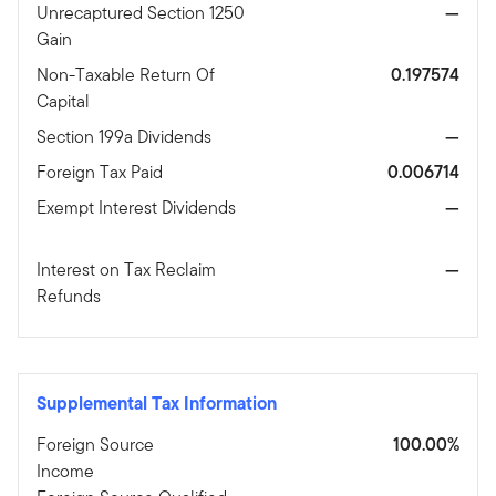
Unrecaptured Section 1250
—
Gain
Non-Taxable Return Of
0.197574
Capital
Section 199a Dividends
—
Foreign Tax Paid
0.006714
Exempt Interest Dividends
—
Interest on Tax Reclaim
—
Refunds
Supplemental Tax Information
Foreign Source
100.00%
Income