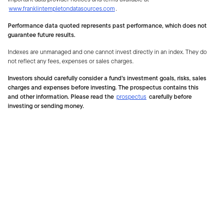
www.franklintempletondatasources.com
.
Performance data quoted represents past performance, which does not
guarantee future results.
Indexes are unmanaged and one cannot invest directly in an index. They do
not reflect any fees, expenses or sales charges.
Investors should carefully consider a fund's investment goals, risks, sales
charges and expenses before investing. The prospectus contains this
and other information. Please read the
prospectus
carefully before
investing or sending money.