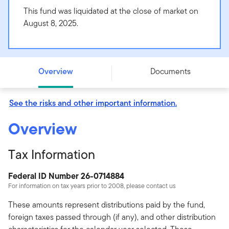
This fund was liquidated at the close of market on
August 8, 2025.
Templeton International Bond Fund - Class R - -
Overview
Documents
See the risks and other important information.
Overview
Tax Information
Federal ID Number 26-0714884
For information on tax years prior to 2008, please contact us
These amounts represent distributions paid by the fund,
foreign taxes passed through (if any), and other distribution