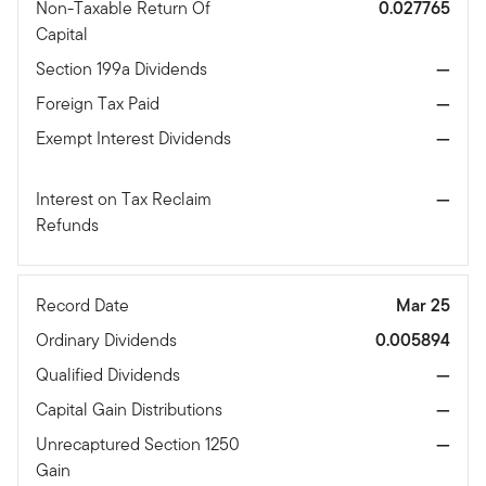
Non-Taxable Return Of
0.027765
Capital
Section 199a Dividends
—
Foreign Tax Paid
—
Exempt Interest Dividends
—
Interest on Tax Reclaim
—
Refunds
Record Date
Mar 25
Ordinary Dividends
0.005894
Qualified Dividends
—
Capital Gain Distributions
—
Unrecaptured Section 1250
—
Gain