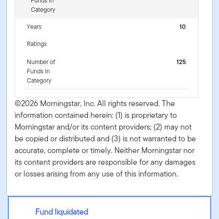
Funds In
Category
Years
10
Ratings
Number of
125
Funds In
Category
©2026 Morningstar, Inc. All rights reserved. The
information contained herein: (1) is proprietary to
Morningstar and/or its content providers; (2) may not
be copied or distributed and (3) is not warranted to be
accurate, complete or timely. Neither Morningstar nor
its content providers are responsible for any damages
or losses arising from any use of this information.
Fund liquidated