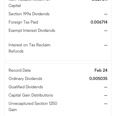
Capital
Section 199a Dividends
—
Foreign Tax Paid
0.006714
Exempt Interest Dividends
—
Interest on Tax Reclaim
—
Refunds
Record Date
Feb 24
Ordinary Dividends
0.005035
Qualified Dividends
—
Capital Gain Distributions
—
Unrecaptured Section 1250
—
Gain