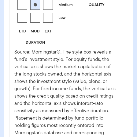
Medium
QUALITY
Low
LTD
MOD
EXT
DURATION
Source: Morningstar®. The style box reveals a
fund's investment style. For equity funds, the
vertical axis shows the market capitalization of
the long stocks owned, and the horizontal axis
shows the investment style (value, blend, or
growth). For fixed income funds, the vertical axis
shows the credit quality based on credit ratings
and the horizontal axis shows interest-rate
sensitivity as measured by effective duration.
Placement is determined by fund portfolio
holding figures most recently entered into
Morningstar's database and corresponding