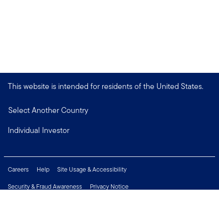
This website is intended for residents of the United States.
Select Another Country
Individual Investor
Careers
Help
Site Usage & Accessibility
Security & Fraud Awareness
Privacy Notice
Do Not Sell or Share My Personal Information