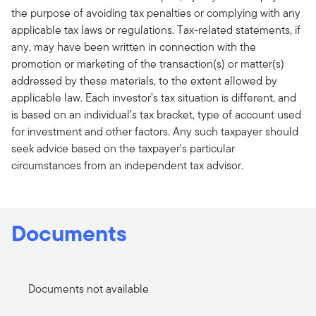
the purpose of avoiding tax penalties or complying with any
applicable tax laws or regulations. Tax-related statements, if
any, may have been written in connection with the
promotion or marketing of the transaction(s) or matter(s)
addressed by these materials, to the extent allowed by
applicable law. Each investor’s tax situation is different, and
is based on an individual’s tax bracket, type of account used
for investment and other factors. Any such taxpayer should
seek advice based on the taxpayer's particular
circumstances from an independent tax advisor.
Documents
Documents not available