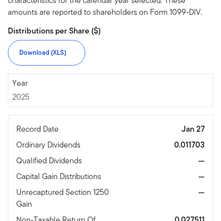
characteristics for the calendar year selected. These
amounts are reported to shareholders on Form 1099-DIV.
Distributions per Share ($)
Download (XLS)
2025
Year
2025
Record Date
Jan 27
Ordinary Dividends
0.011703
Qualified Dividends
—
Capital Gain Distributions
—
Unrecaptured Section 1250
—
Gain
Non-Taxable Return Of
0.027511