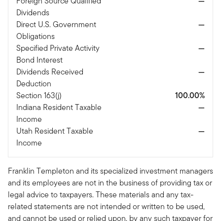
Foreign Source Qualified
—
Dividends
Direct U.S. Government
—
Obligations
Specified Private Activity
—
Bond Interest
Dividends Received
—
Deduction
Section 163(j)
100.00%
Indiana Resident Taxable
—
Income
Utah Resident Taxable
—
Income
Franklin Templeton and its specialized investment managers
and its employees are not in the business of providing tax or
legal advice to taxpayers. These materials and any tax-
related statements are not intended or written to be used,
and cannot be used or relied upon, by any such taxpayer for