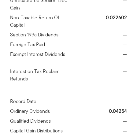
Unrecaptured Section 1250
—
Gain
Non-Taxable Return Of
0.022602
Capital
Section 199a Dividends
—
Foreign Tax Paid
—
Exempt Interest Dividends
—
Interest on Tax Reclaim
—
Refunds
Record Date
Ordinary Dividends
0.04254
Qualified Dividends
—
Capital Gain Distributions
—