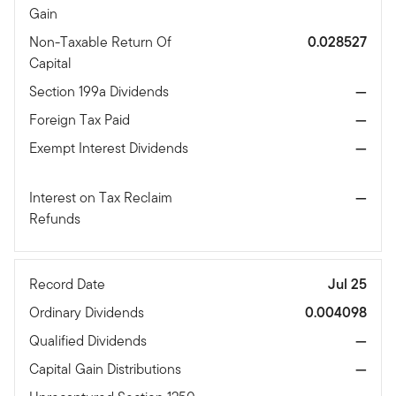
Gain
Non-Taxable Return Of
0.028527
Capital
Section 199a Dividends
—
Foreign Tax Paid
—
Exempt Interest Dividends
—
Interest on Tax Reclaim
—
Refunds
Record Date
Jul 25
Ordinary Dividends
0.004098
Qualified Dividends
—
Capital Gain Distributions
—