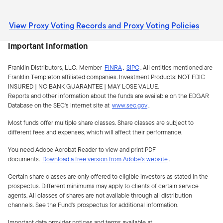
View Proxy Voting Records and Proxy Voting Policies
Important Information
Franklin Distributors, LLC
.
Member
FINRA
,
SIPC
.
All entities mentioned are
Franklin Templeton affiliated companies. Investment Products:
NOT FDIC
INSURED | NO BANK GUARANTEE | MAY LOSE VALUE.
Reports and other information about the funds are available on the EDGAR
Database on the SEC's Internet site at
www.sec.gov
.
Most funds offer multiple share classes. Share classes are subject to
different fees and expenses, which will affect their performance.
You need Adobe Acrobat Reader to view and print PDF
documents.
Download a free version from Adobe's website
.
Certain share classes are only offered to eligible investors as stated in the
prospectus. Different minimums may apply to clients of certain service
agents. All classes of shares are not available through all distribution
channels. See the Fund's prospectus for additional information.
Important data provider notices and terms available at