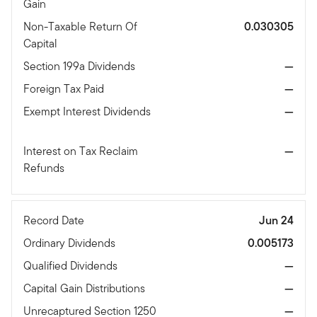
Gain
Non-Taxable Return Of
0.030305
Capital
Section 199a Dividends
—
Foreign Tax Paid
—
Exempt Interest Dividends
—
Interest on Tax Reclaim
—
Refunds
Record Date
Jun 24
Ordinary Dividends
0.005173
Qualified Dividends
—
Capital Gain Distributions
—
Unrecaptured Section 1250
—