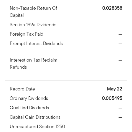
Non-Taxable Return Of
0.028358
Capital
Section 199a Dividends
—
Foreign Tax Paid
—
Exempt Interest Dividends
—
Interest on Tax Reclaim
—
Refunds
Record Date
May 22
Ordinary Dividends
0.005495
Qualified Dividends
—
Capital Gain Distributions
—
Unrecaptured Section 1250
—