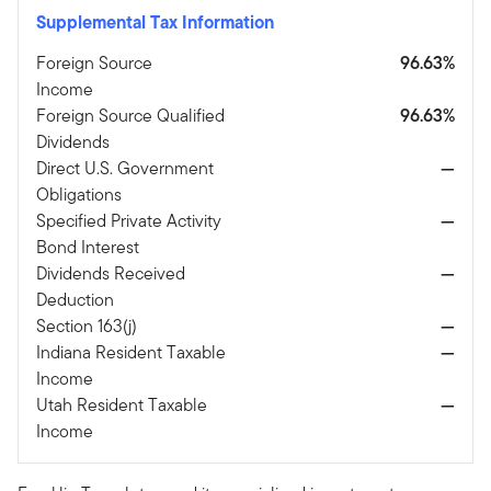
Supplemental Tax Information
Foreign Source
96.63%
Income
Foreign Source Qualified
96.63%
Dividends
Direct U.S. Government
—
Obligations
Specified Private Activity
—
Bond Interest
Dividends Received
—
Deduction
Section 163(j)
—
Indiana Resident Taxable
—
Income
Utah Resident Taxable
—
Income