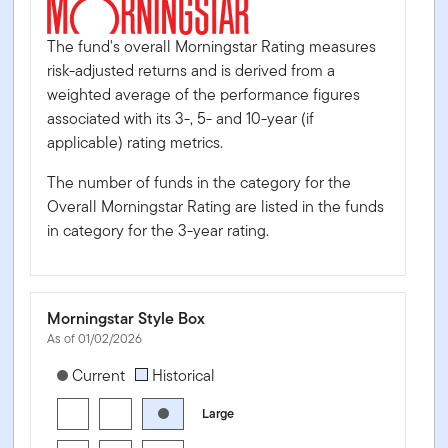
The fund's overall Morningstar Rating measures
risk-adjusted returns and is derived from a
weighted average of the performance figures
associated with its 3-, 5- and 10-year (if
applicable) rating metrics.
The number of funds in the category for the
Overall Morningstar Rating are listed in the funds
in category for the 3-year rating.
Morningstar Style Box
As of 01/02/2026
[products.morningstar-stylebox-title-sr-equity]
Current
Historical
Large