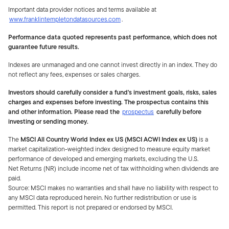
Important data provider notices and terms available at
www.franklintempletondatasources.com
.
Performance data quoted represents past performance, which does not
guarantee future results.
Indexes are unmanaged and one cannot invest directly in an index. They do
not reflect any fees, expenses or sales charges.
Investors should carefully consider a fund's investment goals, risks, sales
charges and expenses before investing. The prospectus contains this
and other information. Please read the
prospectus
carefully before
investing or sending money.
The
MSCI All Country World Index ex US (MSCI ACWI Index ex US)
is a
market capitalization-weighted index designed to measure equity market
performance of developed and emerging markets, excluding the U.S.
Net Returns (NR) include income net of tax withholding when dividends are
paid.
Source: MSCI makes no warranties and shall have no liability with respect to
any MSCI data reproduced herein. No further redistribution or use is
permitted. This report is not prepared or endorsed by MSCI.