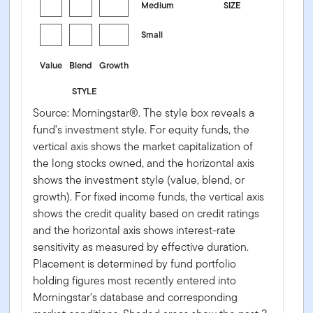
Medium
SIZE
Small
Value
Blend
Growth
STYLE
Source: Morningstar®. The style box reveals a
fund's investment style. For equity funds, the
vertical axis shows the market capitalization of
the long stocks owned, and the horizontal axis
shows the investment style (value, blend, or
growth). For fixed income funds, the vertical axis
shows the credit quality based on credit ratings
and the horizontal axis shows interest-rate
sensitivity as measured by effective duration.
Placement is determined by fund portfolio
holding figures most recently entered into
Morningstar's database and corresponding