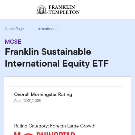
Skip to content
Sign In
Header menu toggle
search
Sign I
Home Page
Investments
MCSE
Franklin Sustainable
International Equity ETF
Overall Morningstar Rating
As of 12/31/2025
Rating Category: Foreign Large Growth