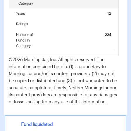
Category
Years
10
Ratings
Number of
224
Funds In
Category
©2026 Morningstar, Inc. All rights reserved. The
information contained herein: (1) is proprietary to
Morningstar and/or its content providers; (2) may not
be copied or distributed and (3) is not warranted to be
accurate, complete or timely. Neither Morningstar nor
its content providers are responsible for any damages
or losses arising from any use of this information.
Fund liquidated