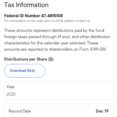
Tax Information
Federal ID Number 47-4815108
For information on tax years prior to 2008, please contact us
These amounts represent distributions paid by the fund,
foreign taxes passed through (if any), and other distribution
characteristics for the calendar year selected. These
amounts are reported to shareholders on Form 1099-DIV.
Distributions per Share ($)
Download (XLS)
2025
Year
2025
Record Date
Dec 19