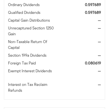
Ordinary Dividends
0.597689
Qualified Dividends
0.597689
Capital Gain Distributions
—
Unrecaptured Section 1250
—
Gain
Non-Taxable Return Of
—
Capital
Section 199a Dividends
—
Foreign Tax Paid
0.080619
Exempt Interest Dividends
—
Interest on Tax Reclaim
—
Refunds