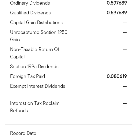
Ordinary Dividends
0.597689
Qualified Dividends
0.597689
Capital Gain Distributions
—
Unrecaptured Section 1250
—
Gain
Non-Taxable Return Of
—
Capital
Section 199a Dividends
—
Foreign Tax Paid
0.080619
Exempt Interest Dividends
—
Interest on Tax Reclaim
—
Refunds
Record Date