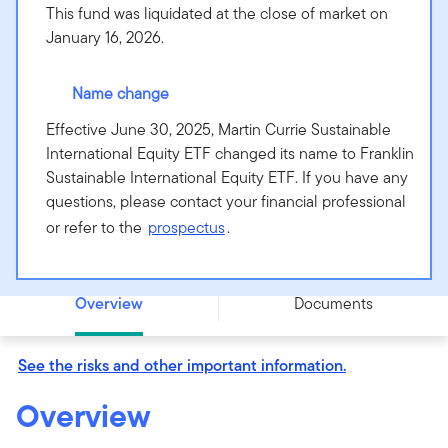
This fund was liquidated at the close of market on
January 16, 2026.
Name change
Effective June 30, 2025, Martin Currie Sustainable
International Equity ETF changed its name to Franklin
Sustainable International Equity ETF. If you have any
questions, please contact your financial professional
or refer to the
prospectus
.
Franklin Sustainable International Equity ETF - MCSE
Overview
Documents
See the risks and other important information.
Overview