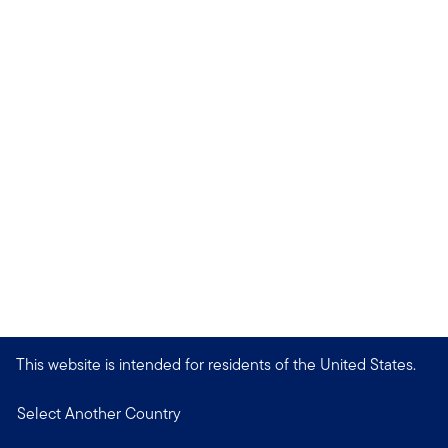
This website is intended for residents of the United States.
Select Another Country