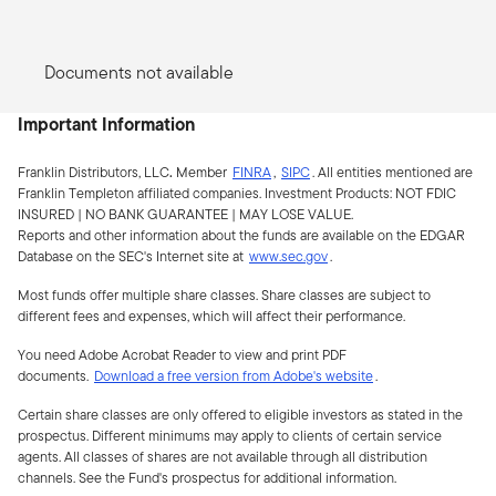
Documents not available
Important Information
Franklin Distributors, LLC
.
Member
FINRA
,
SIPC
.
All entities mentioned are
Franklin Templeton affiliated companies. Investment Products:
NOT FDIC
INSURED | NO BANK GUARANTEE | MAY LOSE VALUE.
Reports and other information about the funds are available on the EDGAR
Database on the SEC's Internet site at
www.sec.gov
.
Most funds offer multiple share classes. Share classes are subject to
different fees and expenses, which will affect their performance.
You need Adobe Acrobat Reader to view and print PDF
documents.
Download a free version from Adobe's website
.
Certain share classes are only offered to eligible investors as stated in the
prospectus. Different minimums may apply to clients of certain service
agents. All classes of shares are not available through all distribution
channels. See the Fund's prospectus for additional information.