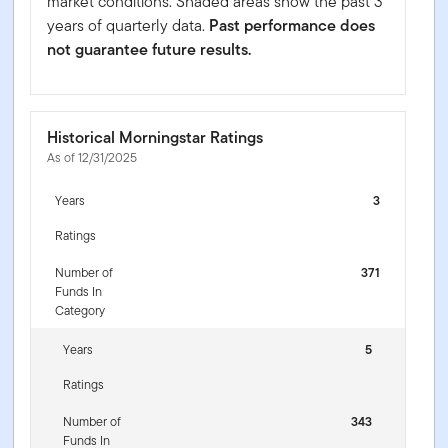
market conditions. Shaded areas show the past 3
years of quarterly data.
Past performance does
not guarantee future results.
Historical Morningstar Ratings
As of 12/31/2025
Years
3
Ratings
Number of
371
Funds In
Category
Years
5
Ratings
Number of
343
Funds In