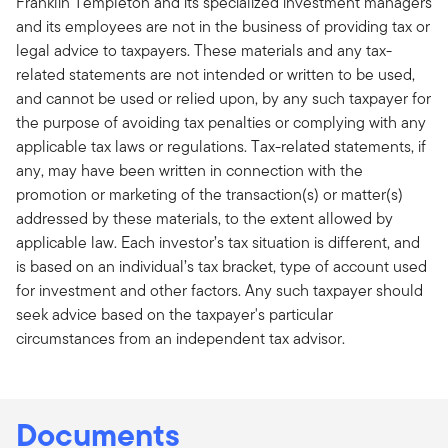
Franklin Templeton and its specialized investment managers
and its employees are not in the business of providing tax or
legal advice to taxpayers. These materials and any tax-
related statements are not intended or written to be used,
and cannot be used or relied upon, by any such taxpayer for
the purpose of avoiding tax penalties or complying with any
applicable tax laws or regulations. Tax-related statements, if
any, may have been written in connection with the
promotion or marketing of the transaction(s) or matter(s)
addressed by these materials, to the extent allowed by
applicable law. Each investor’s tax situation is different, and
is based on an individual’s tax bracket, type of account used
for investment and other factors. Any such taxpayer should
seek advice based on the taxpayer's particular
circumstances from an independent tax advisor.
Documents