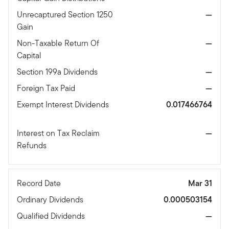
Unrecaptured Section 1250
—
Gain
Non-Taxable Return Of
—
Capital
Section 199a Dividends
—
Foreign Tax Paid
—
Exempt Interest Dividends
0.017466764
Interest on Tax Reclaim
—
Refunds
Record Date
Mar 31
Ordinary Dividends
0.000503154
Qualified Dividends
—