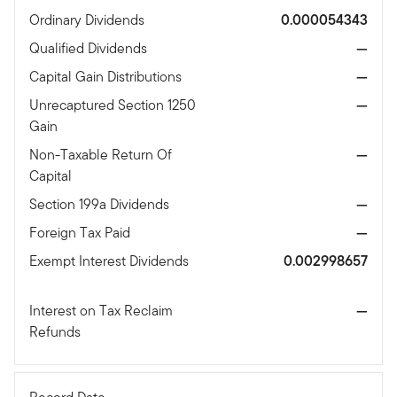
Ordinary Dividends
0.000054343
Qualified Dividends
—
Capital Gain Distributions
—
Unrecaptured Section 1250
—
Gain
Non-Taxable Return Of
—
Capital
Section 199a Dividends
—
Foreign Tax Paid
—
Exempt Interest Dividends
0.002998657
Interest on Tax Reclaim
—
Refunds