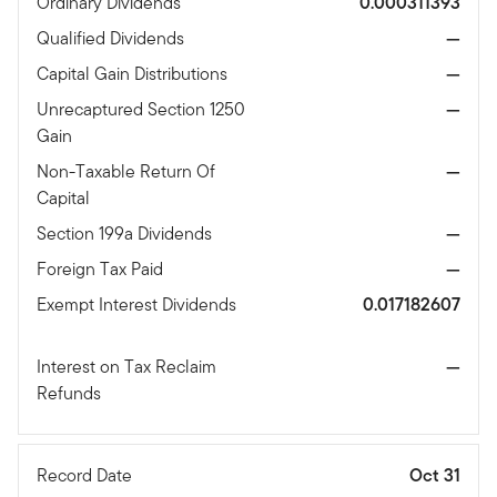
Ordinary Dividends
0.000311393
Qualified Dividends
—
Capital Gain Distributions
—
Unrecaptured Section 1250
—
Gain
Non-Taxable Return Of
—
Capital
Section 199a Dividends
—
Foreign Tax Paid
—
Exempt Interest Dividends
0.017182607
Interest on Tax Reclaim
—
Refunds
Record Date
Oct 31