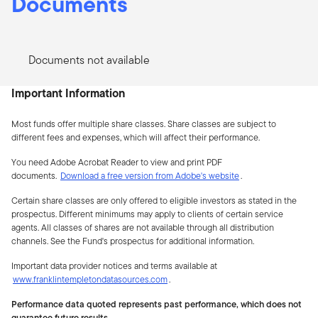
Documents
Documents not available
Important Information
Most funds offer multiple share classes. Share classes are subject to
different fees and expenses, which will affect their performance.
You need Adobe Acrobat Reader to view and print PDF
documents.
Download a free version from Adobe's website
.
Certain share classes are only offered to eligible investors as stated in the
prospectus. Different minimums may apply to clients of certain service
agents. All classes of shares are not available through all distribution
channels. See the Fund's prospectus for additional information.
Important data provider notices and terms available at
www.franklintempletondatasources.com
.
Performance data quoted represents past performance, which does not
guarantee future results.