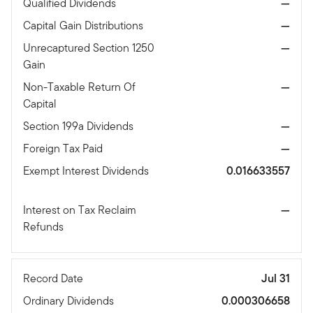
Qualified Dividends
—
Capital Gain Distributions
—
Unrecaptured Section 1250
—
Gain
Non-Taxable Return Of
—
Capital
Section 199a Dividends
—
Foreign Tax Paid
—
Exempt Interest Dividends
0.016633557
Interest on Tax Reclaim
—
Refunds
Record Date
Jul 31
Ordinary Dividends
0.000306658