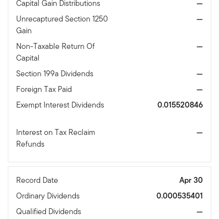
Capital Gain Distributions
—
Unrecaptured Section 1250
—
Gain
Non-Taxable Return Of
—
Capital
Section 199a Dividends
—
Foreign Tax Paid
—
Exempt Interest Dividends
0.015520846
Interest on Tax Reclaim
—
Refunds
Record Date
Apr 30
Ordinary Dividends
0.000535401
Qualified Dividends
—