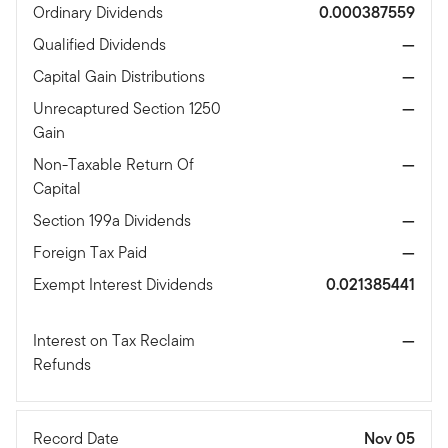
Ordinary Dividends
0.000387559
Qualified Dividends
—
Capital Gain Distributions
—
Unrecaptured Section 1250
—
Gain
Non-Taxable Return Of
—
Capital
Section 199a Dividends
—
Foreign Tax Paid
—
Exempt Interest Dividends
0.021385441
Interest on Tax Reclaim
—
Refunds
Record Date
Nov 05