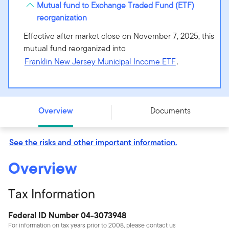
Mutual fund to Exchange Traded Fund (ETF)
reorganization
Effective after market close on November 7, 2025, this
mutual fund reorganized into
Franklin New Jersey Municipal Income ETF
.
Putnam New Jersey Tax Exempt Income Fund - Class C
- PNJCX
Overview
Documents
See the risks and other important information.
Overview
Tax Information
Federal ID Number 04-3073948
For information on tax years prior to 2008, please contact us