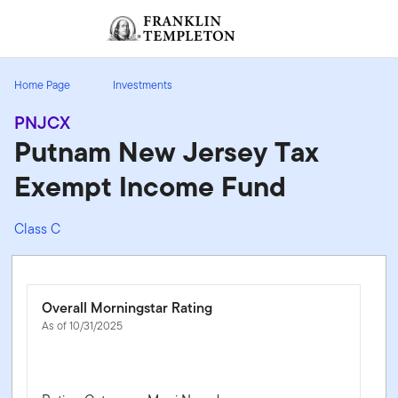
Skip to content
Sign In
Header menu toggle
search
Sign I
Home Page
Investments
PNJCX
Putnam New Jersey Tax
Exempt Income Fund
Class C
Overall Morningstar Rating
As of 10/31/2025