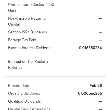
Unrecaptured Section 1250
—
Gain
Non-Taxable Return Of
—
Capital
Section 199a Dividends
—
Foreign Tax Paid
—
Exempt Interest Dividends
0.016650234
Interest on Tax Reclaim
—
Refunds
Record Date
Feb 28
Ordinary Dividends
0.000566236
Qualified Dividends
—
Capital Gain Distributions
—