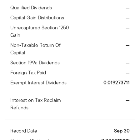
Qualified Dividends
—
Capital Gain Distributions
—
Unrecaptured Section 1250
—
Gain
Non-Taxable Return Of
—
Capital
Section 199a Dividends
—
Foreign Tax Paid
—
Exempt Interest Dividends
0.019273711
Interest on Tax Reclaim
—
Refunds
Record Date
Sep 30