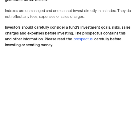
Indexes are unmanaged and one cannot invest directly in an index. They do
not reflect any fees, expenses or sales charges.
Investors should carefully consider a fund's investment goals, risks, sales
charges and expenses before investing. The prospectus contains this
and other information. Please read the
prospectus
carefully before
investing or sending money.