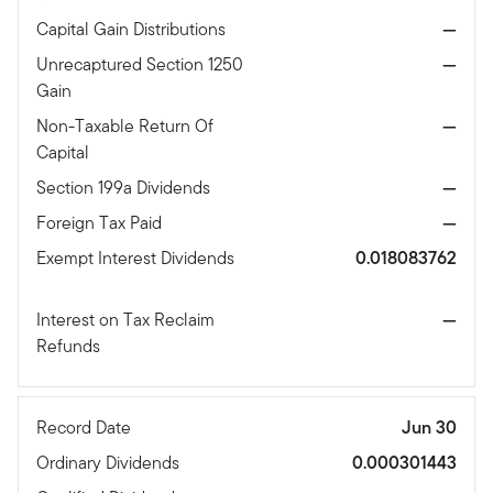
Capital Gain Distributions
—
Unrecaptured Section 1250
—
Gain
Non-Taxable Return Of
—
Capital
Section 199a Dividends
—
Foreign Tax Paid
—
Exempt Interest Dividends
0.018083762
Interest on Tax Reclaim
—
Refunds
Record Date
Jun 30
Ordinary Dividends
0.000301443