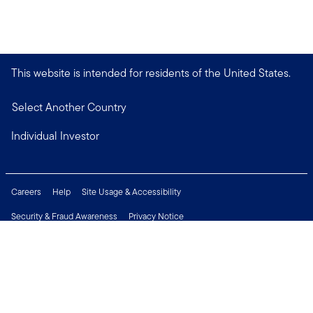
This website is intended for residents of the United States.
Select Another Country
Individual Investor
Careers
Help
Site Usage & Accessibility
Security & Fraud Awareness
Privacy Notice
Do Not Sell or Share My Personal Information
Financial Crimes Compliance
Terms of Use
Sitemap
Connect with us