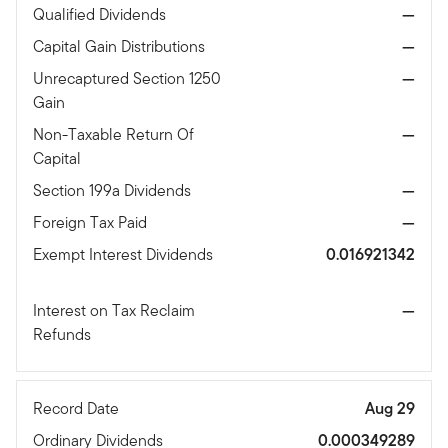
Qualified Dividends
—
Capital Gain Distributions
—
Unrecaptured Section 1250
—
Gain
Non-Taxable Return Of
—
Capital
Section 199a Dividends
—
Foreign Tax Paid
—
Exempt Interest Dividends
0.016921342
Interest on Tax Reclaim
—
Refunds
Record Date
Aug 29
Ordinary Dividends
0.000349289