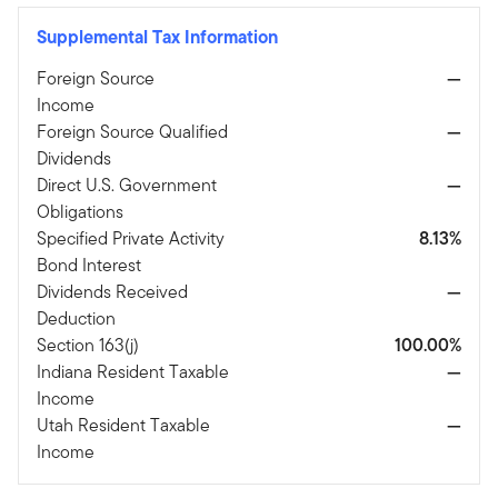
Supplemental Tax Information
Foreign Source
—
Income
Foreign Source Qualified
—
Dividends
Direct U.S. Government
—
Obligations
Specified Private Activity
8.13%
Bond Interest
Dividends Received
—
Deduction
Section 163(j)
100.00%
Indiana Resident Taxable
—
Income
Utah Resident Taxable
—
Income