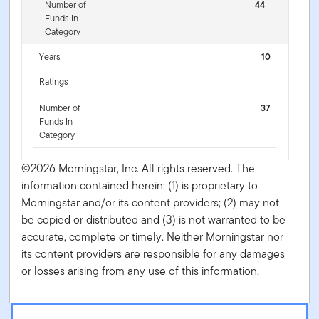
Number of
44
Funds In
Category
Years
10
Ratings
Number of
37
Funds In
Category
©2026 Morningstar, Inc. All rights reserved. The
information contained herein: (1) is proprietary to
Morningstar and/or its content providers; (2) may not
be copied or distributed and (3) is not warranted to be
accurate, complete or timely. Neither Morningstar nor
its content providers are responsible for any damages
or losses arising from any use of this information.