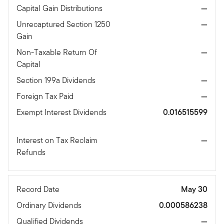
Capital Gain Distributions
—
Unrecaptured Section 1250
—
Gain
Non-Taxable Return Of
—
Capital
Section 199a Dividends
—
Foreign Tax Paid
—
Exempt Interest Dividends
0.016515599
Interest on Tax Reclaim
—
Refunds
Record Date
May 30
Ordinary Dividends
0.000586238
Qualified Dividends
—