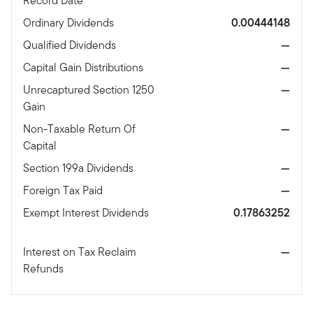
Record Date
Ordinary Dividends
0.00444148
Qualified Dividends
—
Capital Gain Distributions
—
Unrecaptured Section 1250
—
Gain
Non-Taxable Return Of
—
Capital
Section 199a Dividends
—
Foreign Tax Paid
—
Exempt Interest Dividends
0.17863252
Interest on Tax Reclaim
—
Refunds