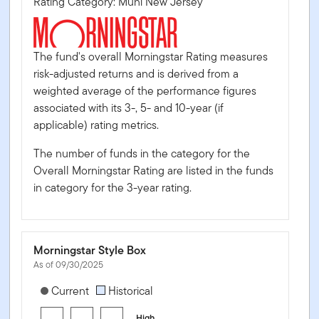
Rating Category: Muni New Jersey
The fund's overall Morningstar Rating measures
risk-adjusted returns and is derived from a
weighted average of the performance figures
associated with its 3-, 5- and 10-year (if
applicable) rating metrics.
The number of funds in the category for the
Overall Morningstar Rating are listed in the funds
in category for the 3-year rating.
Morningstar Style Box
As of 09/30/2025
[products.morningstar-stylebox-title-sr-fixed]
Current
Historical
High