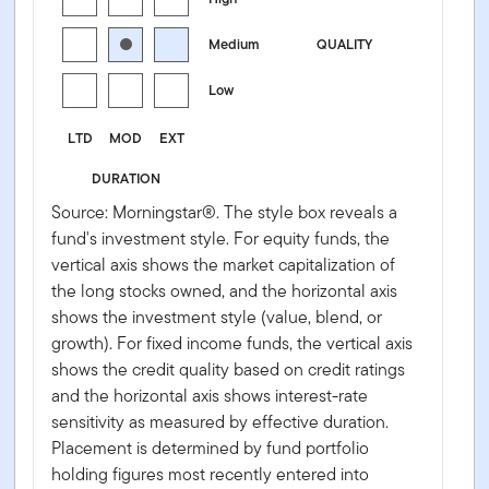
Medium
QUALITY
Low
LTD
MOD
EXT
DURATION
Source: Morningstar®. The style box reveals a
fund's investment style. For equity funds, the
vertical axis shows the market capitalization of
the long stocks owned, and the horizontal axis
shows the investment style (value, blend, or
growth). For fixed income funds, the vertical axis
shows the credit quality based on credit ratings
and the horizontal axis shows interest-rate
sensitivity as measured by effective duration.
Placement is determined by fund portfolio
holding figures most recently entered into