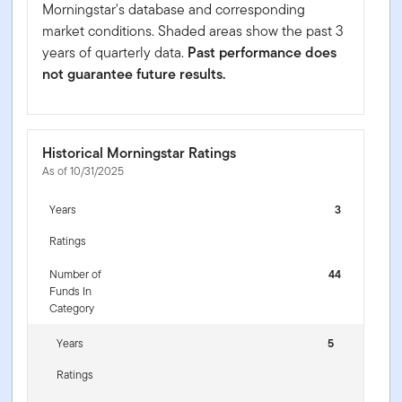
Morningstar's database and corresponding
market conditions. Shaded areas show the past 3
years of quarterly data.
Past performance does
not guarantee future results.
Historical Morningstar Ratings
As of 10/31/2025
Years
3
Ratings
Number of
44
Funds In
Category
Years
5
Ratings