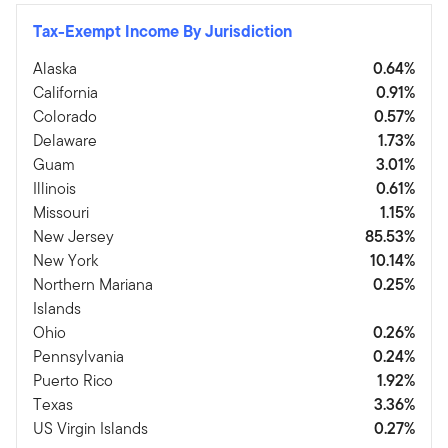
Tax-Exempt Income By Jurisdiction
Alaska
0.64%
California
0.91%
Colorado
0.57%
Delaware
1.73%
Guam
3.01%
Illinois
0.61%
Missouri
1.15%
New Jersey
85.53%
New York
10.14%
Northern Mariana
0.25%
Islands
Ohio
0.26%
Pennsylvania
0.24%
Puerto Rico
1.92%
Texas
3.36%
US Virgin Islands
0.27%