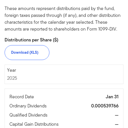
These amounts represent distributions paid by the fund,
foreign taxes passed through (if any), and other distribution
characteristics for the calendar year selected. These
amounts are reported to shareholders on Form 1099-DIV.
Distributions per Share ($)
Download (XLS)
2025
Year
2025
Record Date
Jan 31
Ordinary Dividends
0.000539766
Qualified Dividends
—
Capital Gain Distributions
—