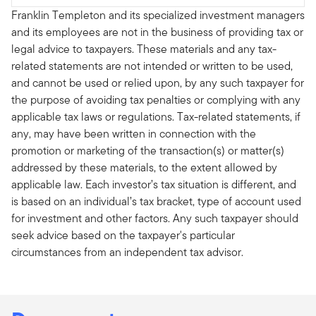
Franklin Templeton and its specialized investment managers
and its employees are not in the business of providing tax or
legal advice to taxpayers. These materials and any tax-
related statements are not intended or written to be used,
and cannot be used or relied upon, by any such taxpayer for
the purpose of avoiding tax penalties or complying with any
applicable tax laws or regulations. Tax-related statements, if
any, may have been written in connection with the
promotion or marketing of the transaction(s) or matter(s)
addressed by these materials, to the extent allowed by
applicable law. Each investor’s tax situation is different, and
is based on an individual’s tax bracket, type of account used
for investment and other factors. Any such taxpayer should
seek advice based on the taxpayer's particular
circumstances from an independent tax advisor.