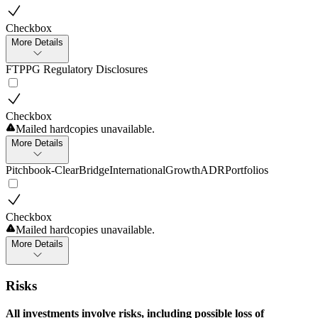
Checkbox
More Details
FTPPG Regulatory Disclosures
Checkbox
Mailed hardcopies unavailable.
More Details
Pitchbook-ClearBridgeInternationalGrowthADRPortfolios
Checkbox
Mailed hardcopies unavailable.
More Details
Risks
All investments involve risks, including possible loss of