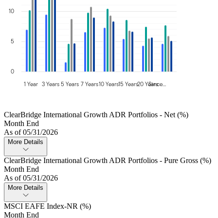
10
5
0
1 Year
3 Years
5 Years
7 Years
10 Years
15 Years
20 Years
Since…
ClearBridge International Growth ADR Portfolios - Net (%)
Month End
As of 05/31/2026
More Details
ClearBridge International Growth ADR Portfolios - Pure Gross (%)
Month End
As of 05/31/2026
More Details
MSCI EAFE Index-NR (%)
Month End