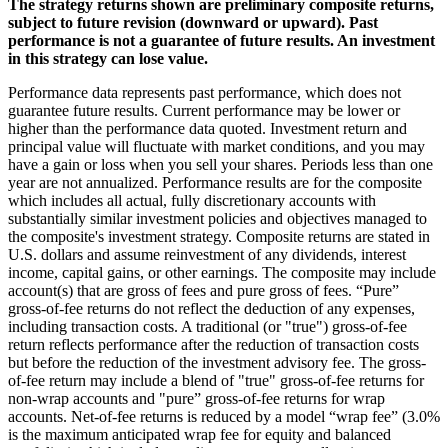
The strategy returns shown are preliminary composite returns,
subject to future revision (downward or upward). Past
performance is not a guarantee of future results. An investment
in this strategy can lose value.
Performance data represents past performance, which does not
guarantee future results. Current performance may be lower or
higher than the performance data quoted. Investment return and
principal value will fluctuate with market conditions, and you may
have a gain or loss when you sell your shares. Periods less than one
year are not annualized. Performance results are for the composite
which includes all actual, fully discretionary accounts with
substantially similar investment policies and objectives managed to
the composite's investment strategy. Composite returns are stated in
U.S. dollars and assume reinvestment of any dividends, interest
income, capital gains, or other earnings. The composite may include
account(s) that are gross of fees and pure gross of fees. “Pure”
gross-of-fee returns do not reflect the deduction of any expenses,
including transaction costs. A traditional (or "true") gross-of-fee
return reflects performance after the reduction of transaction costs
but before the reduction of the investment advisory fee. The gross-
of-fee return may include a blend of "true" gross-of-fee returns for
non-wrap accounts and "pure” gross-of-fee returns for wrap
accounts. Net-of-fee returns is reduced by a model “wrap fee” (3.0%
is the maximum anticipated wrap fee for equity and balanced