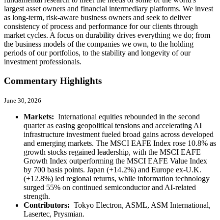
largest asset owners and financial intermediary platforms. We invest
as long-term, risk-aware business owners and seek to deliver
consistency of process and performance for our clients through
market cycles. A focus on durability drives everything we do; from
the business models of the companies we own, to the holding
periods of our portfolios, to the stability and longevity of our
investment professionals.
Commentary Highlights
June 30, 2026
Markets:
International equities rebounded in the second
quarter as easing geopolitical tensions and accelerating AI
infrastructure investment fueled broad gains across developed
and emerging markets. The MSCI EAFE Index rose 10.8% as
growth stocks regained leadership, with the MSCI EAFE
Growth Index outperforming the MSCI EAFE Value Index
by 700 basis points. Japan (+14.2%) and Europe ex-U.K.
(+12.8%) led regional returns, while information technology
surged 55% on continued semiconductor and AI-related
strength.
Contributors:
Tokyo Electron, ASML, ASM International,
Lasertec, Prysmian.