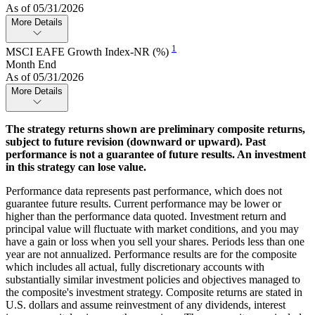
As of 05/31/2026
More Details
1
MSCI EAFE Growth Index-NR (%)
Month End
As of 05/31/2026
More Details
The strategy returns shown are preliminary composite returns,
subject to future revision (downward or upward). Past
performance is not a guarantee of future results. An investment
in this strategy can lose value.
Performance data represents past performance, which does not
guarantee future results. Current performance may be lower or
higher than the performance data quoted. Investment return and
principal value will fluctuate with market conditions, and you may
have a gain or loss when you sell your shares. Periods less than one
year are not annualized. Performance results are for the composite
which includes all actual, fully discretionary accounts with
substantially similar investment policies and objectives managed to
the composite's investment strategy. Composite returns are stated in
U.S. dollars and assume reinvestment of any dividends, interest