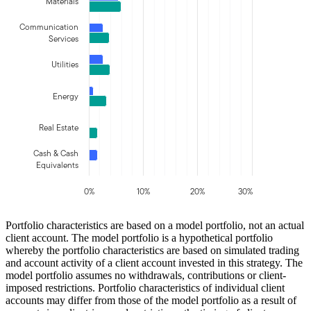
Materials
Communication
Services
Utilities
Energy
Real Estate
Cash & Cash
Equivalents
0%
10%
20%
30%
Portfolio characteristics are based on a model portfolio, not an actual
client account. The model portfolio is a hypothetical portfolio
whereby the portfolio characteristics are based on simulated trading
and account activity of a client account invested in this strategy. The
model portfolio assumes no withdrawals, contributions or client-
imposed restrictions. Portfolio characteristics of individual client
accounts may differ from those of the model portfolio as a result of