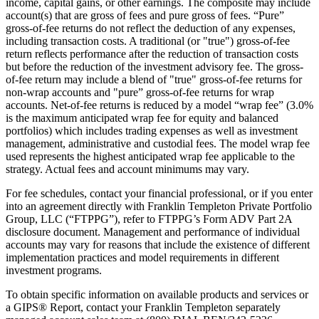
income, capital gains, or other earnings. The composite may include
account(s) that are gross of fees and pure gross of fees. “Pure”
gross-of-fee returns do not reflect the deduction of any expenses,
including transaction costs. A traditional (or "true") gross-of-fee
return reflects performance after the reduction of transaction costs
but before the reduction of the investment advisory fee. The gross-
of-fee return may include a blend of "true" gross-of-fee returns for
non-wrap accounts and "pure” gross-of-fee returns for wrap
accounts. Net-of-fee returns is reduced by a model “wrap fee” (3.0%
is the maximum anticipated wrap fee for equity and balanced
portfolios) which includes trading expenses as well as investment
management, administrative and custodial fees. The model wrap fee
used represents the highest anticipated wrap fee applicable to the
strategy. Actual fees and account minimums may vary.
For fee schedules, contact your financial professional, or if you enter
into an agreement directly with Franklin Templeton Private Portfolio
Group, LLC (“FTPPG”), refer to FTPPG’s Form ADV Part 2A
disclosure document. Management and performance of individual
accounts may vary for reasons that include the existence of different
implementation practices and model requirements in different
investment programs.
To obtain specific information on available products and services or
a GIPS® Report, contact your Franklin Templeton separately