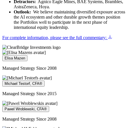
Detractors:
Agnico Eagle Mines, BAE Systems, Brambles,
AstraZeneca, Hoya.
Outlook:
We believe maintaining diversified exposure across
the AI ecosystem and other durable growth themes position
the Portfolios well to participate in the next phase of
international equity leadership.
For complete information, please see the full commentary:
Elisa Mazen
Managed Strategy Since 2008
Michael Testorf, CFA®
Managed Strategy Since 2015
Pawel Wroblewski, CFA®
Managed Strategy Since 2008