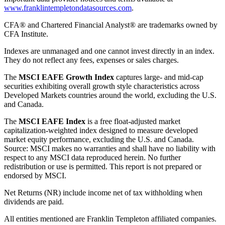
www.franklintempletondatasources.com
.
CFA® and Chartered Financial Analyst® are trademarks owned by
CFA Institute.
Indexes are unmanaged and one cannot invest directly in an index.
They do not reflect any fees, expenses or sales charges.
The
MSCI EAFE Growth Index
captures large- and mid-cap
securities exhibiting overall growth style characteristics across
Developed Markets countries around the world, excluding the U.S.
and Canada.
The
MSCI EAFE Index
is a free float-adjusted market
capitalization-weighted index designed to measure developed
market equity performance, excluding the U.S. and Canada.
Source: MSCI makes no warranties and shall have no liability with
respect to any MSCI data reproduced herein. No further
redistribution or use is permitted. This report is not prepared or
endorsed by MSCI.
Net Returns (NR) include income net of tax withholding when
dividends are paid.
All entities mentioned are Franklin Templeton affiliated companies.