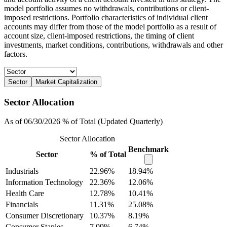
model portfolio assumes no withdrawals, contributions or client-
imposed restrictions. Portfolio characteristics of individual client
accounts may differ from those of the model portfolio as a result of
account size, client-imposed restrictions, the timing of client
investments, market conditions, contributions, withdrawals and other
factors.
Sector
Market Capitalization
Sector Allocation
As of 06/30/2026 % of Total (Updated Quarterly)
Sector Allocation
Benchmark
Sector
% of Total
Industrials
22.96%
18.94%
Information Technology
22.36%
12.06%
Health Care
12.78%
10.41%
Financials
11.31%
25.08%
Consumer Discretionary
10.37%
8.19%
Consumer Staples
7.09%
6.74%