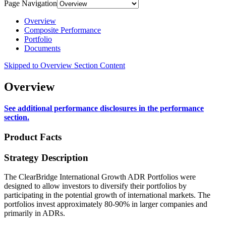
Page Navigation
Overview
Composite Performance
Portfolio
Documents
Skipped to Overview Section Content
Overview
See additional performance disclosures in the performance
section.
Product Facts
Strategy Description
The ClearBridge International Growth ADR Portfolios were
designed to allow investors to diversify their portfolios by
participating in the potential growth of international markets. The
portfolios invest approximately 80-90% in larger companies and
primarily in ADRs.