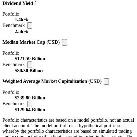
2
Dividend Yield
Portfolio
1.46%
Benchmark
2.56%
Median Market Cap (USD)
Portfolio
$121.59 Billion
Benchmark
$80.30 Billion
Weighted Average Market Capitalization (USD)
Portfolio
$239.80 Billion
Benchmark
$129.64 Billion
Portfolio characteristics are based on a model portfolio, not an actual
client account. The model portfolio is a hypothetical portfolio
whereby the portfolio characteristics are based on simulated trading
and account activity of a client account invested in this strategy. The