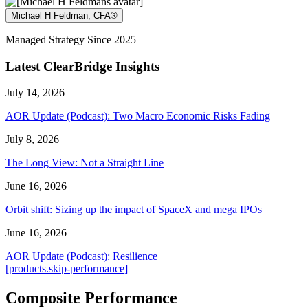
Michael H Feldman, CFA®
Managed Strategy Since 2025
Latest ClearBridge Insights
July 14, 2026
AOR Update (Podcast): Two Macro Economic Risks Fading
July 8, 2026
The Long View: Not a Straight Line
June 16, 2026
Orbit shift: Sizing up the impact of SpaceX and mega IPOs
June 16, 2026
AOR Update (Podcast): Resilience
[products.skip-performance]
Composite Performance