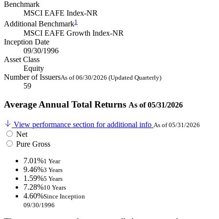
Benchmark
MSCI EAFE Index-NR
1
Additional Benchmark
MSCI EAFE Growth Index-NR
Inception Date
09/30/1996
Asset Class
Equity
Number of Issuers
As of 06/30/2026 (Updated Quarterly)
59
Average Annual Total Returns
As of 05/31/2026
View performance section for additional info
As of 05/31/2026
Net
Pure Gross
7.01%
1 Year
9.46%
3 Years
1.59%
5 Years
7.28%
10 Years
4.60%
Since Inception
09/30/1996