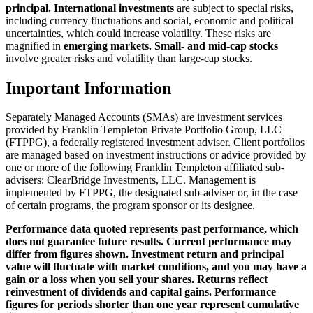
principal. International investments
are subject to special risks,
including currency fluctuations and social, economic and political
uncertainties, which could increase volatility. These risks are
magnified in
emerging markets. Small- and mid-cap stocks
involve greater risks and volatility than large-cap stocks.
Important Information
Separately Managed Accounts (SMAs) are investment services
provided by Franklin Templeton Private Portfolio Group, LLC
(FTPPG), a federally registered investment adviser. Client portfolios
are managed based on investment instructions or advice provided by
one or more of the following Franklin Templeton affiliated sub-
advisers: ClearBridge Investments, LLC. Management is
implemented by FTPPG, the designated sub-adviser or, in the case
of certain programs, the program sponsor or its designee.
Performance data quoted represents past performance, which
does not guarantee future results. Current performance may
differ from figures shown. Investment return and principal
value will fluctuate with market conditions, and you may have a
gain or a loss when you sell your shares. Returns reflect
reinvestment of dividends and capital gains. Performance
figures for periods shorter than one year represent cumulative