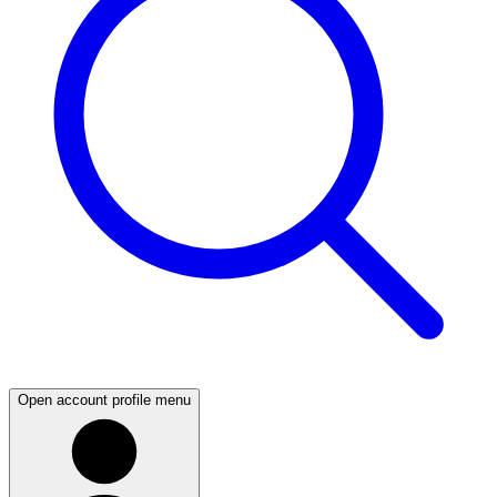
Open account profile menu