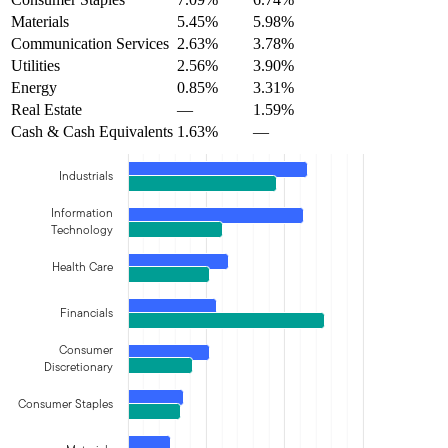
Materials
5.45%
5.98%
Communication Services
2.63%
3.78%
Utilities
2.56%
3.90%
Energy
0.85%
3.31%
Real Estate
—
1.59%
Cash & Cash Equivalents
1.63%
—
Industrials
Information
Technology
Health Care
Financials
Consumer
Discretionary
Consumer Staples