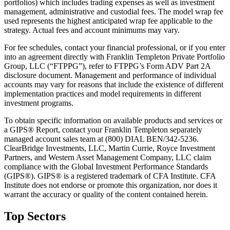
portfolios) which includes trading expenses as well as investment
management, administrative and custodial fees. The model wrap fee
used represents the highest anticipated wrap fee applicable to the
strategy. Actual fees and account minimums may vary.
For fee schedules, contact your financial professional, or if you enter
into an agreement directly with Franklin Templeton Private Portfolio
Group, LLC (“FTPPG”), refer to FTPPG’s Form ADV Part 2A
disclosure document. Management and performance of individual
accounts may vary for reasons that include the existence of different
implementation practices and model requirements in different
investment programs.
To obtain specific information on available products and services or
a GIPS® Report, contact your Franklin Templeton separately
managed account sales team at (800) DIAL BEN/342-5236.
ClearBridge Investments, LLC, Martin Currie, Royce Investment
Partners, and Western Asset Management Company, LLC claim
compliance with the Global Investment Performance Standards
(GIPS®). GIPS® is a registered trademark of CFA Institute. CFA
Institute does not endorse or promote this organization, nor does it
warrant the accuracy or quality of the content contained herein.
Top Sectors