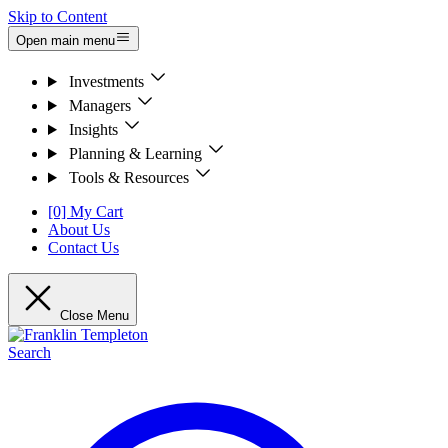
Skip to Content
Open main menu
Investments
Managers
Insights
Planning & Learning
Tools & Resources
[0] My Cart
About Us
Contact Us
Close Menu
Search