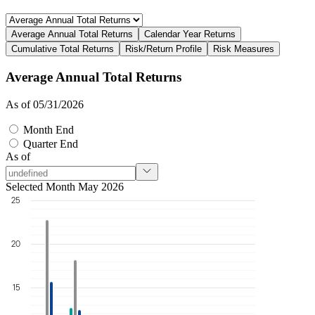
Average Annual Total Returns
Calendar Year Returns
Cumulative Total Returns
Risk/Return Profile
Risk Measures
Average Annual Total Returns
As of 05/31/2026
Month End
Quarter End
As of
Selected Month May 2026
25
20
15