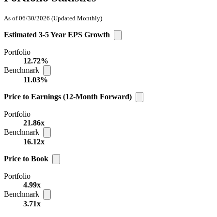
As of 06/30/2026
(Updated Monthly)
Estimated 3-5 Year EPS Growth
Portfolio
12.72%
Benchmark
11.03%
Price to Earnings (12-Month Forward)
Portfolio
21.86x
Benchmark
16.12x
Price to Book
Portfolio
4.99x
Benchmark
3.71x