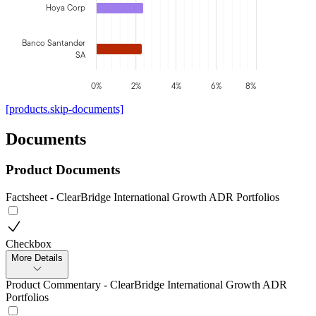
Hoya Corp
Banco Santander
SA
0%
2%
4%
6%
8%
[products.skip-documents]
Documents
Product Documents
Factsheet - ClearBridge International Growth ADR Portfolios
Checkbox
More Details
Product Commentary - ClearBridge International Growth ADR
Portfolios