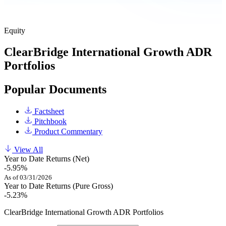
Equity
ClearBridge International Growth ADR
Portfolios
Popular Documents
Factsheet
Pitchbook
Product Commentary
View All
Year to Date Returns (Net)
-5.95%
As of 03/31/2026
Year to Date Returns (Pure Gross)
-5.23%
ClearBridge International Growth ADR Portfolios