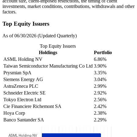
account size, client-imposed restrictions, the timing of client
investments, market conditions, contributions, withdrawals and other
factors.
Top Equity Issuers
As of 06/30/2026 (Updated Quarterly)
Top Equity Issuers
Holdings
Portfolio
ASML Holding NV
6.86%
Taiwan Semiconductor Manufacturing Co Ltd
3.90%
Prysmian SpA
3.35%
Siemens Energy AG
3.04%
AstraZeneca PLC
2.99%
Schneider Electric SE
2.92%
Tokyo Electron Ltd
2.56%
Cie Financiere Richemont SA
2.42%
Hoya Corp
2.38%
Banco Santander SA
2.29%
ASML Holding NV