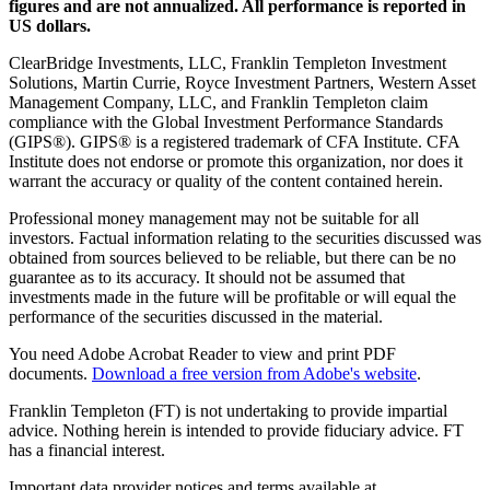
figures and are not annualized. All performance is reported in
US dollars.
ClearBridge Investments, LLC, Franklin Templeton Investment
Solutions, Martin Currie, Royce Investment Partners, Western Asset
Management Company, LLC, and Franklin Templeton claim
compliance with the Global Investment Performance Standards
(GIPS®). GIPS® is a registered trademark of CFA Institute. CFA
Institute does not endorse or promote this organization, nor does it
warrant the accuracy or quality of the content contained herein.
Professional money management may not be suitable for all
investors. Factual information relating to the securities discussed was
obtained from sources believed to be reliable, but there can be no
guarantee as to its accuracy. It should not be assumed that
investments made in the future will be profitable or will equal the
performance of the securities discussed in the material.
You need Adobe Acrobat Reader to view and print PDF
documents.
Download a free version from Adobe's website
.
Franklin Templeton (FT) is not undertaking to provide impartial
advice. Nothing herein is intended to provide fiduciary advice. FT
has a financial interest.
Important data provider notices and terms available at