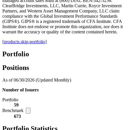
managed account sales team at (800) DIAL BEN/342-5236.
ClearBridge Investments, LLC, Martin Currie, Royce Investment
Partners, and Western Asset Management Company, LLC claim
compliance with the Global Investment Performance Standards
(GIPS®). GIPS® is a registered trademark of CFA Institute. CFA
Institute does not endorse or promote this organization, nor does it
warrant the accuracy or quality of the content contained herein.
[products.skip-portfolio]
Portfolio
Positions
As of 06/30/2026
(Updated Monthly)
Number of Issuers
Portfolio
59
Benchmark
673
Portfolio Statistics