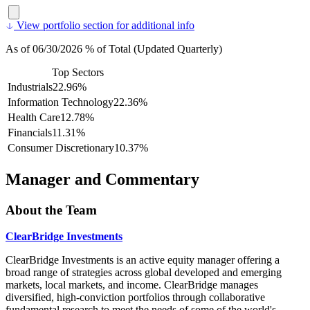
View portfolio section for additional info
As of 06/30/2026 % of Total (Updated Quarterly)
Top Sectors
Industrials
22.96%
Information Technology
22.36%
Health Care
12.78%
Financials
11.31%
Consumer Discretionary
10.37%
Manager and Commentary
About the Team
ClearBridge Investments
ClearBridge Investments is an active equity manager offering a
broad range of strategies across global developed and emerging
markets, local markets, and income. ClearBridge manages
diversified, high-conviction portfolios through collaborative
fundamental research to meet the needs of some of the world's