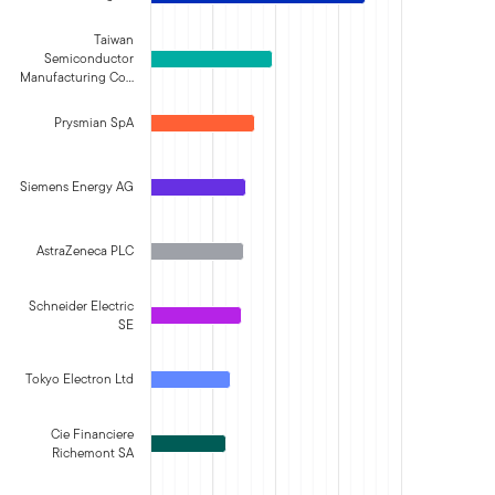
Taiwan
Semiconductor
Manufacturing Co…
Prysmian SpA
Siemens Energy AG
AstraZeneca PLC
Schneider Electric
SE
Tokyo Electron Ltd
Cie Financiere
Richemont SA