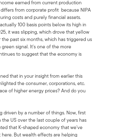
r income earned from current production
t differs from corporate profit because NIPA
uring costs and purely financial assets.
actually 100 basis points below its high in
025, it was slipping, which drove that yellow
er the past six months, which has triggered us
a green signal. It's one of the more
ontinues to suggest that the economy is
ned that in your insight from earlier this
hlighted the consumer, corporations, etc.
face of higher energy prices? And do you
g driven by a number of things. Now, first
n the US over the last couple of years has
eated that K-shaped economy that we've
 here. But wealth effects are helping