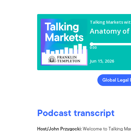
Global Legal 
Podcast transcript
Host/John Przygocki:
Welcome to Talking Mark