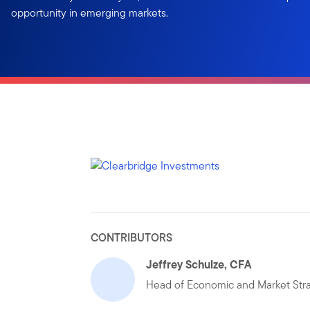
opportunity in emerging markets.
CONTRIBUTORS
Jeffrey Schulze, CFA
Head of Economic and Market Str