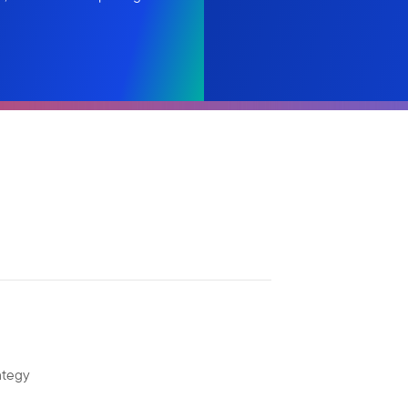
ategy