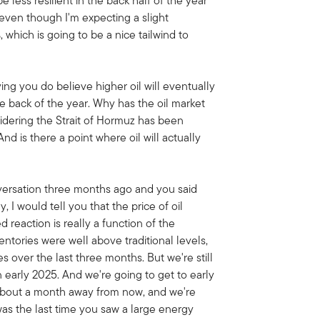
e less resilient in the back half of the year
 even though I'm expecting a slight
1%, which is going to be a nice tailwind to
ying you do believe higher oil will eventually
e back of the year. Why has the oil market
idering the Strait of Hormuz has been
nd is there a point where oil will actually
nversation three months ago and you said
 I would tell you that the price of oil
 reaction is really a function of the
ntories were well above traditional levels,
over the last three months. But we're still
n early 2025. And we're going to get to early
 about a month away from now, and we're
was the last time you saw a large energy