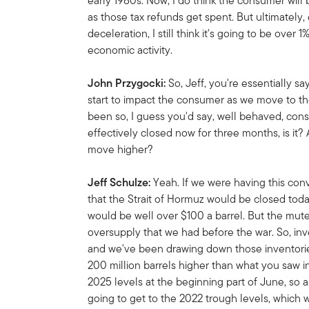
early 1980s. Now, I do think the consumer will b
as those tax refunds get spent. But ultimately,
deceleration, I still think it's going to be over 
economic activity.
John Przygocki:
So, Jeff, you're essentially sa
start to impact the consumer as we move to th
been so, I guess you'd say, well behaved, cons
effectively closed now for three months, is it? A
move higher?
Jeff Schulze:
Yeah. If we were having this co
that the Strait of Hormuz would be closed today,
would be well over $100 a barrel. But the muted
oversupply that we had before the war. So, inve
and we've been drawing down those inventories 
200 million barrels higher than what you saw i
2025 levels at the beginning part of June, so
going to get to the 2022 trough levels, which 