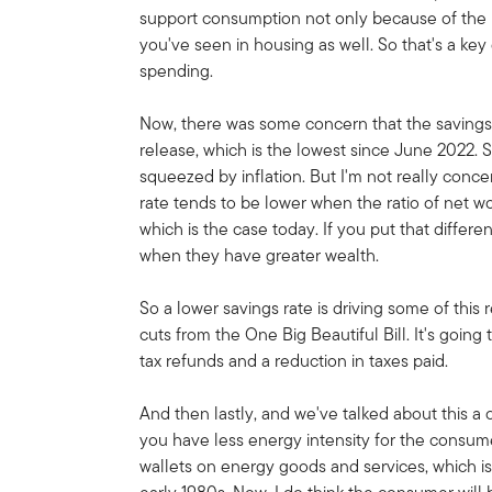
support consumption not only because of the ma
you've seen in housing as well. So that's a key
spending.
Now, there was some concern that the savings 
release, which is the lowest since June 2022. 
squeezed by inflation. But I'm not really conc
rate tends to be lower when the ratio of net w
which is the case today. If you put that diffe
when they have greater wealth.
So a lower savings rate is driving some of this r
cuts from the One Big Beautiful Bill. It's going
tax refunds and a reduction in taxes paid.
And then lastly, and we've talked about this a 
you have less energy intensity for the consu
wallets on energy goods and services, which i