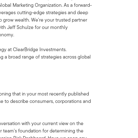
lobal Marketing Organization. As a forward-
everages cutting-edge strategies and deep
lp grow wealth. We're your trusted partner
with Jeff Schulze for our monthly
conomy.
egy at ClearBridge Investments.
ng a broad range of strategies across global
ioning that in your most recently published
use to describe consumers, corporations and
onversation with your current view on the
r team's foundation for determining the