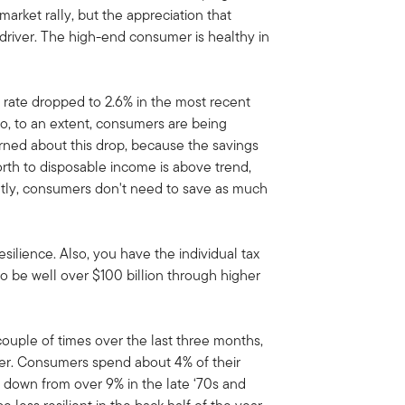
rket rally, but the appreciation that
 driver. The high-end consumer is healthy in
rate dropped to 2.6% in the most recent
So, to an extent, consumers are being
erned about this drop, because the savings
orth to disposable income is above trend,
rently, consumers don't need to save as much
esilience. Also, you have the individual tax
 to be well over $100 billion through higher
couple of times over the last three months,
mer. Consumers spend about 4% of their
s down from over 9% in the late ‘70s and