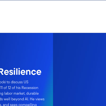
Resilience
ocki to discuss US
1 of 12 of his Recession
ng labor market, durable
s well beyond AI. He views
s, and sees compelling