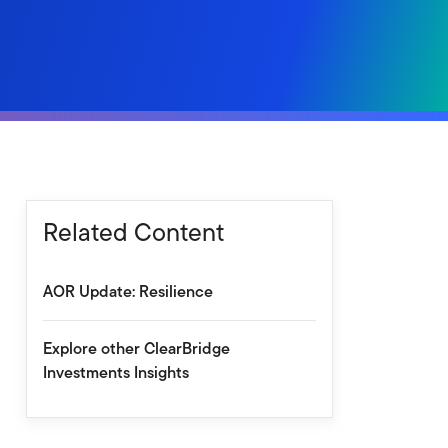
Related Content
AOR Update: Resilience
Explore other ClearBridge
Investments Insights