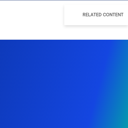
RELATED CONTENT