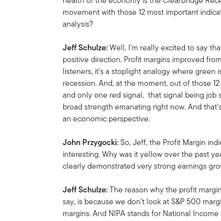
health of the economy is the ClearBridge Rec
movement with those 12 most important indicat
analysis?
Jeff Schulze:
Well, I'm really excited to say 
positive direction. Profit margins improved fro
listeners, it's a stoplight analogy where green i
recession. And, at the moment, out of those 12 
and only one red signal, that signal being jo
broad strength emanating right now. And that
an economic perspective.
John Przygocki:
So,
Jeff, the Profit Margin ind
interesting. Why was it yellow over the past y
clearly demonstrated very strong earnings gro
Jeff Schulze:
The reason why the profit margin 
say, is because we don't look at S&P 500 marg
margins. And NIPA stands for National Income