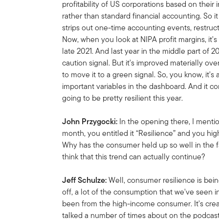
profitability of US corporations based on thei
rather than standard financial accounting. So i
strips out one-time accounting events, restruct
Now, when you look at NIPA profit margins, it's 
late 2021. And last year in the middle part of 2
caution signal. But it's improved materially ov
to move it to a green signal. So, you know, it's 
important variables in the dashboard. And it c
going to be pretty resilient this year.
John Przygocki:
In the opening there, I mentio
month, you entitled it “Resilience” and you hig
Why has the consumer held up so well in the 
think that this trend can actually continue?
Jeff Schulze:
Well, consumer resilience is bein
off, a lot of the consumption that we've seen i
been from the high-income consumer. It's cr
talked a number of times about on the podcast