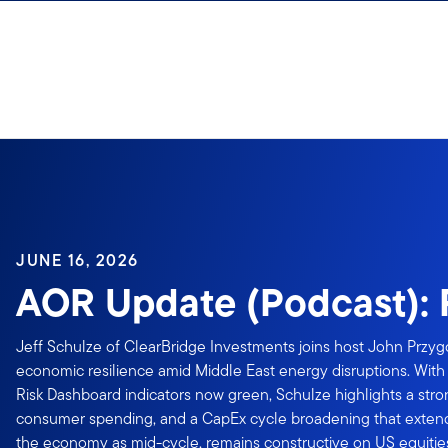
Skip to content
Sign In
JUNE 16, 2026
AOR Update (Podcast): 
Jeff Schulze of ClearBridge Investments joins host John Przyg
economic resilience amid Middle East energy disruptions. With 1
Risk Dashboard indicators now green, Schulze highlights a stro
consumer spending, and a CapEx cycle broadening that extend
the economy as mid-cycle, remains constructive on US equitie