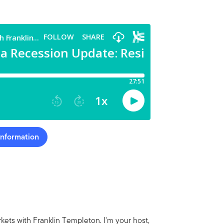
Information
ets with Franklin Templeton. I'm your host,