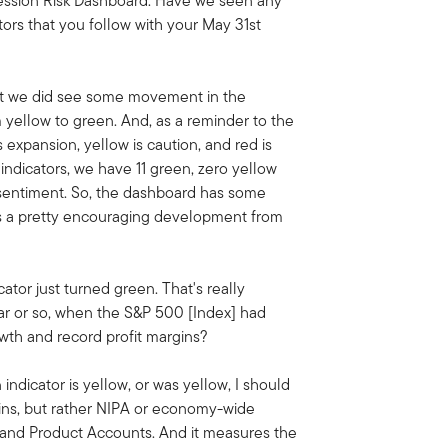
ession Risk Dashboard. Have we seen any
ors that you follow with your May 31st
that we did see some movement in the
m yellow to green. And, as a reminder to the
s expansion, yellow is caution, and red is
indicators, we have 11 green, zero yellow
b sentiment. So, the dashboard has some
's a pretty encouraging development from
icator just turned green. That's really
ear or so, when the S&P 500 [Index] had
wth and record profit margins?
indicator is yellow, or was yellow, I should
ins, but rather NIPA or economy-wide
 and Product Accounts. And it measures the