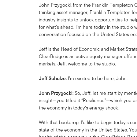
John Przygocki, from the Franklin Templeton G
thinking asset manager, Franklin Templeton l
industry insights to unlock opportunities to he
for what's ahead. I'm here today in the studio 
conversation focused on the United States e
Jeff is the Head of Economic and Market Strat
ClearBridge is an active equity manager offeri
markets. Jeff, welcome to the studio.
Jeff Schulze:
I'm excited to be here, John.
John Przygocki:
So, Jeff, let me start by ment
insight—you titled it “Resilience”—which you 
the economy in today's energy shock.
With that backdrop, I'd like to begin today's c
state of the economy in the United States. You