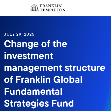
Skip to content
Sign In
Header menu toggle
search
Sign I
JULY 29, 2025
Change of the
investment
management structure
of Franklin Global
Fundamental
Strategies Fund