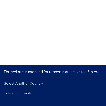
This website is intended for residents of the United States.
Select Another Country
Individual Investor