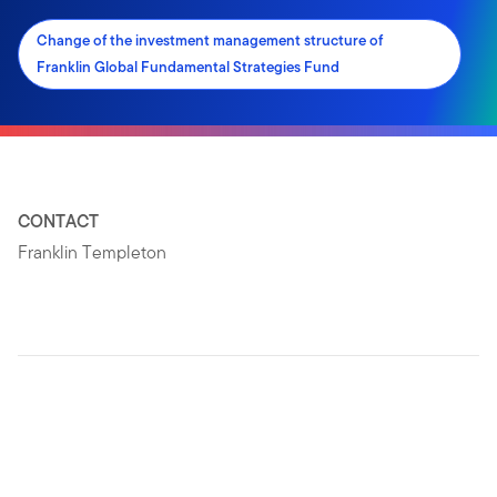
Change of the investment management structure of
Franklin Global Fundamental Strategies Fund
CONTACT
Franklin Templeton