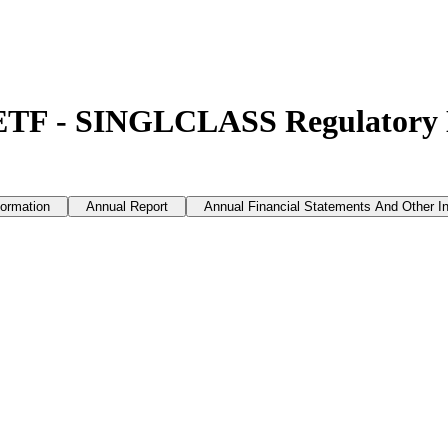
 ETF - SINGLCLASS Regulatory
formation
Annual Report
Annual Financial Statements And Other I