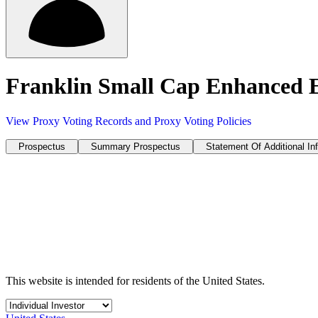
Franklin Small Cap Enhanced
View Proxy Voting Records and Proxy Voting Policies
Prospectus
Summary Prospectus
Statement Of Additional In
This website is intended for residents of the United States.