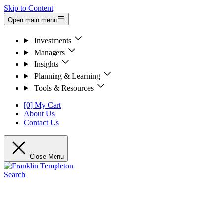
Skip to Content
Open main menu
Investments
Managers
Insights
Planning & Learning
Tools & Resources
[0] My Cart
About Us
Contact Us
Close Menu
Search