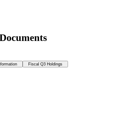
 Documents
nformation
Fiscal Q3 Holdings