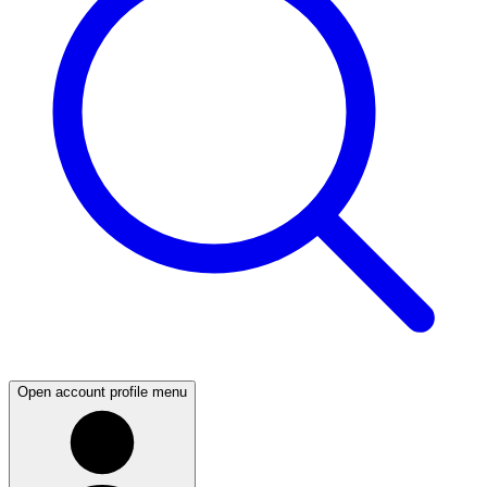
Open account profile menu