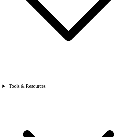
Tools & Resources