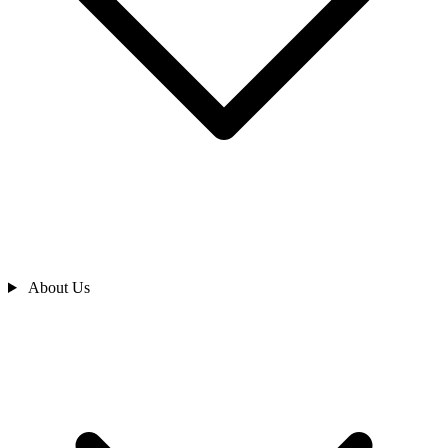
About Us