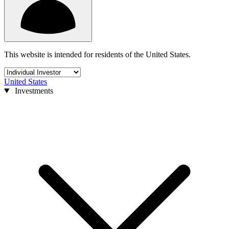
This website is intended for residents of the United States.
United States
Investments