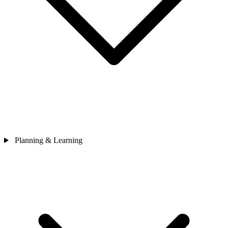
Planning & Learning