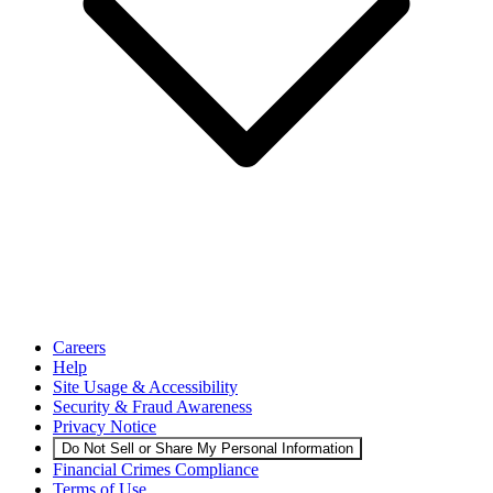
Careers
Help
Site Usage & Accessibility
Security & Fraud Awareness
Privacy Notice
Do Not Sell or Share My Personal Information
Financial Crimes Compliance
Terms of Use