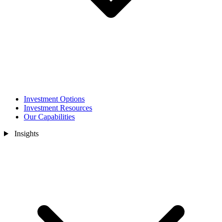
Investment Options
Investment Resources
Our Capabilities
Insights