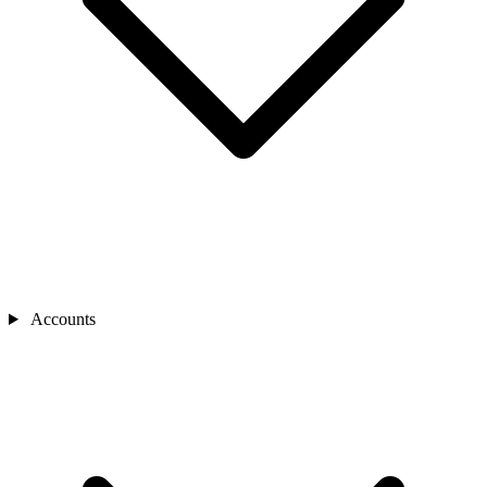
Accounts