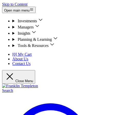
Skip to Content
Open main menu
Investments
Managers
Insights
Planning & Learning
Tools & Resources
[0] My Cart
About Us
Contact Us
Close Menu
Search