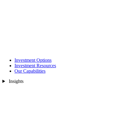
Investment Options
Investment Resources
Our Capabilities
Insights