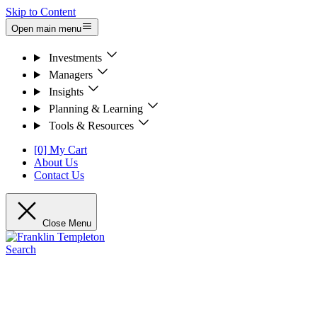
Skip to Content
Open main menu
Investments
Managers
Insights
Planning & Learning
Tools & Resources
[0] My Cart
About Us
Contact Us
Close Menu
Search