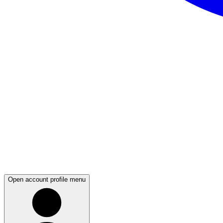
Open account profile menu