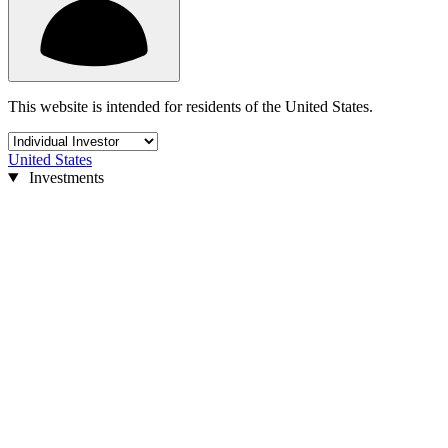
This website is intended for residents of the United States.
United States
Investments