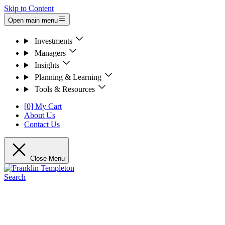
Skip to Content
Open main menu
Investments
Managers
Insights
Planning & Learning
Tools & Resources
[0] My Cart
About Us
Contact Us
Close Menu
Search