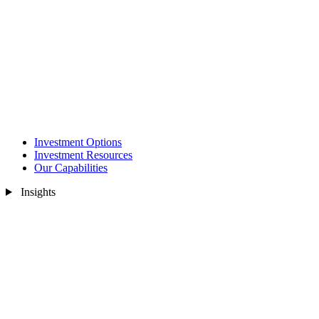
Investment Options
Investment Resources
Our Capabilities
Insights