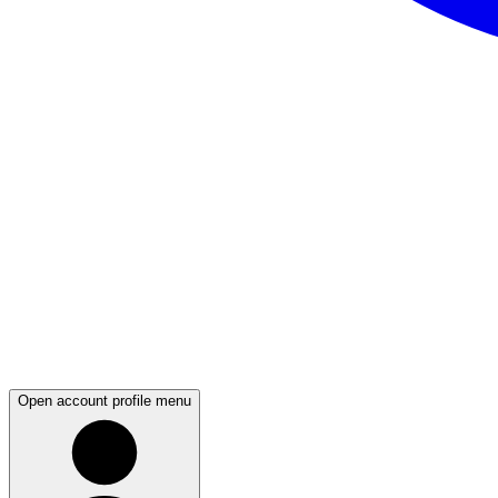
Open account profile menu