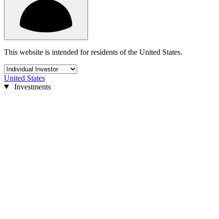
This website is intended for residents of the United States.
United States
Investments