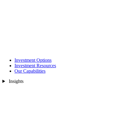
Investment Options
Investment Resources
Our Capabilities
Insights