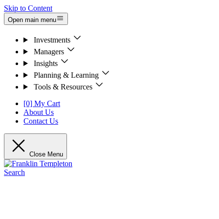
Skip to Content
Open main menu
Investments
Managers
Insights
Planning & Learning
Tools & Resources
[0] My Cart
About Us
Contact Us
Close Menu
Search