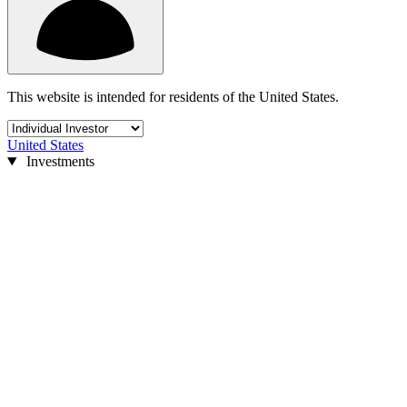
This website is intended for residents of the United States.
United States
Investments