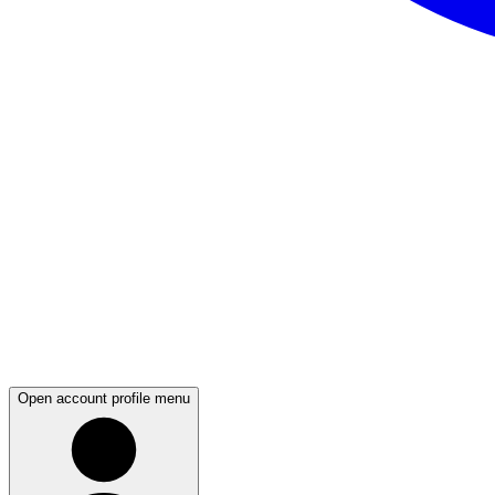
Open account profile menu