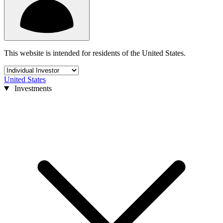
This website is intended for residents of the United States.
United States
Investments