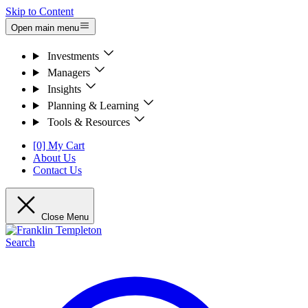
Skip to Content
Open main menu
Investments
Managers
Insights
Planning & Learning
Tools & Resources
[0] My Cart
About Us
Contact Us
Close Menu
Search