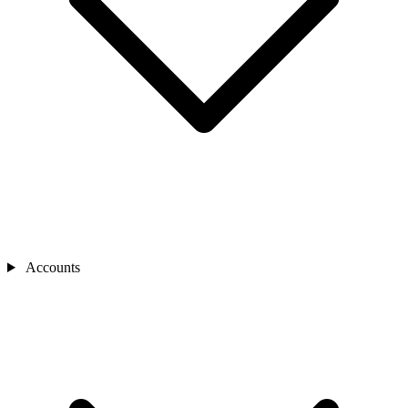
Accounts