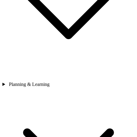
Planning & Learning