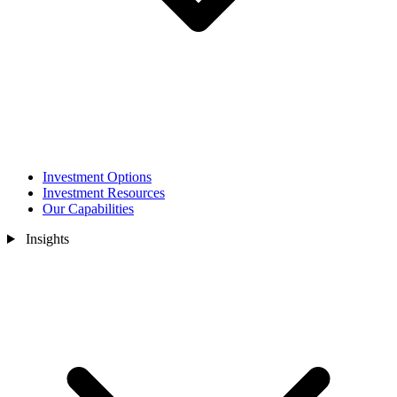
Investment Options
Investment Resources
Our Capabilities
Insights