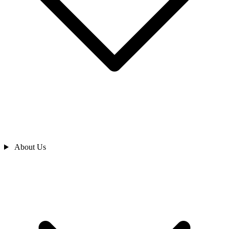
About Us