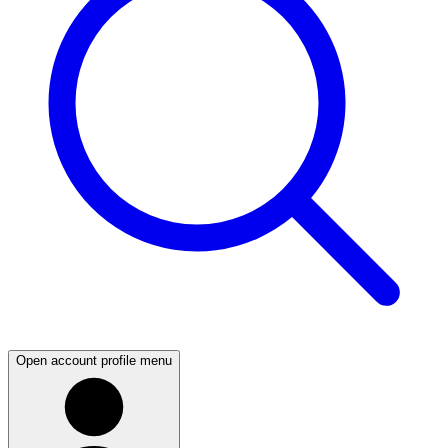
Open account profile menu