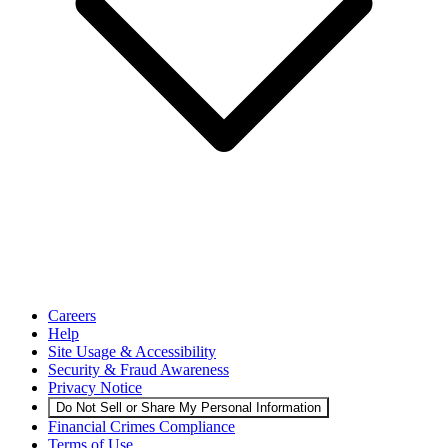
Careers
Help
Site Usage & Accessibility
Security & Fraud Awareness
Privacy Notice
Do Not Sell or Share My Personal Information
Financial Crimes Compliance
Terms of Use