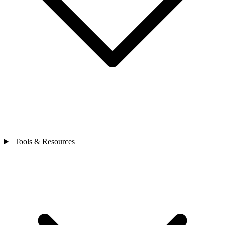
Tools & Resources