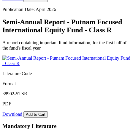
Publication Date: April 2026
Semi-Annual Report - Putnam Focused
International Equity Fund - Class R
A report containing important fund information, for the first half of
the fund's fiscal year.
Literature Code
Format
38902-STSR
PDF
Download
Add to Cart
Mandatory Literature