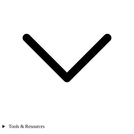
Tools & Resources