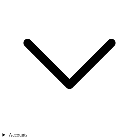
Accounts