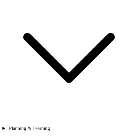
Planning & Learning