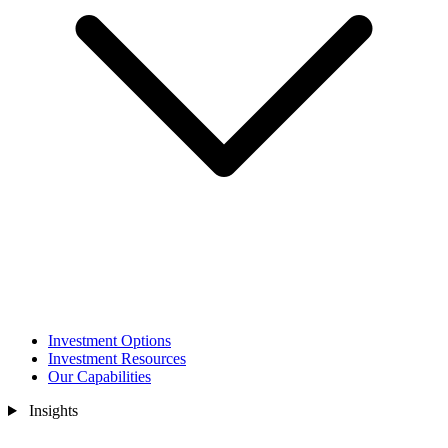
Investment Options
Investment Resources
Our Capabilities
Insights