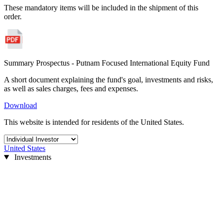
These mandatory items will be included in the shipment of this
order.
Summary Prospectus - Putnam Focused International Equity Fund
A short document explaining the fund's goal, investments and risks,
as well as sales charges, fees and expenses.
Download
This website is intended for residents of the United States.
United States
Investments