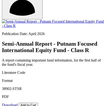
Publication Date: April 2026
Semi-Annual Report - Putnam Focused
International Equity Fund - Class R
A report containing important fund information, for the first half of
the fund's fiscal year.
Literature Code
Format
38902-STSR
PDF
Download
Add to Cart