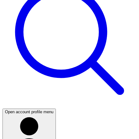
Open account profile menu