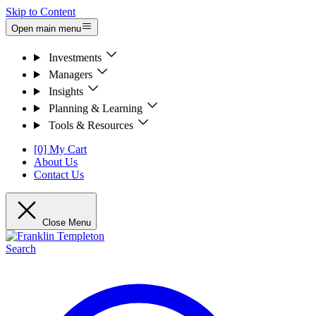
Skip to Content
Open main menu
Investments
Managers
Insights
Planning & Learning
Tools & Resources
[0] My Cart
About Us
Contact Us
Close Menu
Search