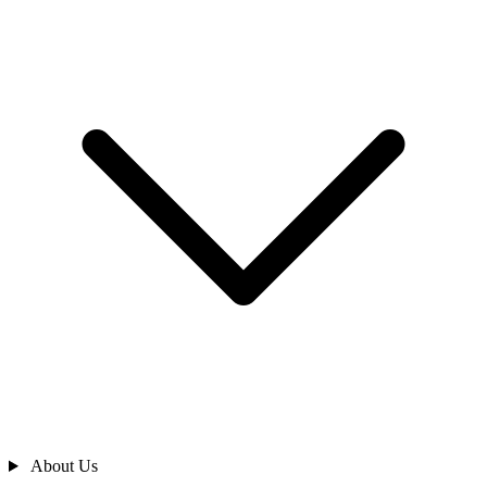
About Us