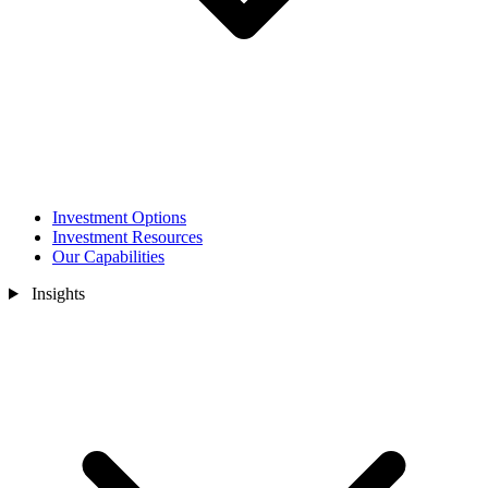
Investment Options
Investment Resources
Our Capabilities
Insights