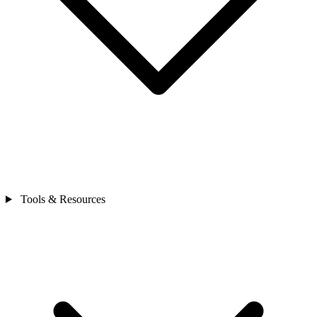
Tools & Resources