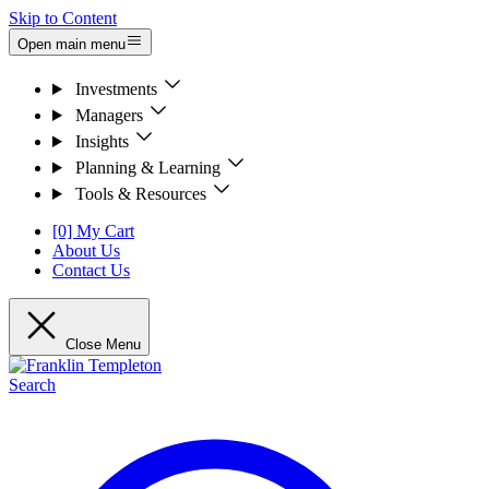
Skip to Content
Open main menu
Investments
Managers
Insights
Planning & Learning
Tools & Resources
[0] My Cart
About Us
Contact Us
Close Menu
Search