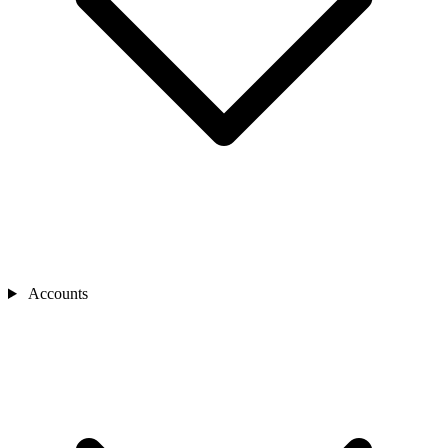
Accounts