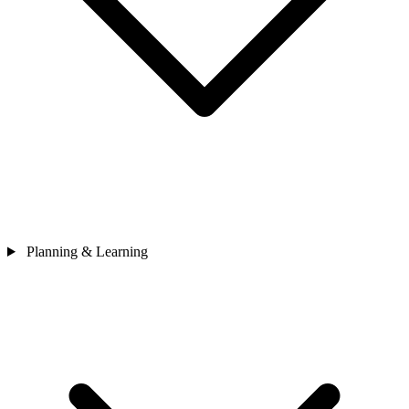
Planning & Learning