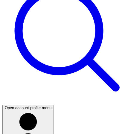
Open account profile menu