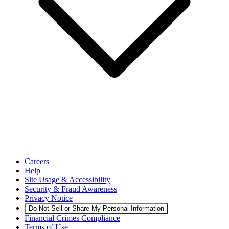
Careers
Help
Site Usage & Accessibility
Security & Fraud Awareness
Privacy Notice
Do Not Sell or Share My Personal Information
Financial Crimes Compliance
Terms of Use