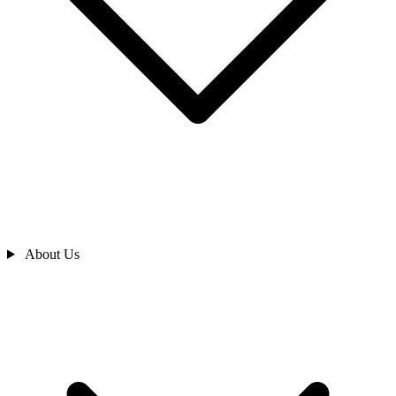
About Us