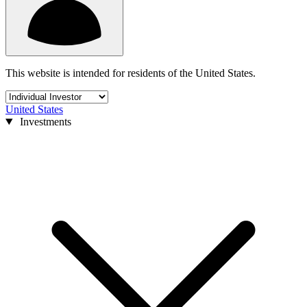
This website is intended for residents of the United States.
United States
Investments