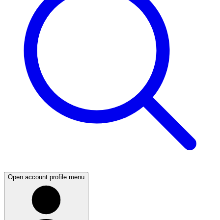
Open account profile menu