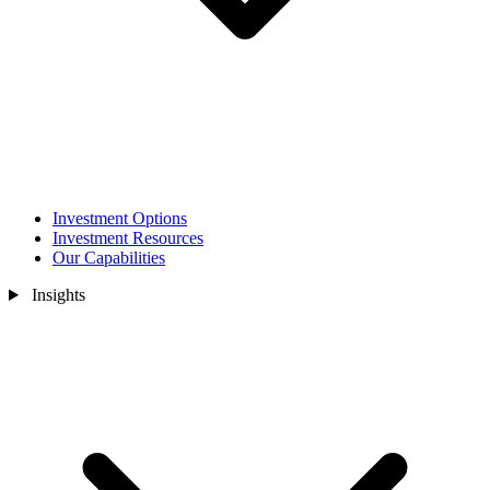
Investment Options
Investment Resources
Our Capabilities
Insights