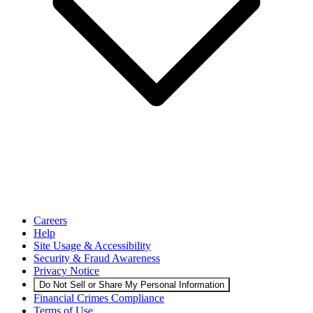
Careers
Help
Site Usage & Accessibility
Security & Fraud Awareness
Privacy Notice
Do Not Sell or Share My Personal Information
Financial Crimes Compliance
Terms of Use