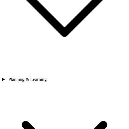
Planning & Learning