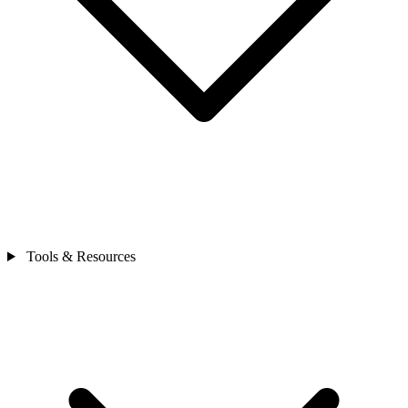
Tools & Resources