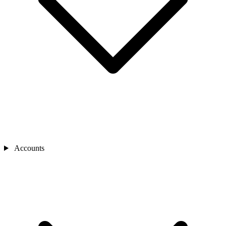
Accounts