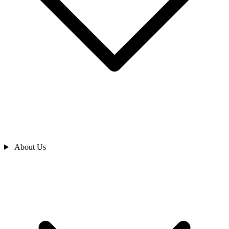
About Us