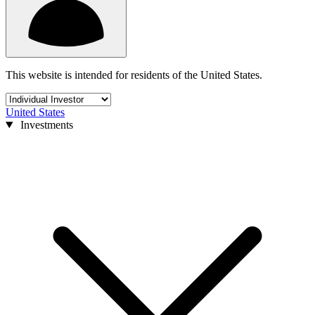
This website is intended for residents of the United States.
United States
Investments