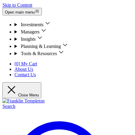
Skip to Content
Open main menu
Investments
Managers
Insights
Planning & Learning
Tools & Resources
[0] My Cart
About Us
Contact Us
Close Menu
Search