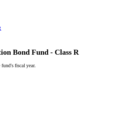
ion Bond Fund - Class R
 fund's fiscal year.