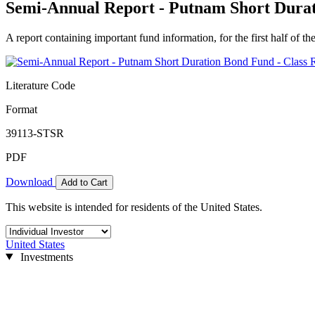
Semi-Annual Report - Putnam Short Durat
A report containing important fund information, for the first half of the
Literature Code
Format
39113-STSR
PDF
Download
Add to Cart
This website is intended for residents of the United States.
United States
Investments