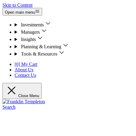
Skip to Content
Open main menu
Investments
Managers
Insights
Planning & Learning
Tools & Resources
[0] My Cart
About Us
Contact Us
Close Menu
Search