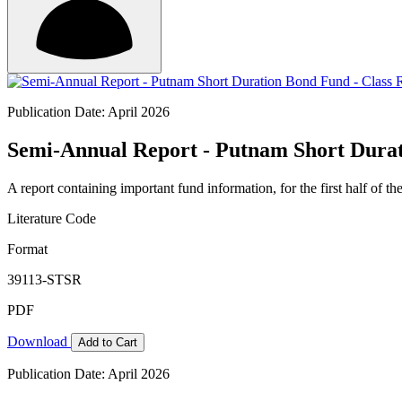
Publication Date: April 2026
Semi-Annual Report - Putnam Short Durat
A report containing important fund information, for the first half of the
Literature Code
Format
39113-STSR
PDF
Download
Add to Cart
Publication Date: April 2026