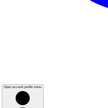
Open account profile menu