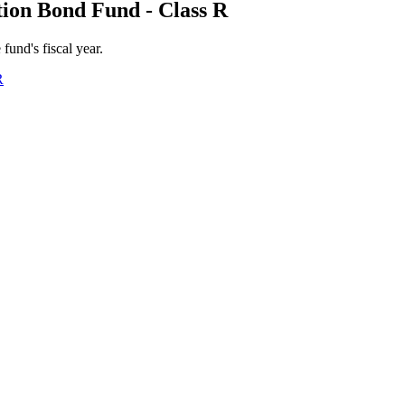
ion Bond Fund - Class R
 fund's fiscal year.