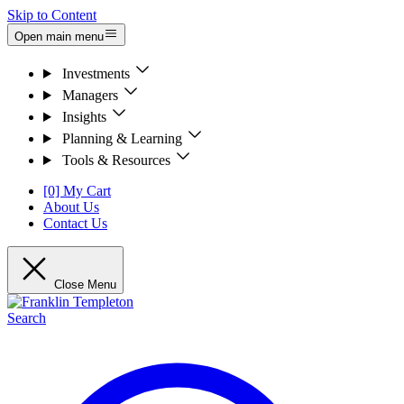
Skip to Content
Open main menu
Investments
Managers
Insights
Planning & Learning
Tools & Resources
[0] My Cart
About Us
Contact Us
Close Menu
Search