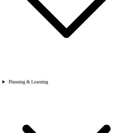
Planning & Learning