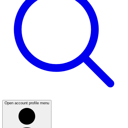
Open account profile menu