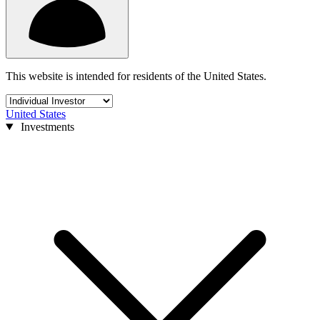
This website is intended for residents of the United States.
United States
Investments