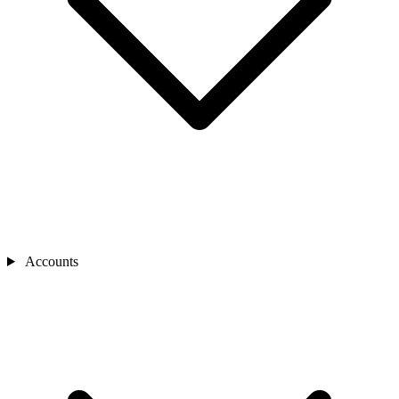
Accounts