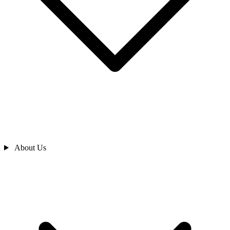
About Us