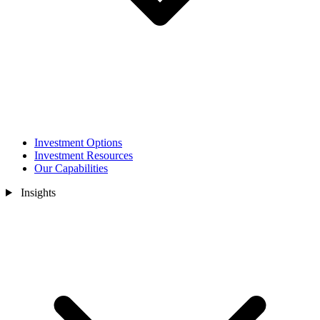
Investment Options
Investment Resources
Our Capabilities
Insights