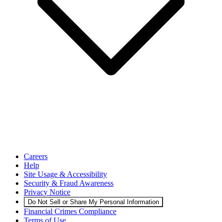
Careers
Help
Site Usage & Accessibility
Security & Fraud Awareness
Privacy Notice
Do Not Sell or Share My Personal Information
Financial Crimes Compliance
Terms of Use