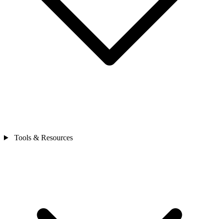
Tools & Resources